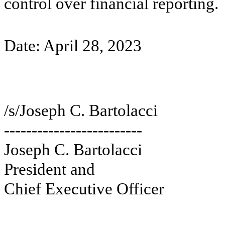
control over financial reporting.
Date: April 28, 2023
/s/Joseph C. Bartolacci
-------------------------
Joseph C. Bartolacci
President and
Chief Executive Officer