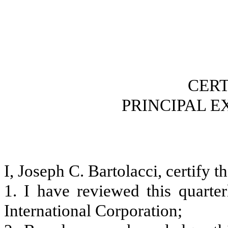
CERT
PRINCIPAL E
I, Joseph C. Bartolacci, certify th
1. I have reviewed this quart
International Corporation;