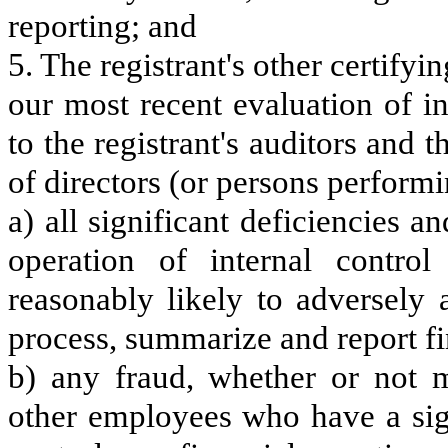
reporting; and
5. The registrant's other certifyi
our most recent evaluation of in
to the registrant's auditors and 
of directors (or persons performi
a) all significant deficiencies 
operation of internal control
reasonably likely to adversely af
process, summarize and report fi
b) any fraud, whether or not m
other employees who have a signi