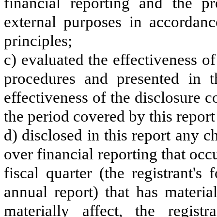
financial reporting and the pr
external purposes in accordanc
principles;
c) evaluated the effectiveness of
procedures and presented in t
effectiveness of the disclosure c
the period covered by this repor
d) disclosed in this report any ch
over financial reporting that occ
fiscal quarter (the registrant's
annual report) that has material
materially affect, the registr