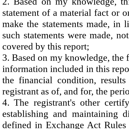
2. Based on my knowledge, thi
statement of a material fact or o
make the statements made, in l
such statements were made, not 
covered by this report;
3. Based on my knowledge, the fi
information included in this repor
the financial condition, result
registrant as of, and for, the peri
4. The registrant's other certi
establishing and maintaining d
defined in Exchange Act Rules 