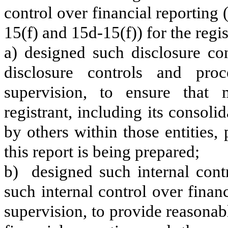
control over financial reporting
15(f) and 15d-15(f)) for the regi
a) designed such disclosure co
disclosure controls and pr
supervision, to ensure that m
registrant, including its consol
by others within those entities,
this report is being prepared;
b) designed such internal contr
such internal control over finan
supervision, to provide reasonabl