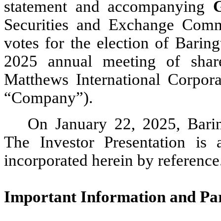
statement and accompanying
Securities and Exchange Commi
votes for the election of Baring
2025 annual meeting of shar
Matthews International Corpora
“Company”).
On January 22, 2025, Barin
The Investor Presentation is 
incorporated herein by reference
Important Information and Part