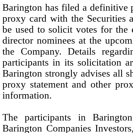
Barington has filed a definitive
proxy card with the Securitie
be used to solicit votes for the 
director nominees at the upcom
the Company. Details regard
participants in its solicitation
Barington strongly advises all 
proxy statement and other prox
information.
The participants in Barington
Barington Companies Investors,