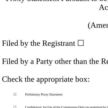
Ac
(Amen
Filed by the Registrant ☐
Filed by a Party other than the R
Check the appropriate box:
☐
Preliminary Proxy Statement
☐
Confidential, for Use of the Commission Only (as permitted by 