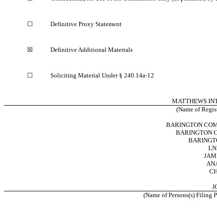
☐
Definitive Proxy Statement
☒
Definitive Additional Materials
☐
Soliciting Material Under § 240.14a-12
MATTHEWS IN
(Name of Registr
BARINGTON COMP
BARINGTON C
BARINGTO
LN
JAM
AN
CH
J
(Name of Persons(s) Filing P