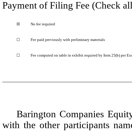
Payment of Filing Fee (Check all
☒
No fee required
☐
Fee paid previously with preliminary materials
☐
Fee computed on table in exhibit required by Item 25(b) per Ex
Barington Companies Equity 
with the other participants nam