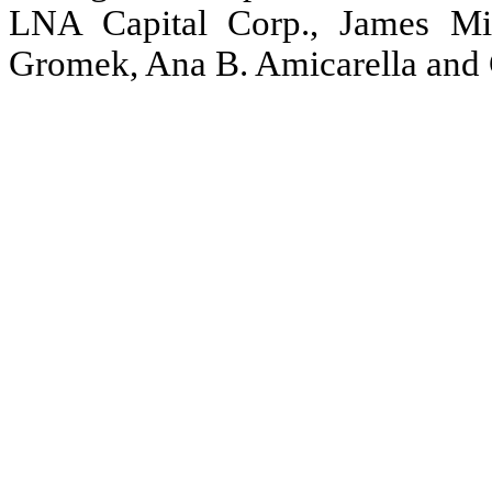
LNA Capital Corp., James M
Gromek, Ana B. Amicarella and 