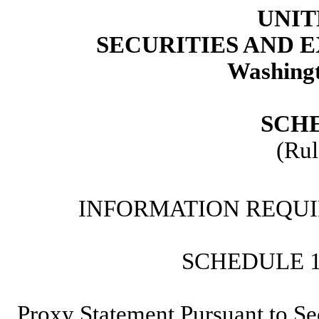
UNIT
SECURITIES AND
Washingt
SCH
(Rul
INFORMATION REQUI
SCHEDULE 
Proxy Statement Pursuant to Se