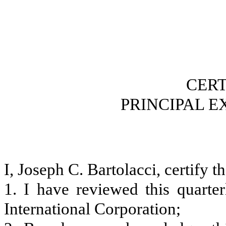
CERT
PRINCIPAL E
I, Joseph C. Bartolacci, certify th
1. I have reviewed this quart
International Corporation;