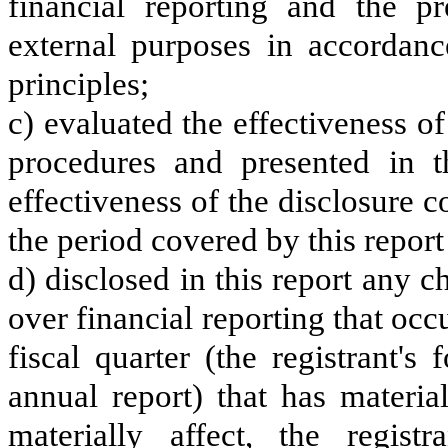
financial reporting and the pr
external purposes in accordanc
principles;
c) evaluated the effectiveness of
procedures and presented in t
effectiveness of the disclosure c
the period covered by this repor
d) disclosed in this report any ch
over financial reporting that occ
fiscal quarter (the registrant's
annual report) that has material
materially affect, the registr