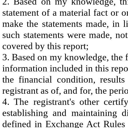
2. Based on my knowledge, thi
statement of a material fact or o
make the statements made, in l
such statements were made, not 
covered by this report;
3. Based on my knowledge, the fi
information included in this repor
the financial condition, result
registrant as of, and for, the peri
4. The registrant's other certi
establishing and maintaining d
defined in Exchange Act Rules 