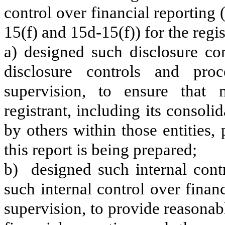
control over financial reporting
15(f) and 15d-15(f)) for the regi
a) designed such disclosure co
disclosure controls and pr
supervision, to ensure that m
registrant, including its consol
by others within those entities,
this report is being prepared;
b) designed such internal contr
such internal control over finan
supervision, to provide reasonabl