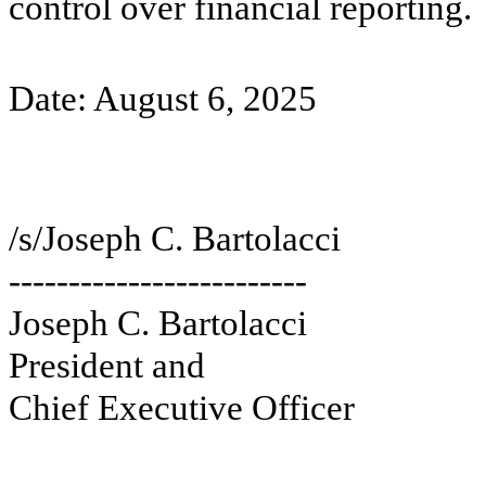
control over financial reporting.
Date: August 6, 2025
/s/Joseph C. Bartolacci
-------------------------
Joseph C. Bartolacci
President and
Chief Executive Officer