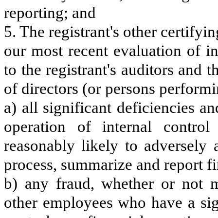
reporting; and
5. The registrant's other certifyi
our most recent evaluation of in
to the registrant's auditors and 
of directors (or persons performi
a) all significant deficiencies 
operation of internal control
reasonably likely to adversely af
process, summarize and report fi
b) any fraud, whether or not m
other employees who have a signi