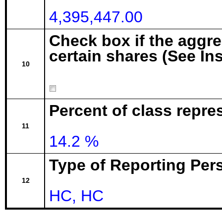
4,395,447.00
Check box if the aggr
certain shares (See In
10
Percent of class repre
11
14.2 %
Type of Reporting Pers
12
HC, HC