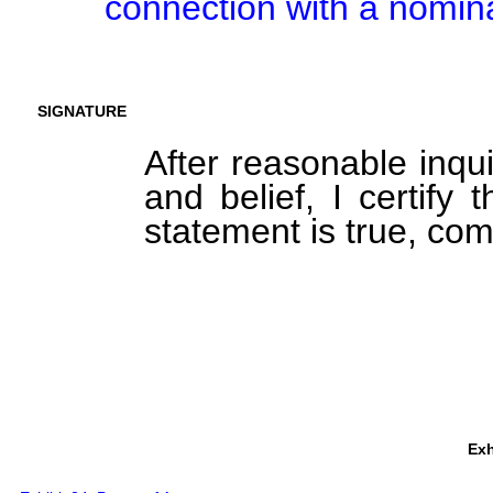
connection with a nomina
SIGNATURE
After reasonable inqu
and belief, I certify 
statement is true, com
Exh