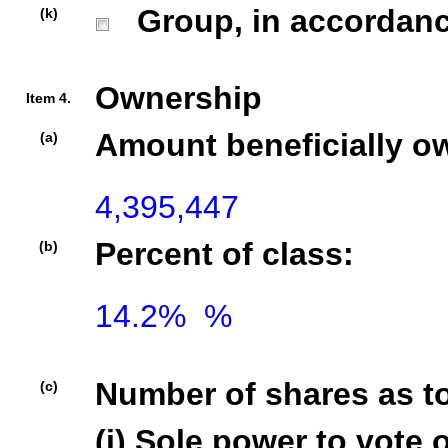
Group, in accordance 
(k)
Ownership
Item 4.
Amount beneficially o
(a)
Percent of class:
(b)
14.2%  %

Number of shares as t
(c)
(i) Sole power to vote o