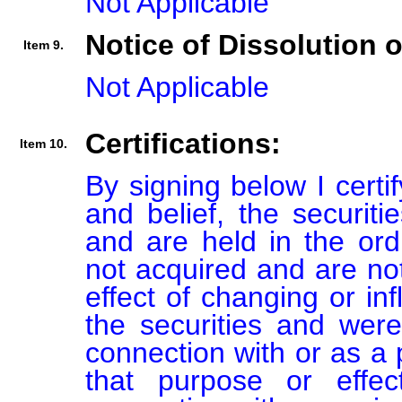
Not Applicable
Notice of Dissolution 
Item 9.
Not Applicable
Certifications:
Item 10.
By signing below I certi
and belief, the securiti
and are held in the ord
not acquired and are not
effect of changing or inf
the securities and were
connection with or as a p
that purpose or effect