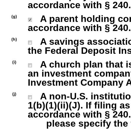
accordance with § 240.1
A parent holding com
(g)
accordance with § 240.1
A savings association
(h)
the Federal Deposit In
A church plan that is
(i)
an investment company 
Investment Company Act
A non-U.S. institutio
(j)
1(b)(1)(ii)(J). If filing 
accordance with § 240.1
please specify the ty