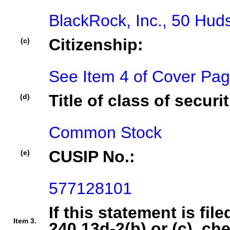
BlackRock, Inc., 50 Hu
Citizenship:
(c)
See Item 4 of Cover Pa
Title of class of securit
(d)
Common Stock
CUSIP No.:
(e)
577128101
If this statement is fil
Item 3.
240.13d-2(b) or (c), ch