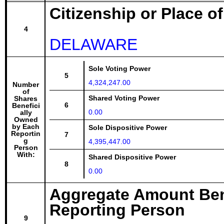
Citizenship or Place o
4
DELAWARE
Sole Voting Power
5
4,324,247.00
Number
of
Shared Voting Power
Shares
6
Benefici
0.00
ally
Owned
by Each
Sole Dispositive Power
Reportin
7
g
4,395,447.00
Person
With:
Shared Dispositive Power
8
0.00
Aggregate Amount Ben
Reporting Person
9