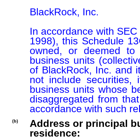
BlackRock, Inc.

In accordance with SEC 
1998), this Schedule 13G 
owned, or deemed to b
business units (collectiv
of BlackRock, Inc. and its
not include securities, 
business units whose ben
disaggregated from that 
accordance with such re
Address or principal bu
(b)
residence: