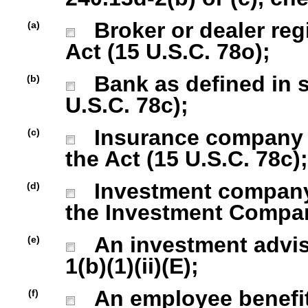
Broker or dealer regi
(a)
Act (15 U.S.C. 78o);
Bank as defined in se
(b)
U.S.C. 78c);
Insurance company as
(c)
the Act (15 U.S.C. 78c);
Investment company r
(d)
the Investment Company
An investment advise
(e)
1(b)(1)(ii)(E);
An employee benefit
(f)