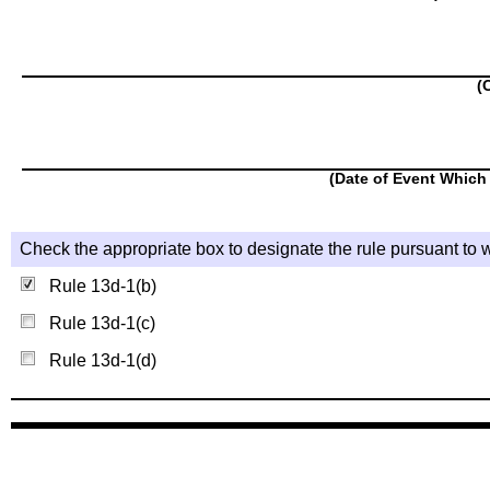
(
(Date of Event Which 
Check the appropriate box to designate the rule pursuant to w
Rule 13d-1(b)
Rule 13d-1(c)
Rule 13d-1(d)