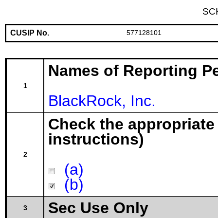
SC
CUSIP No.
577128101
Names of Reporting P
1
BlackRock, Inc.
Check the appropriate
instructions)
2
(a)
(b)
Sec Use Only
3