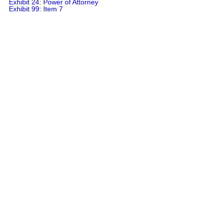
Exhibit 24: Power of Attorney

Exhibit 99: Item 7