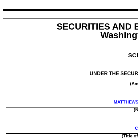
SECURITIES AND
Washingt
SC
UNDER THE SECURI
(Am
MATTHEWS
(N
C
(Title o