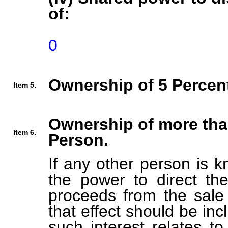
of:
0
Ownership of 5 Percent
Item 5.
Ownership of more tha
Item 6.
Person.
If any other person is k
the power to direct the
proceeds from the sale 
that effect should be inc
such interest relates t