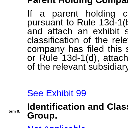
Parent Holding Compan
If a parent holding c
pursuant to Rule 13d-1(b
and attach an exhibit s
classification of the rel
company has filed this 
or Rule 13d-1(d), attach 
of the relevant subsidiary
See Exhibit 99
Identification and Clas
Item 8.
Group.