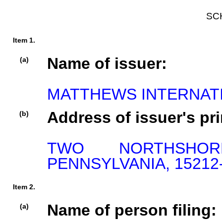
SC
Item 1.
Name of issuer:
(a)
MATTHEWS INTERNAT
Address of issuer's pri
(b)
TWO NORTHSHOR
PENNSYLVANIA, 15212
Item 2.
Name of person filing:
(a)