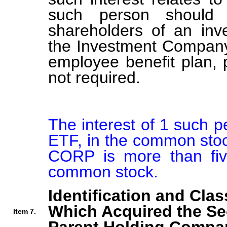
such person should b
shareholders of an in
the Investment Company 
employee benefit plan,
not required.
The interest of 1 such 
ETF, in the common s
CORP is more than five
common stock.
Identification and Clas
Which Acquired the Se
Item 7.