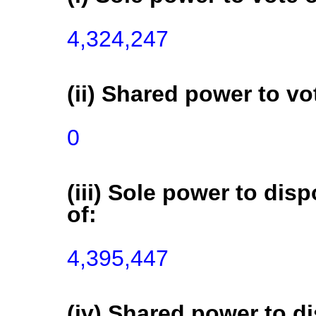
(ii) Shared power to vot
0
(iii) Sole power to disp
of:
(iv) Shared power to di