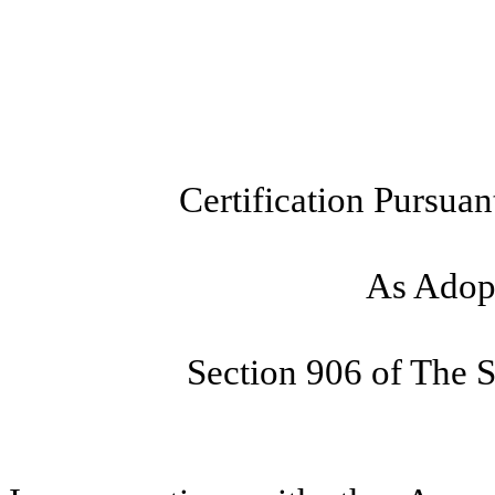
Certification Pursuan
As Adopt
Section 906 of The 