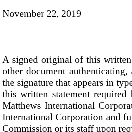
November 22, 2019
A signed original of this writte
other document authenticating,
the signature that appears in typ
this written statement required
Matthews International Corpora
International Corporation and f
Commission or its staff upon req