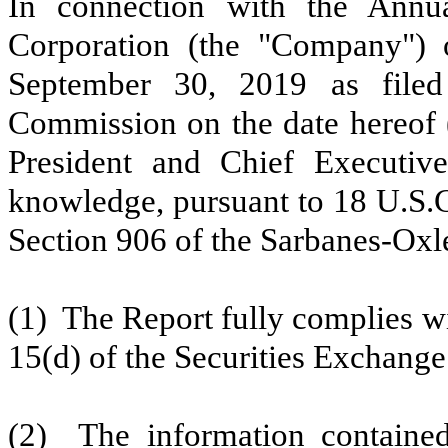
In connection with the Annua
Corporation (the "Company")
September 30, 2019
as filed
Commission on the date hereof (
President and Chief Executive
knowledge, pursuant to 18 U.S.C
Section 906 of the Sarbanes-Oxle
(1) The Report fully complies wi
15(d) of the Securities Exchange
(2) The information contained 