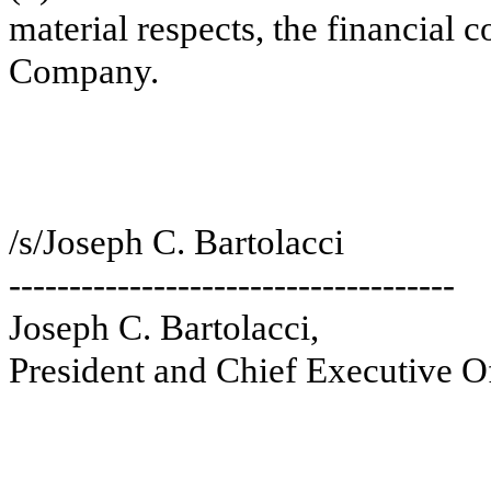
material respects, the financial c
Company.
/s/Joseph C. Bartolacci
-------------------------------------
Joseph C. Bartolacci,
President and Chief Executive Of