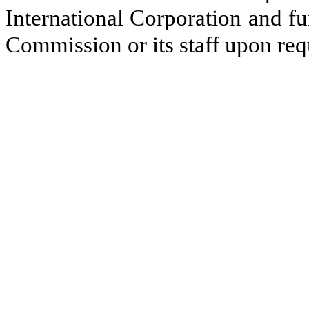
International Corporation and f
Commission or its staff upon req