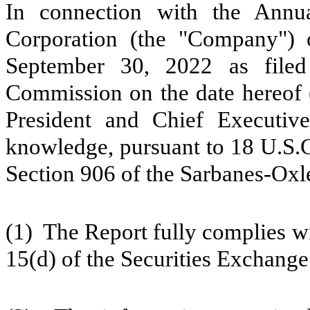
In connection with the Annua
Corporation (the "Company")
September 30, 2022 as filed
Commission on the date hereof (
President and Chief Executive
knowledge, pursuant to 18 U.S.C
Section 906 of the Sarbanes-Oxle
(1) The Report fully complies wi
15(d) of the Securities Exchange