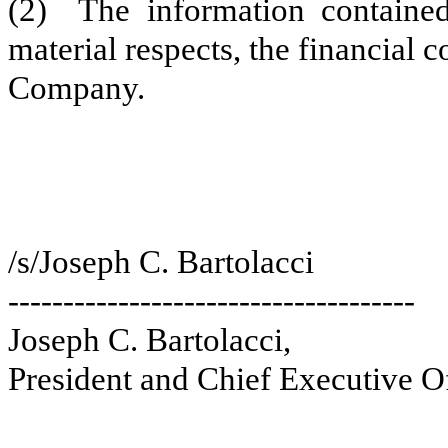
(2) The information contained 
material respects, the financial c
Company.
/s/Joseph C. Bartolacci
-------------------------------------
Joseph C. Bartolacci,
President and Chief Executive Of