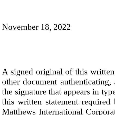
November 18, 2022
A signed original of this writte
other document authenticating,
the signature that appears in typ
this written statement required
Matthews International Corpora