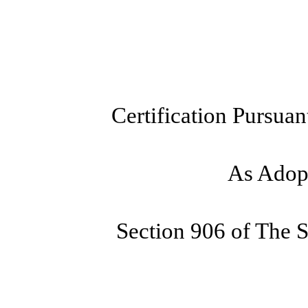
Certification Pursuan
As Adopt
Section 906 of The 