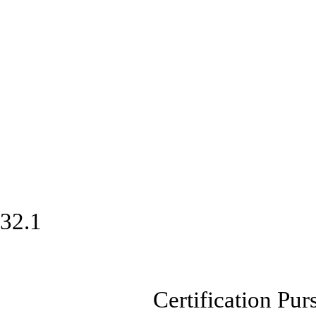
32.1
Certification Pursuan