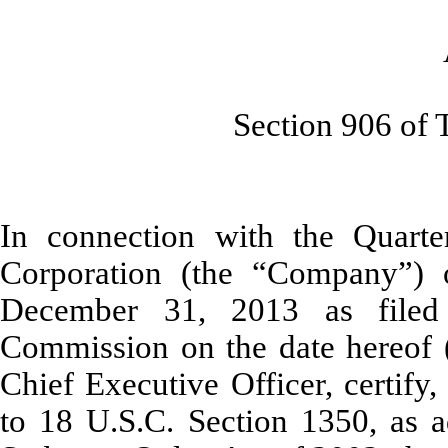
As Adopte
Section 906 of The S
In connection with the Quarte
Corporation (the “Company”)
December 31, 2013 as filed
Commission on the date hereof (t
Chief Executive Officer, certify
to 18 U.S.C. Section 1350, as a