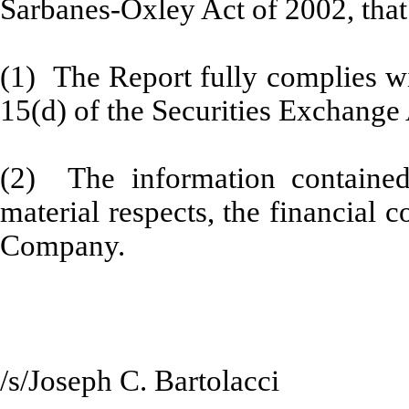
Sarbanes-Oxley Act of 2002, that
(1) The Report fully complies wi
15(d) of the Securities Exchange
(2) The information contained 
material respects, the financial c
Company.
/s/Joseph C. Bartolacci