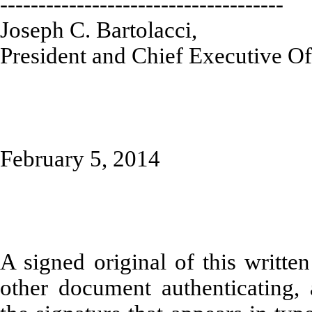
-------------------------------------
Joseph C. Bartolacci,
President and Chief Executive Of
February 5, 2014
A signed original of this writte
other document authenticating,