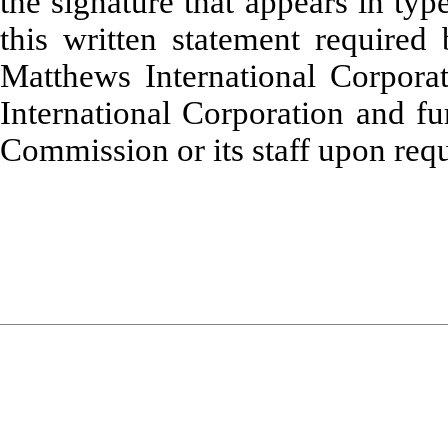
the signature that appears in typ
this written statement required
Matthews International Corpora
International Corporation and fu
Commission or its staff upon requ