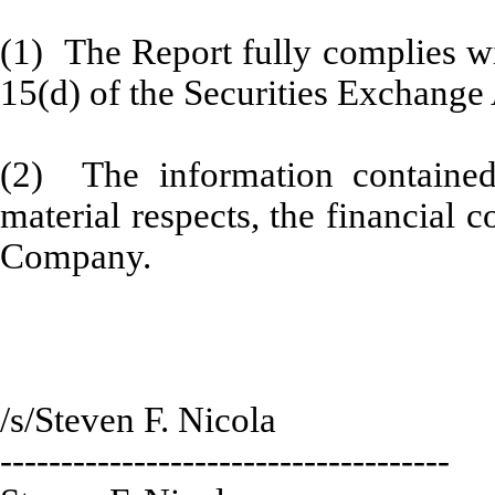
(1) The Report fully complies wi
15(d) of the Securities Exchange
(2) The information contained 
material respects, the financial c
Company.
/s/Steven F. Nicola
-------------------------------------