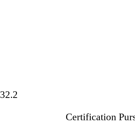
32.2
Certification Pursuan