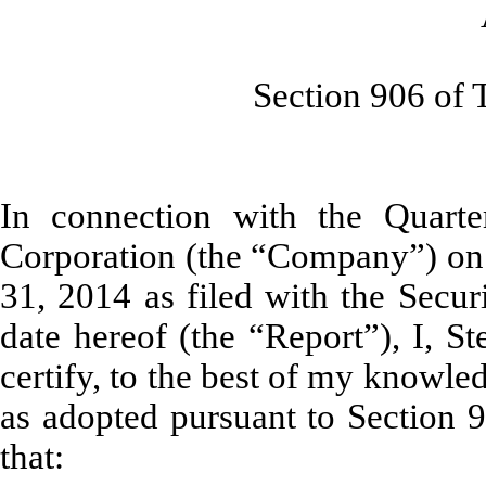
As Adopte
Section 906 of The S
In connection with the Quarte
Corporation (the “Company”) on
31, 2014 as filed with the Secu
date hereof (the “Report”), I, St
certify, to the best of my knowle
as adopted pursuant to Section 
that: