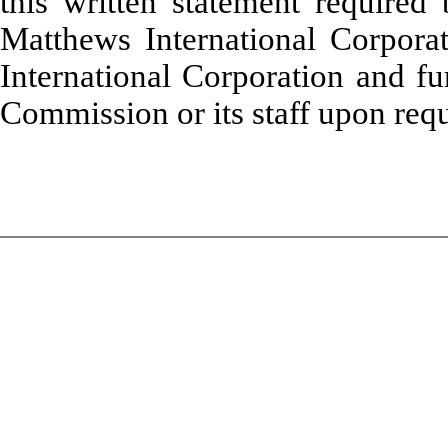
this written statement required
Matthews International Corpora
International Corporation and fu
Commission or its staff upon requ