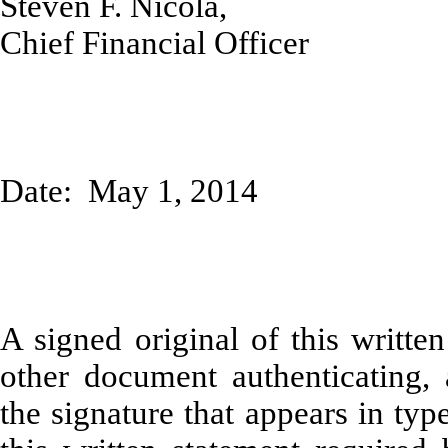
Steven F. Nicola,
Chief Financial Officer
Date: May 1, 2014
A signed original of this writte
other document authenticating,
the signature that appears in typ