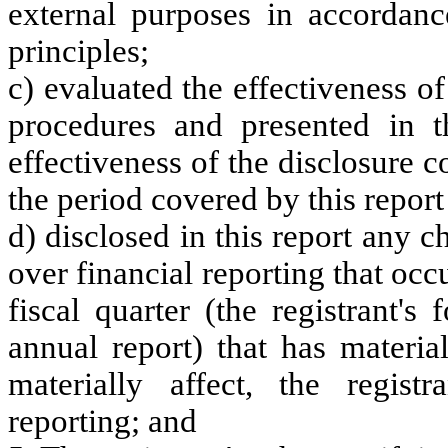
external purposes in accordanc
principles;
c) evaluated the effectiveness of
procedures and presented in t
effectiveness of the disclosure c
the period covered by this repor
d) disclosed in this report any ch
over financial reporting that occ
fiscal quarter (the registrant's
annual report) that has material
materially affect, the registr
reporting; and