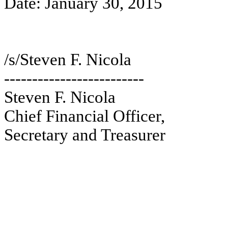
Date: January 30, 2015
/s/Steven F. Nicola
-------------------------
Steven F. Nicola
Chief Financial Officer,
Secretary and Treasurer