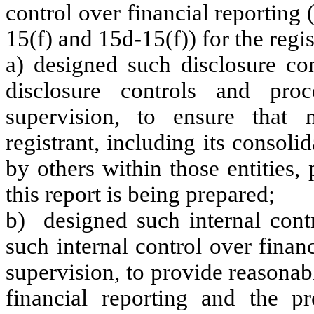
control over financial reporting
15(f) and 15d-15(f)) for the regi
a) designed such disclosure co
disclosure controls and pr
supervision, to ensure that m
registrant, including its consol
by others within those entities,
this report is being prepared;
b) designed such internal contr
such internal control over finan
supervision, to provide reasonabl
financial reporting and the pr