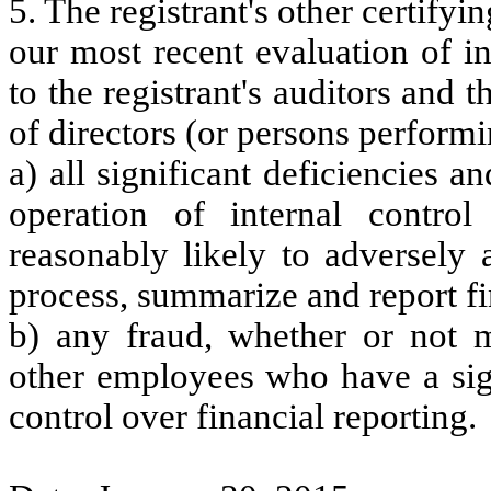
5. The registrant's other certifyi
our most recent evaluation of in
to the registrant's auditors and 
of directors (or persons performi
a) all significant deficiencies 
operation of internal control
reasonably likely to adversely af
process, summarize and report fi
b) any fraud, whether or not m
other employees who have a signi
control over financial reporting.