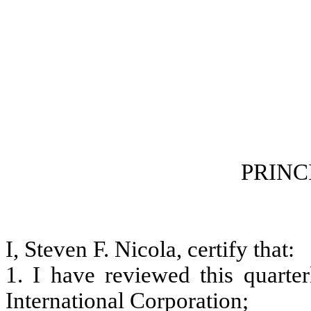
CERTI
PRINCIPAL F
I, Steven F. Nicola, certify that:
1. I have reviewed this quart
International Corporation;