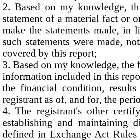
2. Based on my knowledge, thi
statement of a material fact or o
make the statements made, in l
such statements were made, not 
covered by this report;
3. Based on my knowledge, the fi
information included in this repor
the financial condition, result
registrant as of, and for, the peri
4. The registrant's other certi
establishing and maintaining d
defined in Exchange Act Rules 