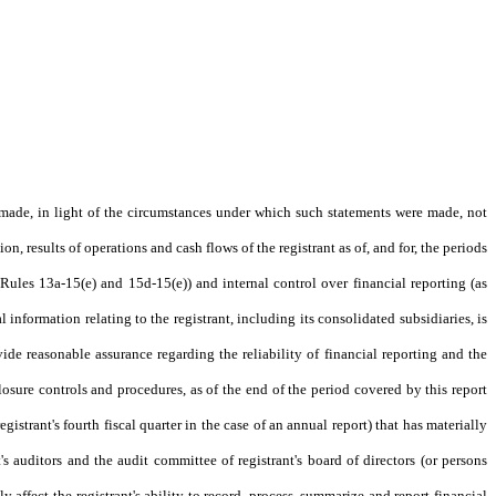
s made, in light of the circumstances under which such statements were made, not
n, results of operations and cash flows of the registrant as of, and for, the periods
 Rules 13a-15(e) and 15d-15(e)) and internal control over financial reporting (as
information relating to the registrant, including its consolidated subsidiaries, is
ide reasonable assurance regarding the reliability of financial reporting and the
closure controls and procedures, as of the end of the period covered by this report
egistrant's fourth fiscal quarter in the case of an annual report) that has materially
t's auditors and the audit committee of registrant's board of directors (or persons
y affect the registrant's ability to record, process, summarize and report financial