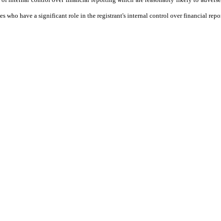
who have a significant role in the registrant's internal control over financial repo