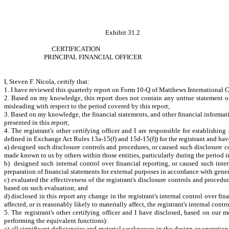
Exhibit 31.2
CERTIFICATION
PRINCIPAL FINANCIAL OFFICER
I, Steven F. Nicola, certify that:
1. I have reviewed this quarterly report on Form 10-Q of Matthews International 
2. Based on my knowledge, this report does not contain any untrue statement of 
misleading with respect to the period covered by this report;
3. Based on my knowledge, the financial statements, and other financial information 
presented in this report;
4. The registrant's other certifying officer and I are responsible for establish
defined in Exchange Act Rules 13a-15(f) and 15d-15(f)) for the registrant and hav
a) designed such disclosure controls and procedures, or caused such disclosure con
made known to us by others within those entities, particularly during the period i
b) designed such internal control over financial reporting, or caused such inter
preparation of financial statements for external purposes in accordance with gene
c) evaluated the effectiveness of the registrant's disclosure controls and procedu
based on such evaluation; and
d) disclosed in this report any change in the registrant's internal control over fina
affected, or is reasonably likely to materially affect, the registrant's internal cont
5. The registrant's other certifying officer and I have disclosed, based on our mo
performing the equivalent functions):
a) all significant deficiencies and material weaknesses in the design or operation 