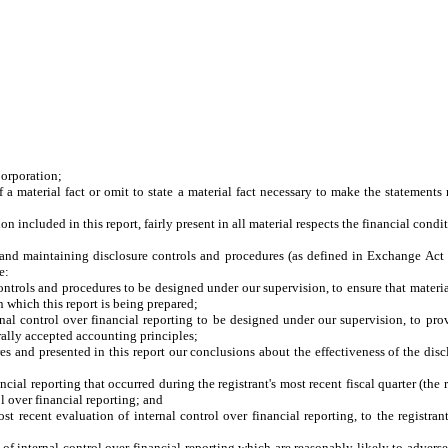
Corporation;
a material fact or omit to state a material fact necessary to make the statement
included in this report, fairly present in all material respects the financial conditio
ing and maintaining disclosure controls and procedures (as defined in Exchange Act
e:
trols and procedures to be designed under our supervision, to ensure that material 
n which this report is being prepared;
nal control over financial reporting to be designed under our supervision, to prov
rally accepted accounting principles;
res and presented in this report our conclusions about the effectiveness of the dis
ncial reporting that occurred during the registrant's most recent fiscal quarter (the r
rol over financial reporting; and
st recent evaluation of internal control over financial reporting, to the registran
of internal control over financial reporting which are reasonably likely to adversel