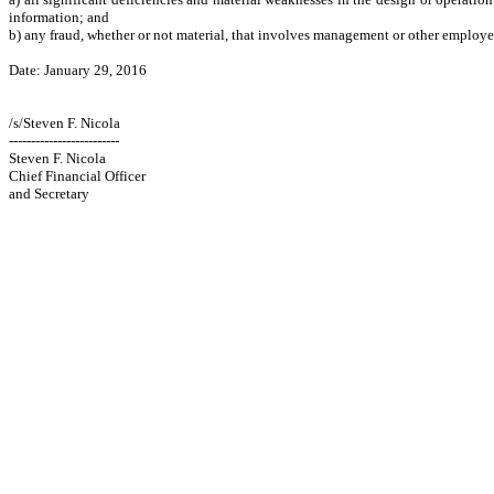
information; and
b) any fraud, whether or not material, that involves management or other employees 
Date: January 29, 2016
/s/Steven F. Nicola
-------------------------
Steven F. Nicola
Chief Financial Officer
and Secretary