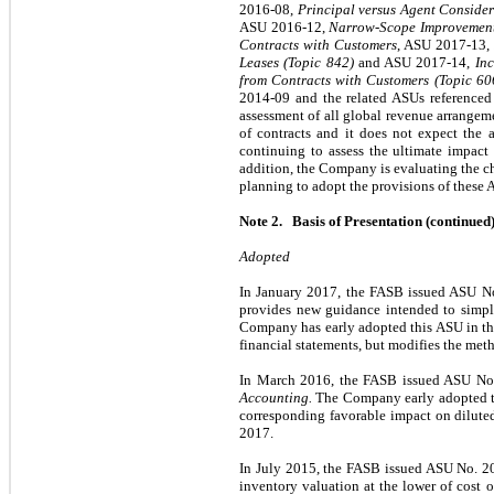
2016-08,
Principal versus Agent Consider
ASU 2016-12,
Narrow-Scope Improvement
Contracts with Customers
, ASU 2017-13,
Leases (Topic 842)
and ASU 2017-14,
In
from Contracts with Customers (Topic 60
2014-09 and the related ASUs referenced
assessment of all global revenue arrangem
of contracts and it does not expect the 
continuing to assess the ultimate impact 
addition, the Company is evaluating the cha
planning to adopt the provisions of these 
Note 2. Basis of Presentation (continued
Adopted
In January 2017, the FASB issued ASU N
provides new guidance intended to simp
Company has early adopted this ASU in th
financial statements, but modifies the me
In March 2016, the FASB issued ASU No
Accounting.
The Company early adopted thi
corresponding favorable impact on dilute
2017.
In July 2015, the FASB issued ASU No. 
inventory valuation at the lower of cost or