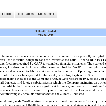
g Policies
Notes Tables
Notes Details
6 Months Ended
Mar. 31, 2018
financial statements have been prepared in accordance with generally accepted 
mercial and industrial companies and the instructions to Form 10‑Q and Rule 10‑01 
n and footnotes required by GAAP for complete financial statements. The year-end 
ments, but does not include all disclosures required by GAAP. In the opinion 
onsidered necessary for fair presentation have been included. Operating results for 
 results that may be expected for the fiscal year ending
September 30, 2018
. For 
tnotes thereto included in the Company's Annual Report on Form 10‑K for the year
e all domestic and foreign subsidiaries in which the Company maintains an owners
 over which the Company exerts significant influence, but does not control the fin
stments. Investments in certain companies over which the Company does not ex
 All intercompany accounts and transactions have been eliminated.
in conformity with GAAP requires management to make estimates and assumptions th
 contingent assets and liabilities at the date of the financial statements and the 