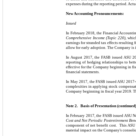
expenses during the reporting period. Actua
New Accounting Pronouncements:
Issued
In February 2018, the Financial Account
Comprehensive Income (Topic 220)
, whic
earnings for stranded tax effects resulting
allow for early adoption. The Company is in
In August 2017, the FASB issued ASU 2
reporting of hedging relationships to bett
effective for the Company beginning in fi
financial statements.
In May 2017, the FASB issued ASU 2017
complexities in applying stock compensati
Company beginning in fiscal year 2019. The
Note 2. Basis of Presentation (continued
In February 2017, the FASB issued ASU N
Cost and Net Periodic Postretirement Bene
component of net benefit cost. This ASU 
material impact on the Company's consolid