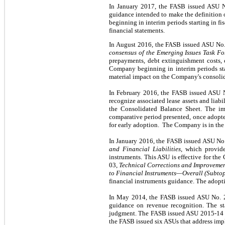
In January 2017, the FASB issued ASU 
guidance intended to make the definition 
beginning in interim periods starting in f
financial statements.
In August 2016, the FASB issued ASU No
consensus of the Emerging Issues Task Fo
prepayments, debt extinguishment costs, 
Company beginning in interim periods sta
material impact on the Company's consolid
In February 2016, the FASB issued ASU 
recognize associated lease assets and liabil
the Consolidated Balance Sheet. The imp
comparative period presented, once adopted
for early adoption. The Company is in the 
In January 2016, the FASB issued ASU No
and Financial Liabilities
, which provide
instruments. This ASU is effective for th
03,
Technical Corrections and Improveme
to Financial Instruments—Overall (Subto
financial instruments guidance. The adopti
In May 2014, the FASB issued ASU No.
guidance on revenue recognition. The sta
judgment. The FASB issued ASU 2015-14 in
the FASB issued six ASUs that address imp