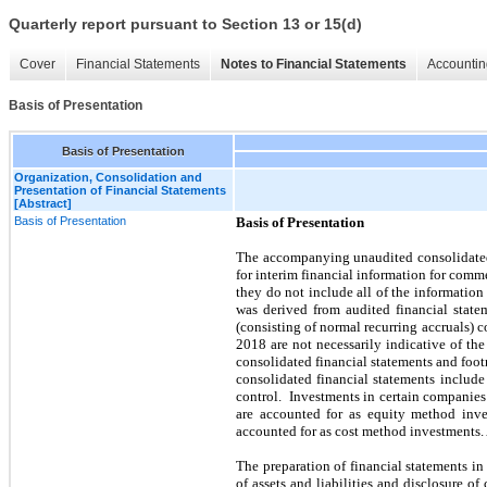
Quarterly report pursuant to Section 13 or 15(d)
Cover
Financial Statements
Notes to Financial Statements
Accountin
Basis of Presentation
Basis of Presentation
Organization, Consolidation and
Presentation of Financial Statements
[Abstract]
Basis of Presentation
Basis of Presentation
The accompanying unaudited consolidated 
for interim financial information for com
they do not include all of the informatio
was derived from audited financial state
(consisting of normal recurring accruals) c
2018
are not necessarily indicative of the
consolidated financial statements and foo
consolidated financial statements includ
control. Investments in certain companies
are accounted for as equity method inve
accounted for as cost method investments.
The preparation of financial statements 
of assets and liabilities and disclosure of