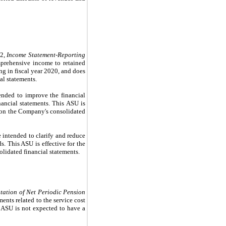
02,
Income Statement-Reporting
mprehensive income to retained
ng in fiscal year 2020, and does
al statements.
ended to improve the financial
inancial statements. This ASU is
t on the Company's consolidated
 intended to clarify and reduce
. This ASU is effective for the
lidated financial statements.
tation of Net Periodic Pension
nts related to the service cost
 ASU is not expected to have a