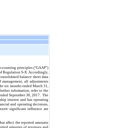
accounting principles ("GAAP")
of Regulation S‑X. Accordingly,
consolidated balance sheet data
of management, all adjustments
the
six
months ended
March 31,
further information, refer to the
 ended
September 30, 2017
. The
hip interest and has operating
ancial and operating decisions,
ert significant influence are
at affect the reported amounts
reported amounts of revenues and