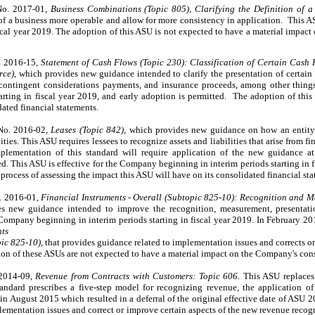
No. 2017-01,
Business Combinations (Topic 805), Clarifying the Definition of a
of a business more operable and allow for more consistency in application. This A
iscal year 2019. The adoption of this ASU is not expected to have a material impac
. 2016-15,
Statement of Cash Flows (Topic 230): Classification of Certain Cash
rce)
, which provides new guidance intended to clarify the presentation of certain
contingent considerations payments, and insurance proceeds, among other things.
rting in fiscal year 2019, and early adoption is permitted. The adoption of this
ated financial statements.
No. 2016-02,
Leases (Topic 842)
, which provides new guidance on how an entity
ities. This ASU requires lessees to recognize assets and liabilities that arise from 
lementation of this standard will require application of the new guidance at 
. This ASU is effective for the Company beginning in interim periods starting in f
process of assessing the impact this ASU will have on its consolidated financial sta
. 2016-01,
Financial Instruments - Overall (Subtopic 825-10): Recognition and M
s new guidance intended to improve the recognition, measurement, presentatio
e Company beginning in interim periods starting in fiscal year 2019. In February 
nts
pic 825-10),
that provides guidance related to implementation issues and corrects or
on of these ASUs are not expected to have a material impact on the Company's cons
 2014-09,
Revenue from Contracts with Customers: Topic 606
. This ASU replaces
ndard prescribes a five-step model for recognizing revenue, the application of 
 August 2015 which resulted in a deferral of the original effective date of ASU 
lementation issues and correct or improve certain aspects of the new revenue reco