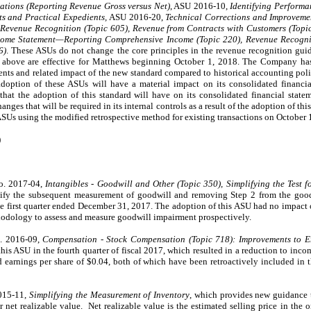
ations (Reporting Revenue Gross versus Net)
, ASU 2016-10,
Identifying Performa
s and Practical Expedients,
ASU 2016-20,
Technical Corrections and Improveme
Revenue Recognition (Topic 605), Revenue from Contracts with Customers (Topic
come Statement—Reporting Comprehensive Income (Topic 220), Revenue Recognit
6)
. These ASUs do not change the core principles in the revenue recognition gu
 above are effective for Matthews beginning October 1, 2018. The Company has 
ents and related impact of the new standard compared to historical accounting poli
adoption of these ASUs will have a material impact on its consolidated financ
that the adoption of this standard will have on its consolidated financial statem
nges that will be required in its internal controls as a result of the adoption of t
ASUs using the modified retrospective method for existing transactions on October 
)
o. 2017-04,
Intangibles - Goodwill and Other (Topic 350), Simplifying the Test 
lify the subsequent measurement of goodwill and removing Step 2 from the goo
e first quarter ended December 31, 2017. The adoption of this ASU had no impact
thodology to assess and measure goodwill impairment prospectively.
. 2016-09,
Compensation - Stock Compensation (Topic 718): Improvements to 
s ASU in the fourth quarter of fiscal 2017, which resulted in a reduction to inc
d earnings per share of
$0.04
, both of which have been retroactively included in the
2015-11,
Simplifying the Measurement of Inventory
, which provides new guidance 
 net realizable value. Net realizable value is the estimated selling price in the o