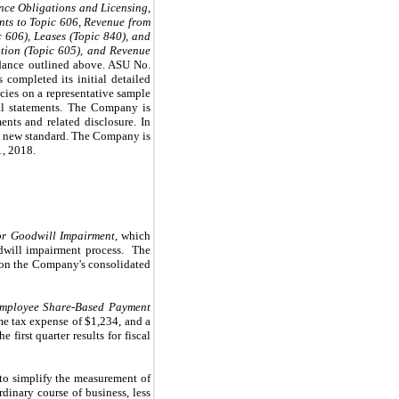
nce Obligations and Licensing
,
nts to Topic 606, Revenue from
 606), Leases (Topic 840), and
ion (Topic 605), and Revenue
idance outlined above. ASU No.
completed its initial detailed
cies on a representative sample
ial statements. The Company is
ents and related disclosure. In
his new standard. The Company is
1, 2018.
for Goodwill Impairment
, which
dwill impairment process. The
 on the Company's consolidated
Employee Share-Based Payment
ome tax expense of
$1,234
, and a
 first quarter results for fiscal
to simplify the measurement of
rdinary course of business, less