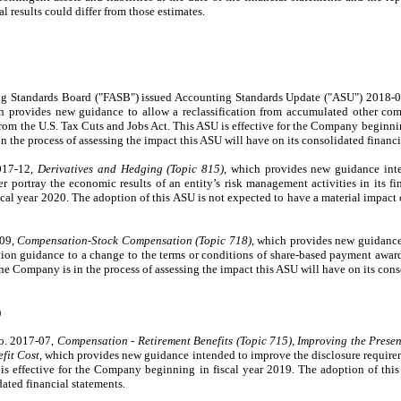
l results could differ from those estimates.
ing Standards Board ("FASB") issued Accounting Standards Update ("ASU") 2018-
h provides new guidance to allow a reclassification from accumulated other co
 from the U.S. Tax Cuts and Jobs Act. This ASU is effective for the Company beginni
 the process of assessing the impact this ASU will have on its consolidated financi
017-12,
Derivatives and Hedging (Topic 815)
, which provides new guidance int
er portray the economic results of an entity’s risk management activities in its f
scal year 2020. The adoption of this ASU is not expected to have a material impac
-09,
Compensation-Stock Compensation (Topic 718)
, which provides new guidance
on guidance to a change to the terms or conditions of share-based payment awards
 Company is in the process of assessing the impact this ASU will have on its conso
)
o. 2017-07,
Compensation - Retirement Benefits (Topic 715), Improving the Presen
fit Cost
, which provides new guidance intended to improve the disclosure requireme
is effective for the Company beginning in fiscal year 2019. The adoption of this
ated financial statements.