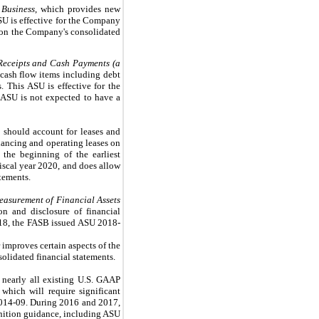
 Business
, which provides new
SU is effective for the Company
t on the Company's consolidated
 Receipts and Cash Payments (a
 cash flow items including debt
 This ASU is effective for the
 ASU is not expected to have a
 should account for leases and
financing and operating leases on
the beginning of the earliest
iscal year 2020, and does allow
tements.
easurement of Financial Assets
n and disclosure of financial
2018, the FASB issued ASU 2018-
 improves certain aspects of the
olidated financial statements.
 nearly all existing U.S. GAAP
which will require significant
2014-09. During 2016 and 2017,
gnition guidance, including ASU