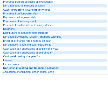
Proceeds from dispositions of investments
Net cash used in investing activities
Cash flows from financing activities:
Proceeds from long-term debt
Payments on long-term debt
Purchases of treasury stock
Proceeds from the sale of treasury stock
Dividends
Distributions to noncontrolling interests
Net cash provided by (used in) financing activities
Effect of exchange rate changes on cash
Net change in cash and cash equivalents
Cash and cash equivalents at beginning of year
Cash and cash equivalents at end of year
Cash paid during the year for:
Interest
Income taxes
Non-cash investing and financing activities:
Acquisition of equipment under capital lease