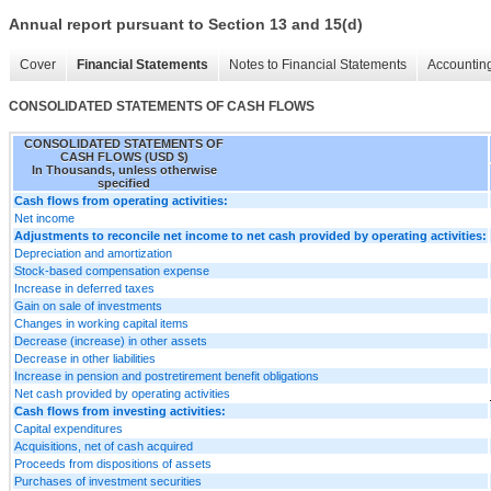
Annual report pursuant to Section 13 and 15(d)
Cover
Financial Statements
Notes to Financial Statements
Accounting
CONSOLIDATED STATEMENTS OF CASH FLOWS
CONSOLIDATED STATEMENTS OF
CASH FLOWS (USD $)
In Thousands, unless otherwise
specified
Cash flows from operating activities:
Net income
Adjustments to reconcile net income to net cash provided by operating activities:
Depreciation and amortization
Stock-based compensation expense
Increase in deferred taxes
Gain on sale of investments
Changes in working capital items
Decrease (increase) in other assets
Decrease in other liabilities
Increase in pension and postretirement benefit obligations
Net cash provided by operating activities
Cash flows from investing activities:
Capital expenditures
Acquisitions, net of cash acquired
Proceeds from dispositions of assets
Purchases of investment securities