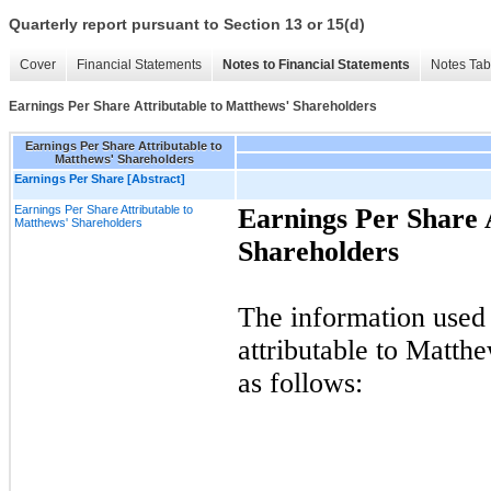
Quarterly report pursuant to Section 13 or 15(d)
Cover
Financial Statements
Notes to Financial Statements
Notes Tab
Earnings Per Share Attributable to Matthews' Shareholders
Earnings Per Share Attributable to
Matthews' Shareholders
Earnings Per Share [Abstract]
Earnings Per Share Attributable to
Earnings Per Share 
Matthews' Shareholders
Shareholders
The information used 
attributable to Matt
as follows: