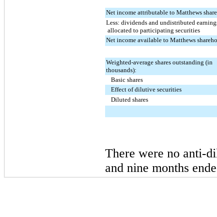
Net income attributable to Matthews shar
Less: dividends and undistributed earning
allocated to participating securities
Net income available to Matthews shareho
Weighted-average shares outstanding (in
thousands):
Basic shares
Effect of dilutive securities
Diluted shares
There were
no
anti-di
and nine
months end