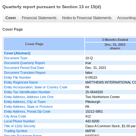
Quarterly report pursuant to Section 13 or 15(d)
Cover
Financial Statements
Notes to Financial Statements
Accounting 
Cover Page
3 Months Ended
Cover Page
Dec. 31, 2023
shares
Cover [Abstract]
Document Type
10-Q
Document Quarterly Report
true
Document Period End Date
Dec. 31, 2023
Document Transition Report
false
Entity File Number
0-09115
Entity Registrant Name
MATTHEWS INTERNATIONAL C
Entity Incorporation, State or Country Code
PA
Entity Tax Identification Number
25-0644320
Entity Address, Address Line One
Two Northshore Center
Entity Address, City or Town
Pittsburgh
Entity Address, State or Province
PA
Entity Address, Postal Zip Code
15212-5851
City Area Code
412
Local Phone Number
442-8200
Title of 12(b) Security
Class A Common Stock, $1.00 par
Trading Symbol
MATW
Security Exchange Name
NASDAQ