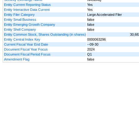
Entity Current Reporting Status
Yes
Entity Interactive Data Current
Yes
Entity Filer Category
Large Accelerated Filer
Entity Small Business
false
Entity Emerging Growth Company
false
Entity Shell Company
false
Entity Common Stock, Shares Outstanding (in shares)
30,68
Entity Central Index Key
0000063296
Current Fiscal Year End Date
--09-30
Document Fiscal Year Focus
2024
Document Fiscal Period Focus
Q1
Amendment Flag
false