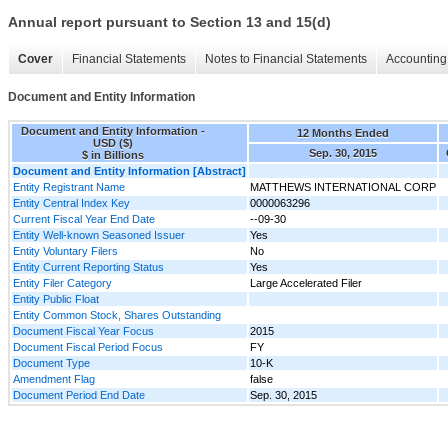
Annual report pursuant to Section 13 and 15(d)
Cover
Financial Statements
Notes to Financial Statements
Accounting 
Document and Entity Information
Document and Entity Information -
12 Months Ended
USD ($)
Sep. 30, 2015
$ in Billions
Document and Entity Information [Abstract]
Entity Registrant Name
MATTHEWS INTERNATIONAL CORP
Entity Central Index Key
0000063296
Current Fiscal Year End Date
--09-30
Entity Well-known Seasoned Issuer
Yes
Entity Voluntary Filers
No
Entity Current Reporting Status
Yes
Entity Filer Category
Large Accelerated Filer
Entity Public Float
Entity Common Stock, Shares Outstanding
Document Fiscal Year Focus
2015
Document Fiscal Period Focus
FY
Document Type
10-K
Amendment Flag
false
Document Period End Date
Sep. 30, 2015