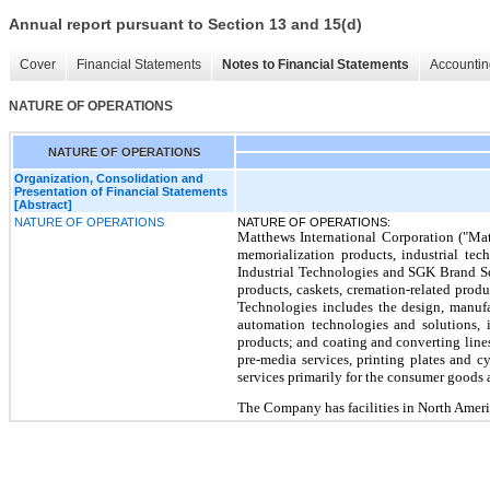
Annual report pursuant to Section 13 and 15(d)
Cover
Financial Statements
Notes to Financial Statements
Accountin
NATURE OF OPERATIONS
NATURE OF OPERATIONS
Organization, Consolidation and
Presentation of Financial Statements
[Abstract]
NATURE OF OPERATIONS
NATURE OF OPERATIONS:
Matthews International Corporation ("Mat
memorialization products, industrial te
Industrial Technologies and SGK Brand So
products, caskets,
cremation-related produ
Technologies includes the design, manufa
automation technologies and solutions, i
products; and coating and converting lines 
pre-media services, printing plates and 
services primarily for the consumer goods a
The Company has facilities in North Americ