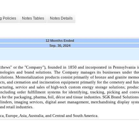
g Policies
Notes Tables
Notes Details
12 Months Ended
Sep. 30, 2024
thews" or the "Company"), founded in 1850 and incorporated in Pennsylvania in
chnologies and brand solutions. The Company manages its businesses under thr
lutions. Memorialization products consist primarily of bronze and granite memor
cts,
and cremation and incineration equipment primarily for the cemetery and fun
cturing, service and sales of high-tech custom energy storage solutions; produc
ncluding order fulfillment systems for identifying, tracking, picking and con
for the packaging, pharma, foil, décor and tissue industries.
SGK Brand Solutions 
cylinders, imaging services, digital asset management, merchandising display sys
nd retail industries.
a, Europe, Asia, Australia, and Central and South America.