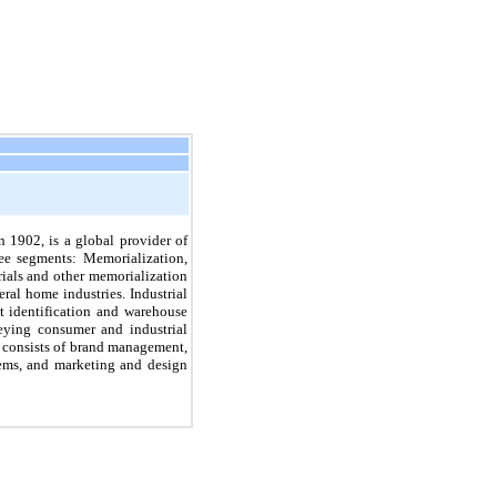
 1902, is a global provider of
ee segments: Memorialization,
ials and other memorialization
eral home industries.
Industrial
t identification and warehouse
veying consumer and industrial
consists of brand management,
tems, and marketing and design