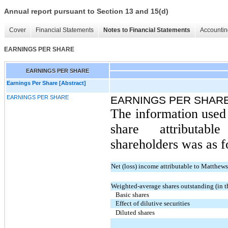
Annual report pursuant to Section 13 and 15(d)
Cover
Financial Statements
Notes to Financial Statements
Accountin
EARNINGS PER SHARE
EARNINGS PER SHARE
Earnings Per Share [Abstract]
EARNINGS PER SHARE
EARNINGS PER SHARE
The information used 
share attributa
shareholders was as f
Net (loss) income attributable to Matthew
Weighted-average shares outstanding (in 
Basic shares
Effect of dilutive securities
Diluted shares