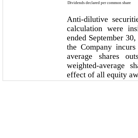
Dividends declared per common share
Anti-dilutive securit
calculation were ins
ended September 30, 
the Company incurs 
average shares out
weighted-average sh
effect of all equity aw