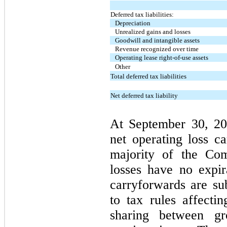
Deferred tax liabilities:
Depreciation
Unrealized gains and losses
Goodwill and intangible assets
Revenue recognized over time
Operating lease right-of-use assets
Other
Total deferred tax liabilities
Net deferred tax liability
At September 30, 20
net operating loss c
majority of the Com
losses have no expir
carryforwards are sub
to tax rules affectin
sharing between g