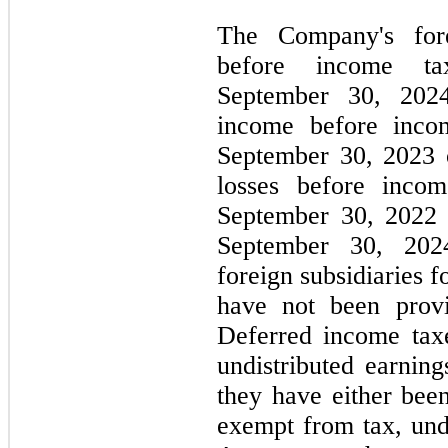
The Company's fore
before income t
September 30, 2024
income before inco
September 30, 2023 
losses before inco
September 30, 2022 
September 30, 2024
foreign subsidiaries 
have not been prov
Deferred income tax
undistributed earning
they have either bee
exempt from tax, und