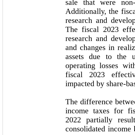
sale that were non-
Additionally, the fis
research and develop
The fiscal 2023 effe
research and develop
and changes in realiz
assets due to the u
operating losses wi
fiscal 2023 effect
impacted by share-ba
The difference betwe
income taxes for fi
2022 partially resu
consolidated income