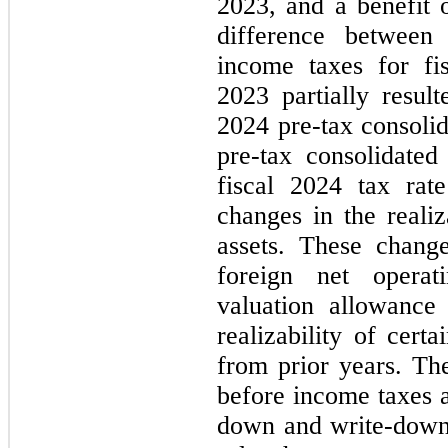
2023, and a benefit 
difference between
income taxes for fi
2023 partially resul
2024 pre-tax consolid
pre-tax consolidate
fiscal 2024 tax rat
changes in the realiz
assets. These chang
foreign net operat
valuation allowance
realizability of cert
from prior years. The
before income taxes a
down and write-down o