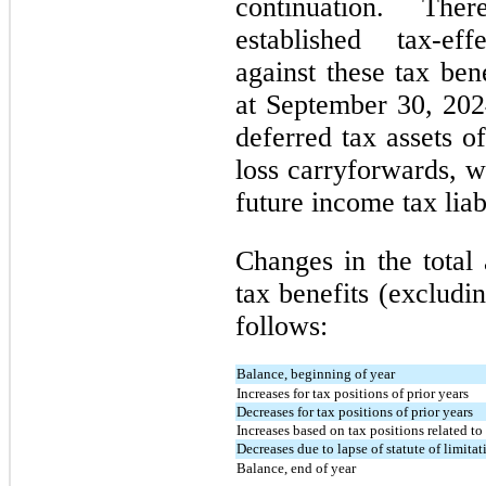
continuation. Th
established tax-ef
against these tax ben
at September 30, 20
deferred tax assets o
loss carryforwards, w
future income tax liabi
Changes in the total
tax benefits (excludin
follows:
Balance, beginning of year
Increases for tax positions of prior years
Decreases for tax positions of prior years
Increases based on tax positions related to
Decreases due to lapse of statute of limitat
Balance, end of year