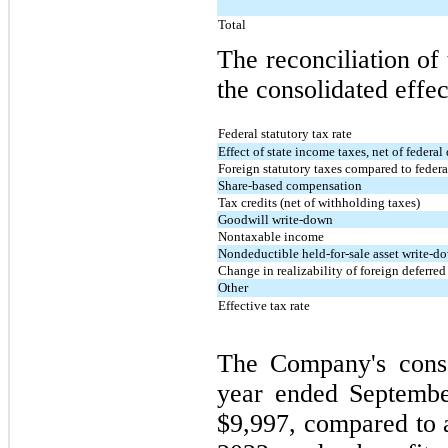
Total
The reconciliation of 
the consolidated effec
Federal statutory tax rate
Effect of state income taxes, net of federa
Foreign statutory taxes compared to federal
Share-based compensation
Tax credits (net of withholding taxes)
Goodwill write-down
Nontaxable income
Nondeductible held-for-sale asset write-d
Change in realizability of foreign deferred
Other
Effective tax rate
The Company's conso
year ended Septembe
$9,997, compared to a