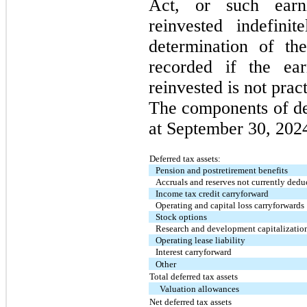
Act, or such earn
reinvested indefini
determination of the
recorded if the ea
reinvested is not prac
The components of def
at September 30, 2024
Deferred tax assets:
Pension and postretirement benefits
Accruals and reserves not currently dedu
Income tax credit carryforward
Operating and capital loss carryforwards
Stock options
Research and development capitalizatio
Operating lease liability
Interest carryforward
Other
Total deferred tax assets
Valuation allowances
Net deferred tax assets