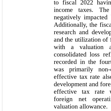
to fiscal 2022 havi
income taxes. The
negatively impacted
Additionally, the fis
research and develo
and the utilization of
with a valuation 
consolidated loss re
recorded in the four
was primarily non-
effective tax rate al
development and forei
effective tax rate
foreign net operat
valuation allowance.