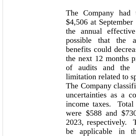
The Company had un
$4,506 at September
the annual effectiv
possible that the 
benefits could decre
the next 12 months p
of audits and the e
limitation related to s
The Company classifie
uncertainties as a c
income taxes. Total 
were $588 and $730
2023, respectively. 
be applicable in t