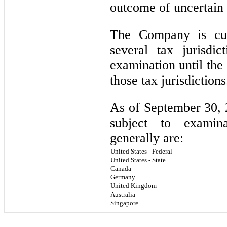
outcome of uncertain 
The Company is cur
several tax jurisdi
examination until the 
those tax jurisdiction
As of September 30, 2
subject to examina
generally are:
United States - Federal
United States - State
Canada
Germany
United Kingdom
Australia
Singapore