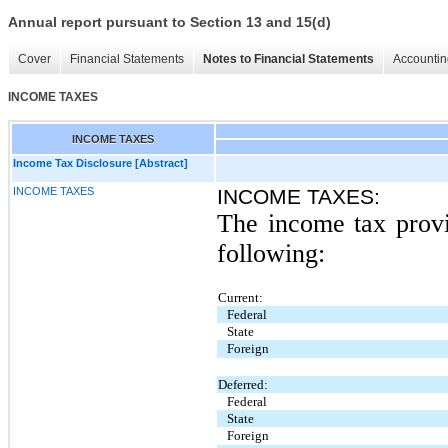
Annual report pursuant to Section 13 and 15(d)
Cover
Financial Statements
Notes to Financial Statements
Accountin
INCOME TAXES
INCOME TAXES
Income Tax Disclosure [Abstract]
INCOME TAXES
INCOME TAXES:
The income tax provis
following:
Current:
Federal
State
Foreign
Deferred:
Federal
State
Foreign