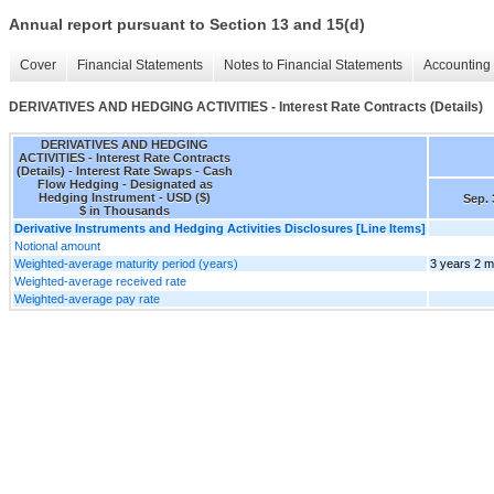
Annual report pursuant to Section 13 and 15(d)
Cover
Financial Statements
Notes to Financial Statements
Accounting 
DERIVATIVES AND HEDGING ACTIVITIES - Interest Rate Contracts (Details)
DERIVATIVES AND HEDGING
ACTIVITIES - Interest Rate Contracts
(Details) - Interest Rate Swaps - Cash
Flow Hedging - Designated as
Hedging Instrument - USD ($)
Sep. 
$ in Thousands
Derivative Instruments and Hedging Activities Disclosures [Line Items]
Notional amount
Weighted-average maturity period (years)
3 years 2 
Weighted-average received rate
Weighted-average pay rate