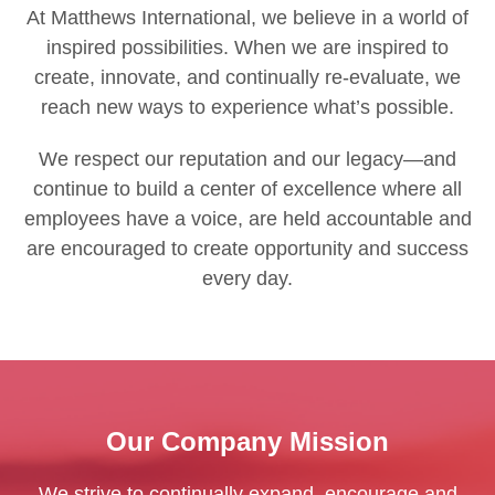
At Matthews International, we believe in a world of
inspired possibilities. When we are inspired to
create, innovate, and continually re-evaluate, we
reach new ways to experience what’s possible.
We respect our reputation and our legacy—and
continue to build a center of excellence where all
employees have a voice, are held accountable and
are encouraged to create opportunity and success
every day.
Our Company Mission
We strive to continually expand, encourage and