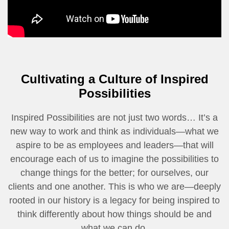
Cultivating a Culture of Inspired
Possibilities
Inspired Possibilities are not just two words… It’s a
new way to work and think as individuals—what we
aspire to be as employees and leaders—that will
encourage each of us to imagine the possibilities to
change things for the better; for ourselves, our
clients and one another. This is who we are—deeply
rooted in our history is a legacy for being inspired to
think differently about how things should be and
what we can do.