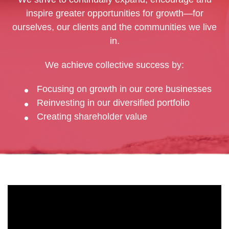
inspire greater opportunities for growth—for
ourselves, our clients and the communities we live
in.
We achieve collective success by:
Focusing on growth in our core businesses
Reinvesting in our diversified portfolio
Creating shareholder value