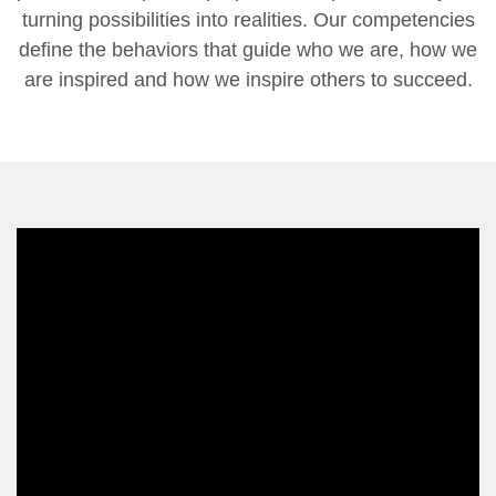
turning possibilities into realities. Our competencies
define the behaviors that guide who we are, how we
are inspired and how we inspire others to succeed.