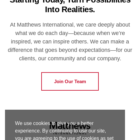
Into Realities.
At Matthews International, we care deeply about
what we do each day—because when we’re
inspired, we can inspire others. We can make a
difference that goes beyond expectations—for our
clients, our community and our company.
Join Our Team
We use cookies to give you a better
experience. By continuing to use our site,
you are agreeing to the use of cookies as set