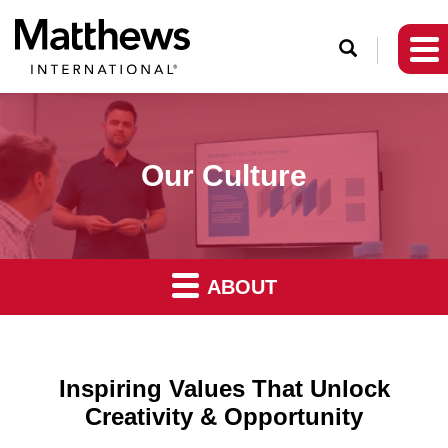
O
p
e
n
S
Our Culture
e
a
r
c
ABOUT
h
Inspiring Values That Unlock
Creativity & Opportunity