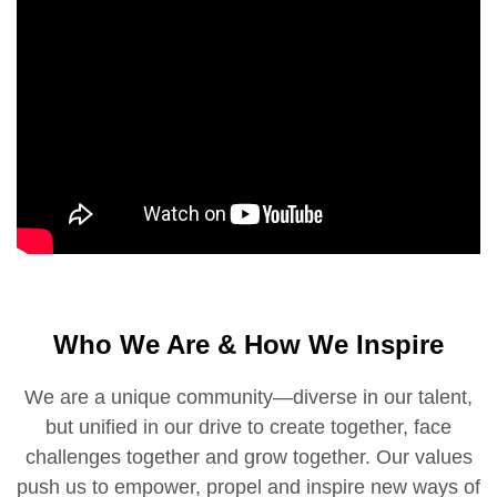
Who We Are & How We Inspire
We are a unique community—diverse in our talent,
but unified in our drive to create together, face
challenges together and grow together. Our values
push us to empower, propel and inspire new ways of