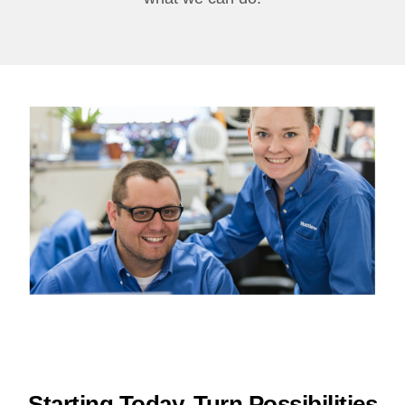
Starting Today, Turn Possibilities