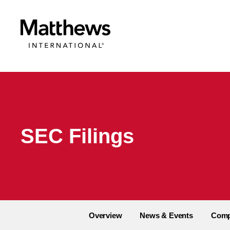
SEC Filings
Overview
News & Events
Comp