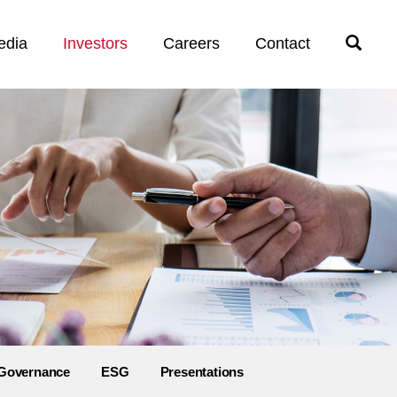
edia
Investors
Careers
Contact
Open
Search
Governance
ESG
Presentations