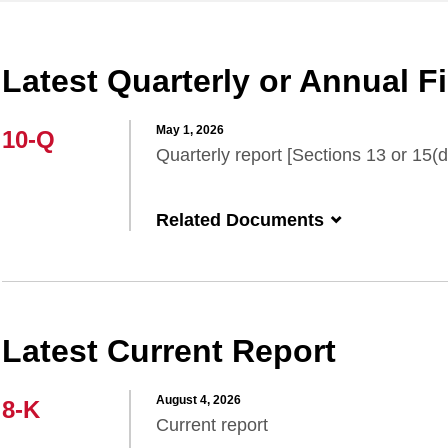
Latest Quarterly or Annual Fi
May 1, 2026
10-Q
Quarterly report [Sections 13 or 15(d
Related Documents
Latest Current Report
August 4, 2026
8-K
Current report