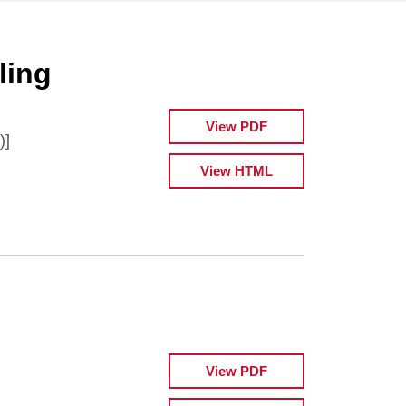
ling
View PDF
)]
View HTML
View PDF