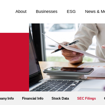
Home
About
Businesses
ESG
News & M
any Info
Financial Info
Stock Data
SEC Filings