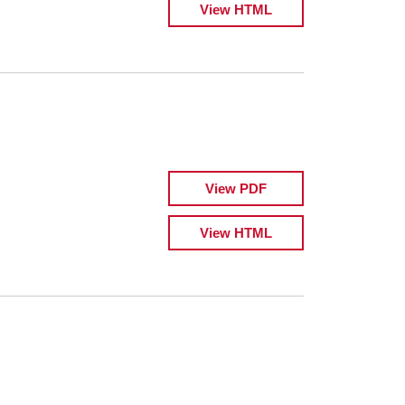
View HTML
View PDF
View HTML