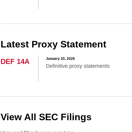
Latest Proxy Statement
January 20, 2026
DEF 14A
Definitive proxy statements
View All SEC Filings