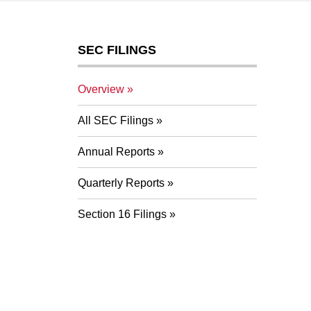
SEC FILINGS
Overview
All SEC Filings
Annual Reports
Quarterly Reports
Section 16 Filings