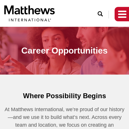
O
p
e
n
S
Career Opportunities
e
a
r
c
h
Where Possibility Begins
At Matthews International, we’re proud of our history
—and we use it to build what’s next. Across every
team and location, we focus on creating an