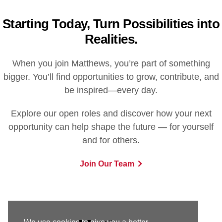
Starting Today, Turn Possibilities into
Realities.
When you join Matthews, you’re part of something
bigger. You’ll find opportunities to grow, contribute, and
be inspired—every day.
Explore our open roles and discover how your next
opportunity can help shape the future — for yourself
and for others.
Join Our Team