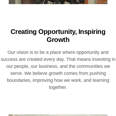
Creating Opportunity, Inspiring
Growth
Our vision is to be a place where opportunity and
success are created every day. That means investing in
our people, our business, and the communities we
serve. We believe growth comes from pushing
boundaries, improving how we work, and learning
together.