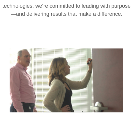
technologies, we’re committed to leading with purpose
—and delivering results that make a difference.