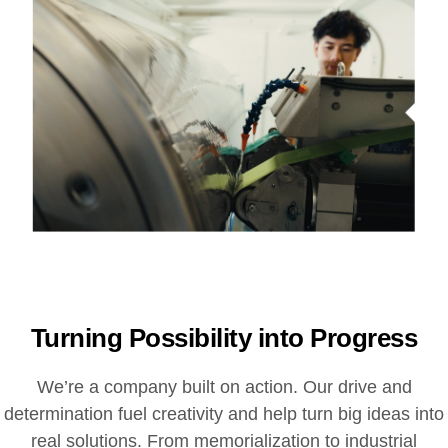
Turning Possibility into Progress
We’re a company built on action. Our drive and
determination fuel creativity and help turn big ideas into
real solutions. From memorialization to industrial