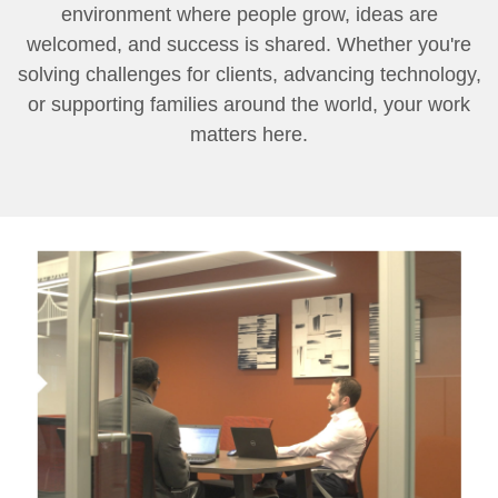
environment where people grow, ideas are
welcomed, and success is shared. Whether you're
solving challenges for clients, advancing technology,
or supporting families around the world, your work
matters here.