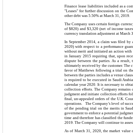
Finance lease liabilities included as a c
"Leases" for further discussion on the Co
other debt was 5.50% at March 31, 2019.
The Company uses certain foreign currency
of $820) and
$3,320 (net of income taxes
currency translation adjustment at March 
In September 2014, a claim was filed by 
2020) with respect to a performance guar
without merit and initiated an action with
in January 2015 requiring that, upon rece
dispute between the parties. As a result,
ultimately received by the customer. The c
favor of Matthews following a trial on th
between the parties includes a venue claus
is required to be executed in Saudi Arabi
calendar year 2020. It is necessary to obt
collection efforts. The Company remains c
judgment and initiate collection efforts fo
final, un-appealed orders of the U.K. Cour
operations. The Company’s level of succes
of the pending trial on the merits in Sau
government to enforce a potential judgmen
time and therefore has classified the fund
2019. The Company will continue to assess 
As of March 31, 2020, the market value o