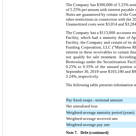
The Company has $300,000 of 5.25% senior
of 5.25% per annum with interest payable 
Notes are guaranteed by certain of the Co
other restrictions in connection with the 
Unamortized costs were $3,014 and $3,284
The Company has a $115,000 accounts receiva
Facility, which had a maturity date of A
Facility, the Company and certain of its d
Funding Corporation, LLC (“Matthews RFC
interest in these receivables to certain fi
not qualify for sale treatment. Accordin
Borrowings under the Securitization Facil
0.25% to 0.35% of the unused portion of 
September 30, 2019 were $103,190 and $93,
3.24%, respectively.
The following table presents information r
Pay fixed swaps - notional amount
Net unrealized loss
Weighted-average maturity period (years)
Weighted-average received rate
Weighted-average pay rate
Note 7. Debt (continued)