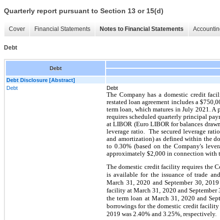
Quarterly report pursuant to Section 13 or 15(d)
Cover
Financial Statements
Notes to Financial Statements
Accountin
Debt
Debt
Debt Disclosure [Abstract]
Debt
Debt
The Company has a domestic credit facil
restated loan agreement includes a $750,0
term loan, which matures in July 2021. A p
requires scheduled quarterly principal paym
at LIBOR (Euro LIBOR for balances drawn 
leverage ratio. The secured leverage rati
and amortization) as defined within the 
to 0.30% (based on the Company's leverag
approximately $2,000 in connection with th
The domestic credit facility requires the C
is available for the issuance of trade an
March 31, 2020 and September 30, 2019 
facility at March 31, 2020 and September 
the term loan at March 31, 2020 and Se
borrowings for the domestic credit facili
2019 was 2.40% and 3.25%, respectively.