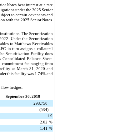
 Notes bear interest at a rate
ligations under the 2025 Senior
ubject to certain covenants and
ion with the 2025 Senior Notes.
institutions. The Securitization
2022. Under the Securitization
eivables to Matthews Receivables
 in turn assigns a collateral
The Securitization Facility does
's Consolidated Balance Sheet.
l commitment fee ranging from
Facility at March 31, 2020 and
der this facility was 1.74%
and
h flow hedges:
September 30, 2019
293,750
(534)
1.9
2.02
%
1.41
%