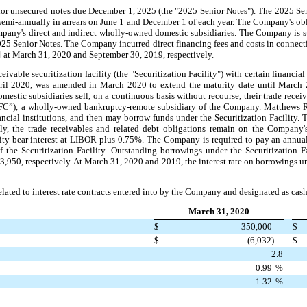
 unsecured notes due December 1, 2025 (the "2025 Senior Notes"). The 2025 Senior
semi-annually in arrears on June 1 and December 1 of each year. The Company's ob
mpany's direct and indirect wholly-owned domestic subsidiaries. The Company is s
2025 Senior Notes. The Company incurred direct financing fees and costs in connect
 at March 31, 2020 and September 30, 2019, respectively.
ble securitization facility (the "Securitization Facility") with certain financial 
pril 2020, was amended in March 2020 to extend the maturity date until March 
omestic subsidiaries sell, on a continuous basis without recourse, their trade rec
”), a wholly-owned bankruptcy-remote subsidiary of the Company. Matthews RFC
nancial institutions, and then may borrow funds under the Securitization Facility. 
gly, the trade receivables and related debt obligations remain on the Company
ity bear interest at LIBOR plus 0.75%.
The Company is required to pay an annua
the Securitization Facility. Outstanding borrowings under the Securitization 
950, respectively. At March 31, 2020 and 2019, the interest rate on borrowings un
elated to interest rate contracts entered into by the Company and designated as cas
March 31, 2020
$
350,000
$
$
(6,032)
$
2.8
0.99
%
1.32
%