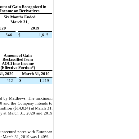
unt of
Gain Recognized in
Income on Derivatives
Six Months Ended
March 31,
020
2019
546
$
1,615
Amount of
Gain
Reclassified from
AOCI into Income
(Effective Portion*)
1, 2020
March 31, 2019
412
$
1,219
nteed by Matthews. The maximum
20 and
the Company intends to
 million ($14,024) at March 31,
ity at March 31, 2020 and 2019
unsecured notes with European
 at March 31, 2019 was 1.40%.