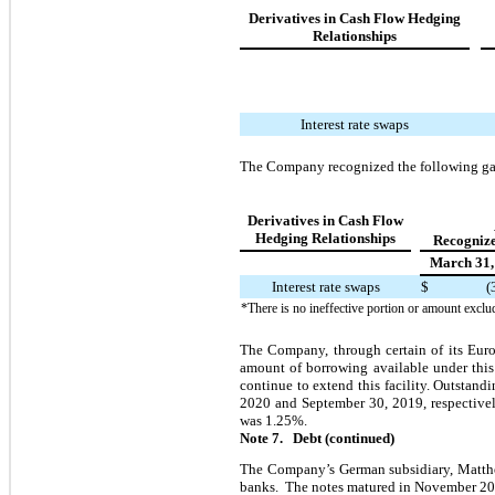
Derivatives in Cash Flow Hedging
Relationships
Interest rate swaps
The Company recognized the following gai
Derivatives in Cash Flow
Hedging Relationships
Recognize
March 31,
Interest rate swaps
$
(
*There is no ineffective portion or amount exclu
The Company, through certain of its Euro
amount of borrowing available under this 
continue to extend this facility. Outstand
2020 and September 30, 2019, respectivel
was 1.25%.
Note 7. Debt (continued)
The Company’s German subsidiary, Matthe
banks. The notes matured in November 2019