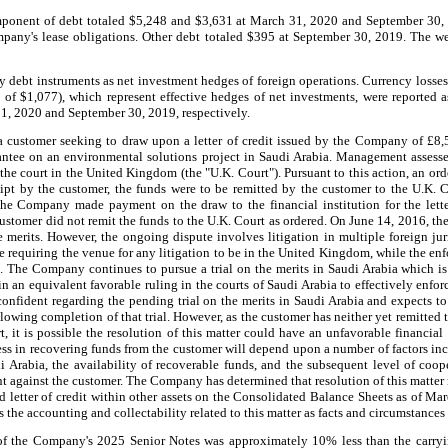
omponent of debt totaled $5,248 and $3,631 at March 31, 2020 and September 30, 
mpany's lease obligations. Other debt totaled $395 at September 30, 2019. The we
 debt instruments as net investment hedges of foreign operations. Currency
losse
 of $1,077), which represent effective hedges of net investments, were reported
31, 2020 and September 30, 2019, respectively.
a customer seeking to draw upon a letter of credit issued by the Company of £8
antee on an environmental solutions project in Saudi Arabia. Management assess
 the court in the United Kingdom (the "U.K. Court"). Pursuant to this action, an or
ipt by the customer, the funds were to be remitted by the customer to the U.K. 
 the Company made payment on the draw to the financial institution for the lett
ustomer did not remit the funds to the U.K. Court as ordered. On June 14, 2016, th
e merits. However, the ongoing dispute involves litigation in multiple foreign jur
e requiring the venue for any litigation to be in the United Kingdom, while the en
a. The Company continues to pursue a trial on the merits in Saudi Arabia which 
ain an equivalent favorable ruling in the courts of Saudi Arabia to effectively en
onfident regarding the pending trial on the merits in Saudi Arabia and expects to 
llowing completion of that trial. However, as the customer has neither yet remitted
t, it is possible the resolution of this matter could have an unfavorable financia
s in recovering funds from the customer will depend upon a number of factors in
di Arabia, the availability of recoverable funds, and the subsequent level of coo
t against the customer. The Company has determined that resolution of this matter
ed letter of credit within other assets on the Consolidated Balance Sheets as of M
the accounting and collectability related to this matter as facts and circumstances
f the Company's 2025 Senior Notes was approximately 10% less than the carryin