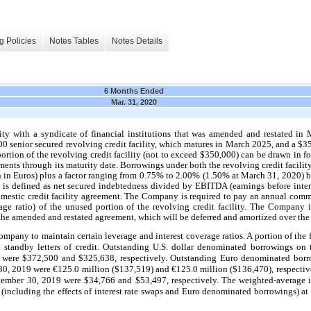
g Policies
Notes Tables
Notes Details
6 Months Ended
Mar. 31, 2020
ity with a syndicate of financial institutions that was amended and restated 
00 senior secured revolving credit facility, which matures in March 2025, and a $3
ortion of the revolving credit facility (not to exceed $350,000) can be drawn in f
ents through its maturity date. Borrowings under both the revolving credit facility
in Euros) plus a factor ranging from 0.75% to 2.00% (1.50% at March 31, 2020) 
o is defined as net secured indebtedness divided by EBITDA (earnings before inter
domestic credit facility agreement. The Company is required to pay an annual com
e ratio) of the unused portion of the revolving credit facility. The Company i
e amended and restated agreement, which will be deferred and amortized over the te
ompany to maintain certain leverage and interest coverage ratios. A portion of the 
d standby letters of credit. Outstanding U.S. dollar denominated borrowings on t
were $372,500 and $325,638, respectively. Outstanding Euro denominated borro
30, 2019 were €125.0 million ($137,519) and €125.0 million ($136,470), respecti
ptember 30, 2019 were $34,766
and $53,497, respectively. The weighted-average i
ty (including the effects of interest rate swaps and Euro denominated borrowings) 