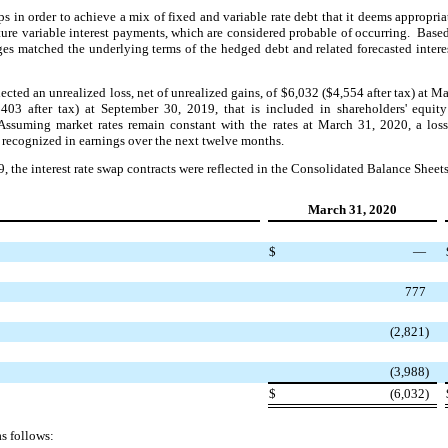
s in order to achieve a mix of fixed and variable rate debt that it deems appropria
ture variable interest payments, which are considered probable of occurring. Bas
edges matched the underlying terms of the hedged debt and related forecasted inter
eflected an unrealized loss, net of unrealized gains, of $6,032 ($4,554 after tax) at
$403 after tax) at September 30, 2019, that is included in shareholders' equit
ssuming market rates remain constant with the rates at March 31, 2020, a loss
 recognized in earnings over the next twelve months.
the interest rate swap contracts were reflected in the Consolidated Balance Sheets
March 31, 2020
$
—
777
(2,821)
(3,988)
$
(6,032)
s follows: