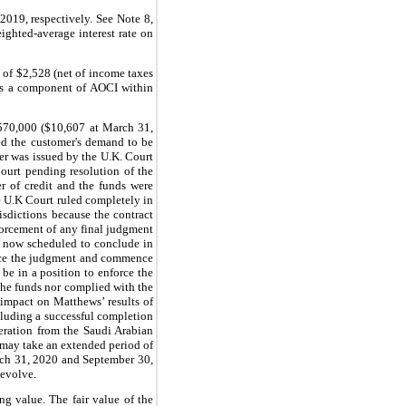
2019, respectively. See Note 8,
ighted-average interest rate on
s of $2,528 (net of income taxes
 as a component of AOCI within
,570,000 ($10,607
at March 31,
ed the customer's demand to be
der was issued by the U.K. Court
Court pending resolution of the
er of credit and the funds were
e U.K Court ruled completely in
isdictions because the contract
forcement of any final judgment
is now scheduled to conclude in
force the judgment and commence
be in a position to enforce the
 the funds nor complied with the
l impact on Matthews’ results of
cluding a successful completion
peration from the Saudi Arabian
 may take an extended period of
arch 31, 2020 and September 30,
 evolve.
g value. The fair value of the