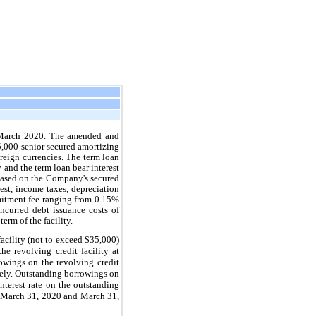
in March 2020. The amended and
5,000 senior secured amortizing
oreign currencies. The term loan
 and the term loan bear interest
based on the Company's secured
est, income taxes, depreciation
mitment fee ranging from 0.15%
ncurred debt issuance costs of
rm of the facility.
facility (not to exceed $35,000)
he revolving credit facility at
wings on the revolving credit
vely. Outstanding borrowings on
nterest rate on the outstanding
at March 31, 2020 and March 31,