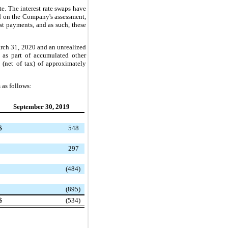
te. The interest rate swaps have
ed on the Company's assessment,
est payments, and as such, these
 March 31, 2020 and an unrealized
y as part of accumulated other
 (net of tax) of approximately
 as follows:
September 30, 2019
$
548
297
(484)
(895)
$
(534)