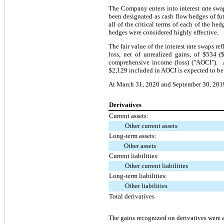
The Company enters into interest rate swap
been designated as cash flow hedges of fu
all of the critical terms of each of the h
hedges were considered highly effective.
The fair value of the interest rate swaps r
loss, net of unrealized gains, of $534 (
comprehensive income (loss) ("AOCI"). A
$2,129 included in AOCI is expected to be
At March 31, 2020 and September 30, 2019, 
Derivatives
Current assets:
Other current assets
Long-term assets:
Other assets
Current liabilities:
Other current liabilities
Long-term liabilities:
Other liabilities
Total derivatives
The
gains
recognized on derivatives were a