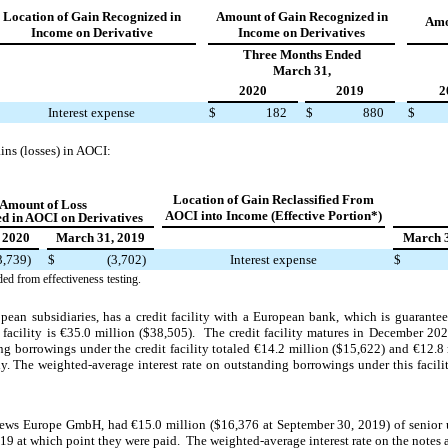
Location of Gain Recognized in
Amount of Gain Recognized in
Amo
Income on Derivative
Income on Derivatives
Three Months Ended
March 31,
2020
2019
2
Interest expense
$
182
$
880
$
ns (losses) in AOCI:
Location of Gain Reclassified From
Amount of
Loss
AOCI into Income (Effective Portion*)
d in AOCI on Derivatives
 2020
March 31, 2019
March 3
3,739)
$
(3,702)
Interest expense
$
ded from effectiveness testing.
pean subsidiaries, has a credit facility with a European bank, which is guara
facility is
€35.0 million ($38,505). The credit facility matures in December 20
ing borrowings under the credit facility totaled €14.2 million ($15,622) and €12.8
y. The weighted-average interest rate on outstanding borrowings under this facil
ws Europe GmbH, had €15.0 million ($16,376 at September 30, 2019) of senior 
 at which point they were paid. The weighted-average interest rate on the notes