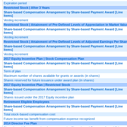
Expiration period
Restricted Stock | After 3 Years
Share-based Compensation Arrangement by Share-based Payment Award [Line
Items]
Vesting increment
Restricted Stock | Attainment of Pre-Defined Levels of Appreciation in Market Valu
Share-based Compensation Arrangement by Share-based Payment Award [Line
Items]
Vesting increment
Restricted Stock | Attainment of Pre-Defined Levels of Adjusted Earnings Per Shar
Share-based Compensation Arrangement by Share-based Payment Award [Line
Items]
Vesting increment
2017 Equity Incentive Plan | Stock Compensation Plan
Share-based Compensation Arrangement by Share-based Payment Award [Line
Items]
Term of plan
Maximum number of shares available for grants or awards (in shares)
Shares reserved for future issuance under award plan (in shares)
2017 Equity Incentive Plan | Restricted Stock
Share-based Compensation Arrangement by Share-based Payment Award [Line
Items]
Shares issued under the 2017 Equity incentive plan
Retirement Eligible Employees
Share-based Compensation Arrangement by Share-based Payment Award [Line
Items]
Total stock-based compensation cost
Future income tax benefit from compensation expense recognized
2014 Director Fee Plan