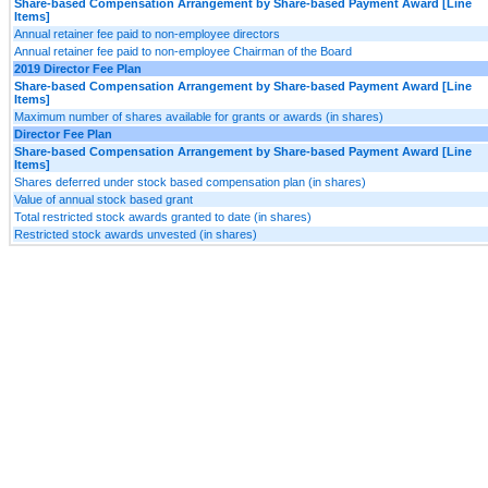
Share-based Compensation Arrangement by Share-based Payment Award [Line
Items]
Annual retainer fee paid to non-employee directors
Annual retainer fee paid to non-employee Chairman of the Board
2019 Director Fee Plan
Share-based Compensation Arrangement by Share-based Payment Award [Line
Items]
Maximum number of shares available for grants or awards (in shares)
Director Fee Plan
Share-based Compensation Arrangement by Share-based Payment Award [Line
Items]
Shares deferred under stock based compensation plan (in shares)
Value of annual stock based grant
Total restricted stock awards granted to date (in shares)
Restricted stock awards unvested (in shares)