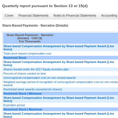
Quarterly report pursuant to Section 13 or 15(d)
Cover
Financial Statements
Notes to Financial Statements
Accounting 
Share-Based Payments - Narrative (Details)
Share-Based Payments - Narrative
(Details) - USD ($)
$ in Thousands
Share-based Compensation Arrangement by Share-based Payment Award [Line
Items]
Total stock-based compensation cost
Restricted Stock
Share-based Compensation Arrangement by Share-based Payment Award [Line
Items]
Shares issued under the 2017 Equity incentive plan
Percent of shares vested on time
Unrecognized compensation cost on non-vested awards
Weighted average period of recognition of unrecognized compensation cost on non-veste
awards
Restricted stock awards unvested (in shares)
Restricted Stock | Minimum
Share-based Compensation Arrangement by Share-based Payment Award [Line
Items]
Expiration period
Restricted Stock | Maximum
Share-based Compensation Arrangement by Share-based Payment Award [Line
Items]