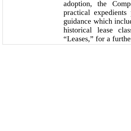
adoption, the Comp
practical expedients 
guidance which includ
historical lease cla
“Leases,” for a furthe