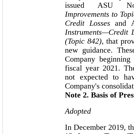
issued ASU N
Improvements to Topi
Credit Losses
and 
Instruments—Credit 
(Topic 842),
that prov
new guidance. These
Company beginning i
fiscal year 2021. T
not expected to ha
Company's consolidate
Note 2. Basis of Pre
Adopted
In December 2019, t