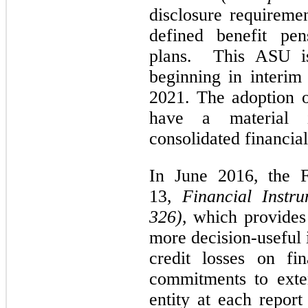
disclosure requireme
defined benefit pen
plans. This ASU is
beginning in interim 
2021. The adoption o
have a material 
consolidated financial
In June 2016, the
13,
Financial Instr
326)
, which provides
more decision-useful 
credit losses on fi
commitments to exte
entity at each repor