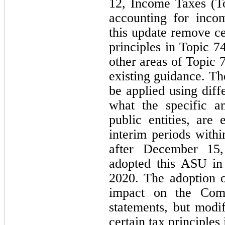
12, Income Taxes (To
accounting for inco
this update remove ce
principles in Topic 
other areas of Topic 
existing guidance. T
be applied using dif
what the specific a
public entities, are 
interim periods withi
after December 15
adopted this ASU in
2020. The adoption o
impact on the Compa
statements, but modi
certain tax principles