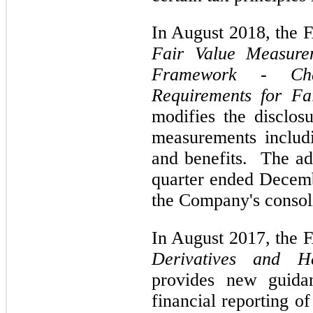
In August 2018, the
Fair Value Measurem
Framework - Cha
Requirements for Fa
modifies the disclos
measurements includi
and benefits. The ado
quarter ended Decem
the Company's consoli
In August 2017, the
Derivatives and H
provides new guida
financial reporting of