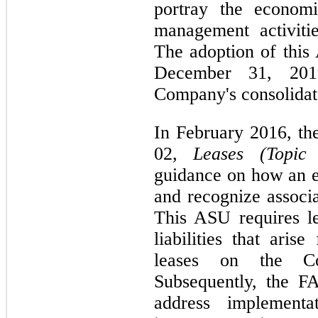
portray the economi
management activitie
The adoption of this 
December 31, 20
Company's consolidate
In February 2016, t
02,
Leases (Topic
guidance on how an en
and recognize associat
This ASU requires le
liabilities that aris
leases on the Con
Subsequently, the F
address implementa