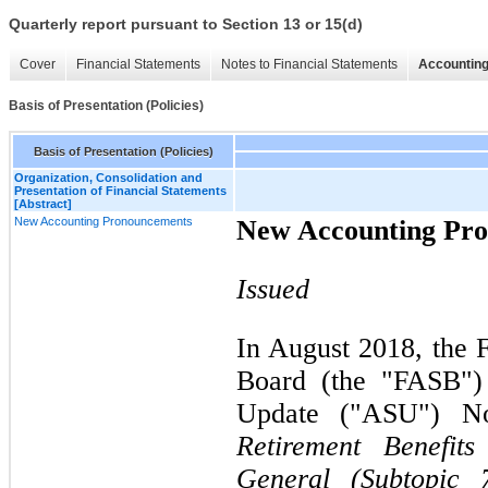
Quarterly report pursuant to Section 13 or 15(d)
Cover
Financial Statements
Notes to Financial Statements
Accounting
Basis of Presentation (Policies)
Basis of Presentation (Policies)
Organization, Consolidation and
Presentation of Financial Statements
[Abstract]
New Accounting Pronouncements
New Accounting Pr
Issued
In August 2018, the 
Board (the "FASB")
Update ("ASU")
N
Retirement Benefit
General (Subtopic 