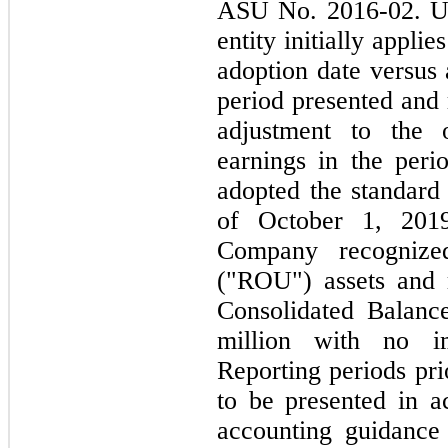
ASU No. 2016-02. Un
entity initially appli
adoption date versus 
period presented and 
adjustment to the 
earnings in the peri
adopted the standard 
of October 1, 2019
Company recognized
("ROU") assets and re
Consolidated Balanc
million with no im
Reporting periods pri
to be presented in a
accounting guidance