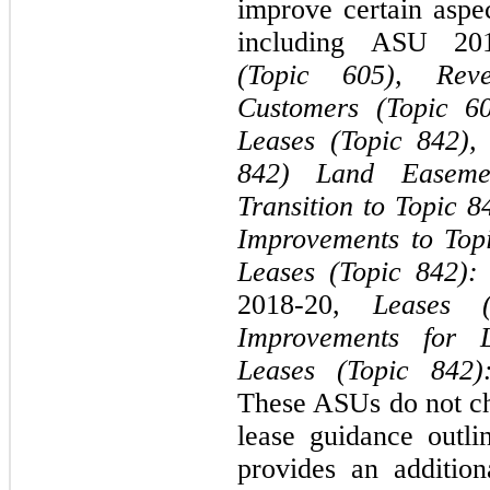
improve certain aspe
including ASU 20
(Topic 605), Rev
Customers (Topic 60
Leases (Topic 842)
842) Land Easemen
Transition to Topic 8
Improvements to Top
Leases (Topic 842):
2018-20,
Leases 
Improvements for 
Leases (Topic 842)
These ASUs do not cha
lease guidance outl
provides an addition