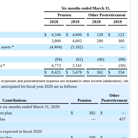
Six months ended March 31,
Pension
Other Postretirement
2020
2019
2020
2019
$
4,340
$
4,000
$
128
$
122
3,866
4,602
280
360
 assets *
(4,464)
(5,192)
—
—
(94)
(92)
(46)
(98)
n) *
4,773
2,161
—
(30)
$
8,421
$
5,479
$
362
$
354
f pension and postretirement expense are included in other income (deductions), net.
nticipated for fiscal year 2020 are as follows:
Other
Contributions
Pension
Postretirement
he six months ended March 31, 2020:
nt plan
$
382
$
—
plan
—
457
s expected in fiscal 2020:
nt plan
$
500
$
—