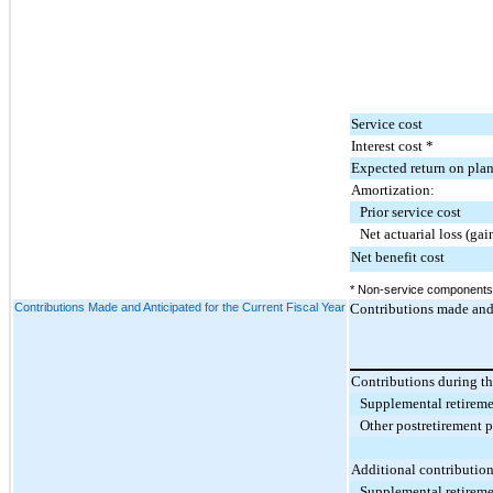
Service cost
Interest cost *
Expected return on plan
Amortization:
Prior service cost
Net actuarial loss (gai
Net benefit cost
* Non-service components o
Contributions Made and Anticipated for the Current Fiscal Year
Contributions made and a
Contributions during t
Supplemental retireme
Other postretirement 
Additional contribution
Supplemental retireme