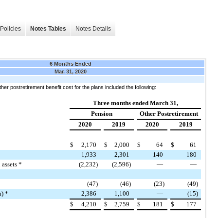
Policies
Notes Tables
Notes Details
6 Months Ended
Mar. 31, 2020
her postretirement benefit cost for the plans included the following:
Three months ended March 31,
Pension
Other Postretirement
2020
2019
2020
2019
$
2,170
$
2,000
$
64
$
61
1,933
2,301
140
180
 assets *
(2,232)
(2,596)
—
—
(47)
(46)
(23)
(49)
n) *
2,386
1,100
—
(15)
$
4,210
$
2,759
$
181
$
177