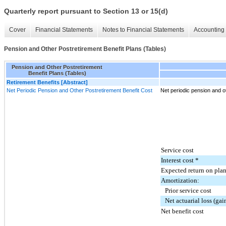
Quarterly report pursuant to Section 13 or 15(d)
Cover
Financial Statements
Notes to Financial Statements
Accounting 
Pension and Other Postretirement Benefit Plans (Tables)
Pension and Other Postretirement
Benefit Plans (Tables)
Retirement Benefits [Abstract]
Net Periodic Pension and Other Postretirement Benefit Cost
Net periodic pension and ot
Service cost
Interest cost *
Expected return on plan
Amortization:
Prior service cost
Net actuarial loss (gai
Net benefit cost