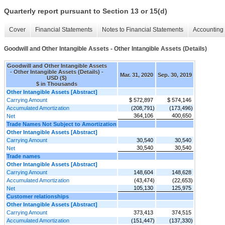
Quarterly report pursuant to Section 13 or 15(d)
Cover
Financial Statements
Notes to Financial Statements
Accounting 
Goodwill and Other Intangible Assets - Other Intangible Assets (Details)
Goodwill and Other Intangible Assets
- Other Intangible Assets (Details) -
Mar. 31, 2020
Sep. 30, 2019
USD ($)
$ in Thousands
Other Intangible Assets [Abstract]
Carrying Amount
$ 572,897
$ 574,146
Accumulated Amortization
(208,791)
(173,496)
364,106
400,650
Net
Trade Names Not Subject to Amortization
Other Intangible Assets [Abstract]
Carrying Amount
30,540
30,540
30,540
30,540
Net
Trade names
Other Intangible Assets [Abstract]
Carrying Amount
148,604
148,628
Accumulated Amortization
(43,474)
(22,653)
105,130
125,975
Net
Customer relationships
Other Intangible Assets [Abstract]
Carrying Amount
373,413
374,515
Accumulated Amortization
(151,447)
(137,330)