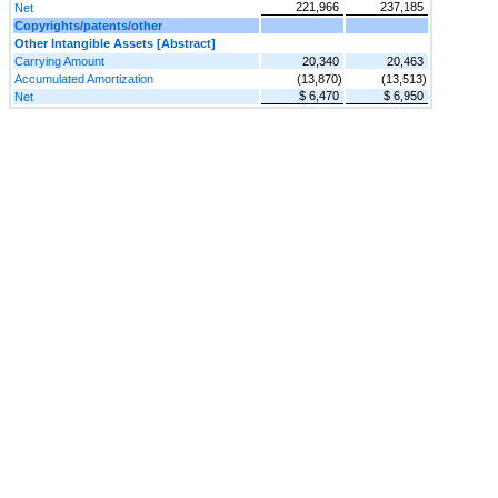
221,966
237,185
Net
Copyrights/patents/other
Other Intangible Assets [Abstract]
Carrying Amount
20,340
20,463
Accumulated Amortization
(13,870)
(13,513)
$ 6,470
$ 6,950
Net