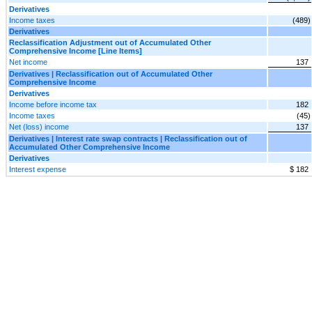
Derivatives
Income taxes
(489)
Derivatives
Reclassification Adjustment out of Accumulated Other
Comprehensive Income [Line Items]
Net income
137
Derivatives | Reclassification out of Accumulated Other
Comprehensive Income
Derivatives
Income before income tax
182
Income taxes
(45)
Net (loss) income
137
Derivatives | Interest rate swap contracts | Reclassification out of
Accumulated Other Comprehensive Income
Derivatives
Interest expense
$ 182