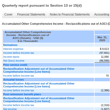
Quarterly report pursuant to Section 13 or 15(d)
Cover
Financial Statements
Notes to Financial Statements
Accounting 
Accumulated Other Comprehensive Income - Reclassifications out of AOCI (D
Accumulated Other Comprehensive
Income - Reclassifications out of
Mar. 31,
AOCI (Details) - USD ($)
2020
$ in Thousands
Derivatives
Interest expense
$ 9,613
Income before income tax
(97,661)
Income taxes
11,066
Net (loss) income
(86,595)
Prior service credit
Reclassification Adjustment out of Accumulated Other
Comprehensive Income [Line Items]
Income before income tax
70
Actuarial losses
Reclassification Adjustment out of Accumulated Other
Comprehensive Income [Line Items]
Income before income tax
(2,386)
Post-retirement benefit plans
Reclassification Adjustment out of Accumulated Other
Comprehensive Income [Line Items]
Income before income tax
(2,316)
Net income
(1,827)