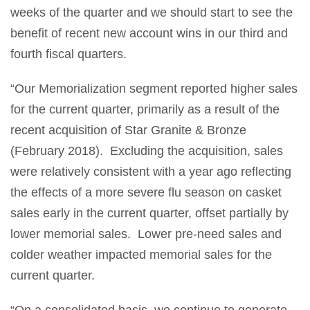
weeks of the quarter and we should start to see the
benefit of recent new account wins in our third and
fourth fiscal quarters.
“Our Memorialization segment reported higher sales
for the current quarter, primarily as a result of the
recent acquisition of Star Granite & Bronze
(February 2018). Excluding the acquisition, sales
were relatively consistent with a year ago reflecting
the effects of a more severe flu season on casket
sales early in the current quarter, offset partially by
lower memorial sales. Lower pre-need sales and
colder weather impacted memorial sales for the
current quarter.
“On a consolidated basis, we continue to generate