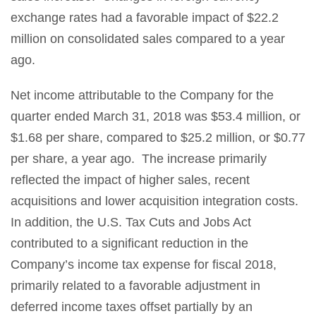
exchange rates had a favorable impact of $22.2
million on consolidated sales compared to a year
ago.
Net income attributable to the Company for the
quarter ended March 31, 2018 was $53.4 million, or
$1.68 per share, compared to $25.2 million, or $0.77
per share, a year ago. The increase primarily
reflected the impact of higher sales, recent
acquisitions and lower acquisition integration costs.
In addition, the U.S. Tax Cuts and Jobs Act
contributed to a significant reduction in the
Company’s income tax expense for fiscal 2018,
primarily related to a favorable adjustment in
deferred income taxes offset partially by an