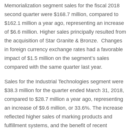
Memorialization segment sales for the fiscal 2018
second quarter were $168.7 million, compared to
$162.1 million a year ago, representing an increase
of $6.6 million. Higher sales principally resulted from
the acquisition of Star Granite & Bronze. Changes
in foreign currency exchange rates had a favorable
impact of $1.5 million on the segment’s sales
compared with the same quarter last year.
Sales for the Industrial Technologies segment were
$38.3 million for the quarter ended March 31, 2018,
compared to $28.7 million a year ago, representing
an increase of $9.6 million, or 33.6%. The increase
reflected higher sales of marking products and
fulfillment systems, and the benefit of recent