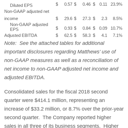
$
0.57
$
0.46
$
0.11
23.9
%
Diluted EPS
Non-GAAP adjusted net
income
$
29.6
$
27.3
$
2.3
8.5
%
Non-GAAP adjusted
$
0.93
$
0.84
$
0.09
10.7
%
EPS
Adjusted EBITDA
$
62.5
$
58.3
$
4.1
7.1
%
Note: See the attached tables for additional
important disclosures regarding Matthews’ use of
non-GAAP measures as well as a reconciliation of
net income to non-GAAP adjusted net income and
adjusted EBITDA.
Consolidated sales for the fiscal 2018 second
quarter were $414.1 million, representing an
increase of $33.2 million, or 8.7% over the prior-year
second quarter. The Company reported higher
sales in all three of its business segments. Higher