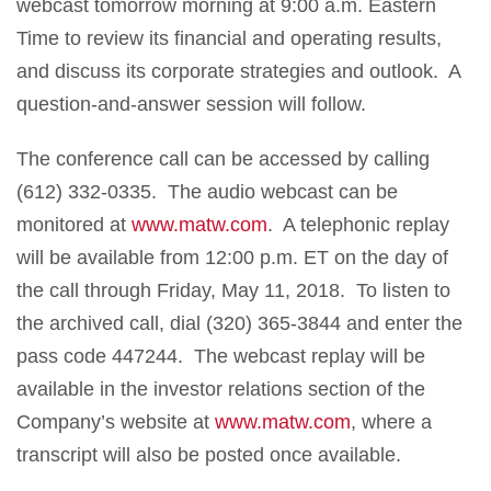
webcast tomorrow morning at 9:00 a.m. Eastern
Time to review its financial and operating results,
and discuss its corporate strategies and outlook. A
question-and-answer session will follow.
The conference call can be accessed by calling
(612) 332-0335. The audio webcast can be
monitored at
www.matw.com
. A telephonic replay
will be available from 12:00 p.m. ET on the day of
the call through Friday, May 11, 2018. To listen to
the archived call, dial (320) 365-3844 and enter the
pass code 447244. The webcast replay will be
available in the investor relations section of the
Company’s website at
www.matw.com
, where a
transcript will also be posted once available.