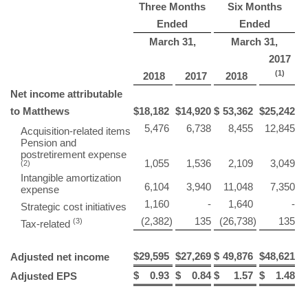
Three Months
Six Months
Ended
Ended
March 31,
March 31,
2017
(1)
2018
2017
2018
Net income attributable
to Matthews
$
18,182
$
14,920
$
53,362
$
25,242
5,476
6,738
8,455
12,845
Acquisition-related items
Pension and
postretirement expense
1,055
1,536
2,109
3,049
(2)
Intangible amortization
6,104
3,940
11,048
7,350
expense
1,160
-
1,640
-
Strategic cost initiatives
(2,382
)
135
(26,738
)
135
(3)
Tax-related
$
29,595
$
27,269
$
49,876
$
48,621
Adjusted net income
$
0.93
$
0.84
$
1.57
$
1.48
Adjusted EPS