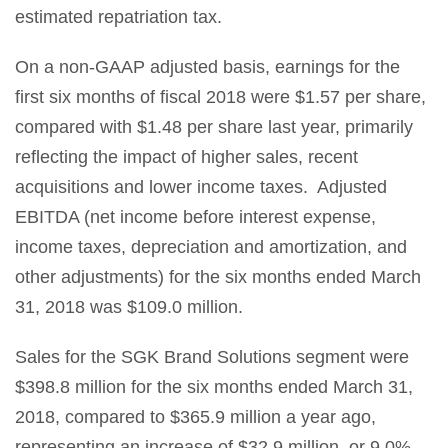
estimated repatriation tax.
On a non-GAAP adjusted basis, earnings for the
first six months of fiscal 2018 were $1.57 per share,
compared with $1.48 per share last year, primarily
reflecting the impact of higher sales, recent
acquisitions and lower income taxes. Adjusted
EBITDA (net income before interest expense,
income taxes, depreciation and amortization, and
other adjustments) for the six months ended March
31, 2018 was $109.0 million.
Sales for the SGK Brand Solutions segment were
$398.8 million for the six months ended March 31,
2018, compared to $365.9 million a year ago,
representing an increase of $32.9 million, or 9.0%.