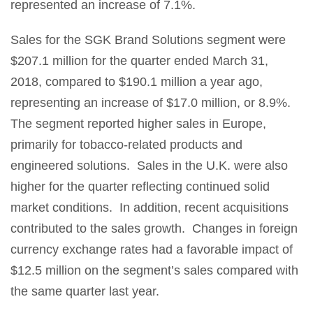
represented an increase of 7.1%.
Sales for the SGK Brand Solutions segment were
$207.1 million for the quarter ended March 31,
2018, compared to $190.1 million a year ago,
representing an increase of $17.0 million, or 8.9%.
The segment reported higher sales in Europe,
primarily for tobacco-related products and
engineered solutions. Sales in the U.K. were also
higher for the quarter reflecting continued solid
market conditions. In addition, recent acquisitions
contributed to the sales growth. Changes in foreign
currency exchange rates had a favorable impact of
$12.5 million on the segment’s sales compared with
the same quarter last year.