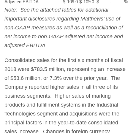
Adjusted EBITDA
$
109.0
$
109.0
$
-
-
%
Note: See the attached tables for additional
important disclosures regarding Matthews’ use of
non-GAAP measures as well as a reconciliation of
net income to non-GAAP adjusted net income and
adjusted EBITDA.
Consolidated sales for the first six months of fiscal
2018 were $783.5 million, representing an increase
of $53.6 million, or 7.3% over the prior year. The
Company reported higher sales in all three of its
business segments. Higher sales of marking
products and fulfillment systems in the Industrial
Technologies segment and acquisitions were the
principal factors in the year-to-date consolidated
sales increase. Changes in foreign currency