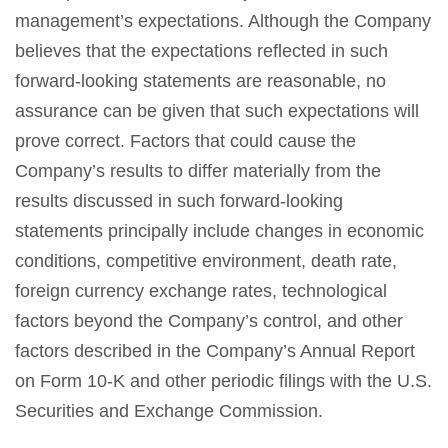
management’s expectations. Although the Company
believes that the expectations reflected in such
forward-looking statements are reasonable, no
assurance can be given that such expectations will
prove correct. Factors that could cause the
Company’s results to differ materially from the
results discussed in such forward-looking
statements principally include changes in economic
conditions, competitive environment, death rate,
foreign currency exchange rates, technological
factors beyond the Company’s control, and other
factors described in the Company’s Annual Report
on Form 10-K and other periodic filings with the U.S.
Securities and Exchange Commission.