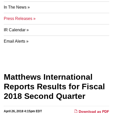
In The News
Press Releases
IR Calendar
Email Alerts
Matthews International
Reports Results for Fiscal
2018 Second Quarter
April 26, 2018 4:15pm EDT
Download as PDF