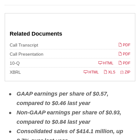
Related Documents
Call Transcript
PDF
Call Presentation
PDF
F
10-Q
HTML
PDF
i
l
XBRL
HTML
XLS
ZIP
i
n
g
GAAP earnings per share of
$0.57,
compared to $0.46 last year
Non
-
G
A
A
P earnings per share of $0.93,
compared to $0.84 last year
Consolidated sales of
$414.1 million, up