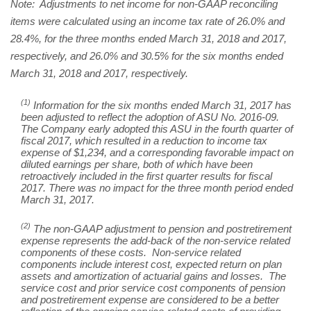
Note: Adjustments to net income for non-GAAP reconciling
items were calculated using an income tax rate of 26.0% and
28.4%, for the three months ended March 31, 2018 and 2017,
respectively, and 26.0% and 30.5% for the six months ended
March 31, 2018 and 2017, respectively.
(1)
Information for the six months ended March 31, 2017 has
been adjusted to reflect the adoption of ASU No. 2016-09.
The Company early adopted this ASU in the fourth quarter of
fiscal 2017, which resulted in a reduction to income tax
expense of $1,234, and a corresponding favorable impact on
diluted earnings per share, both of which have been
retroactively included in the first quarter results for fiscal
2017. There was no impact for the three month period ended
March 31, 2017.
(2)
The non-GAAP adjustment to pension and postretirement
expense represents the add-back of the non-service related
components of these costs. Non-service related
components include interest cost, expected return on plan
assets and amortization of actuarial gains and losses. The
service cost and prior service cost components of pension
and postretirement expense are considered to be a better