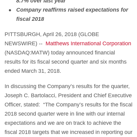
8.7% over last year
Company reaffirms raised expectations for
fiscal 2018
PITTSBURGH, April 26, 2018 (GLOBE
NEWSWIRE) --
Matthews International Corporation
(NASDAQ:MATW) today announced financial
results for its fiscal second quarter and six months
ended March 31, 2018.
In discussing the Company’s results for the quarter,
Joseph C. Bartolacci, President and Chief Executive
Officer, stated: “The Company’s results for the fiscal
2018 second quarter were in line with our internal
expectations and we are on track to achieve the
fiscal 2018 targets that we increased in reporting our