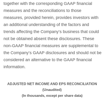
together with the corresponding GAAP financial
measures and the reconciliations to those
measures, provided herein, provides investors with
an additional understanding of the factors and
trends affecting the Company’s business that could
not be obtained absent these disclosures. These
non-GAAP financial measures are supplemental to
the Company’s GAAP disclosures and should not be
considered an alternative to the GAAP financial
information.
ADJUSTED NET INCOME AND EPS RECONCILIATION
(Unaudited)
(In thousands, except per share data)