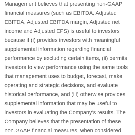
Management believes that presenting non-GAAP
financial measures (such as EBITDA, Adjusted
EBITDA, Adjusted EBITDA margin, Adjusted net
income and Adjusted EPS) is useful to investors
because it (i) provides investors with meaningful
supplemental information regarding financial
performance by excluding certain items, (ii) permits
investors to view performance using the same tools
that management uses to budget, forecast, make
operating and strategic decisions, and evaluate
historical performance, and (iii) otherwise provides
supplemental information that may be useful to
investors in evaluating the Company’s results. The
Company believes that the presentation of these
non-GAAP financial measures, when considered