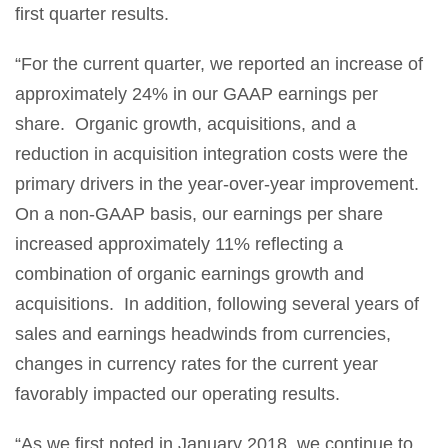
first quarter results.
“For the current quarter, we reported an increase of
approximately 24% in our GAAP earnings per
share. Organic growth, acquisitions, and a
reduction in acquisition integration costs were the
primary drivers in the year-over-year improvement.
On a non-GAAP basis, our earnings per share
increased approximately 11% reflecting a
combination of organic earnings growth and
acquisitions. In addition, following several years of
sales and earnings headwinds from currencies,
changes in currency rates for the current year
favorably impacted our operating results.
“As we first noted in January 2018, we continue to