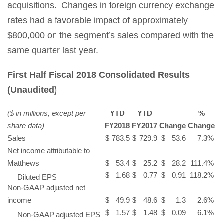
acquisitions. Changes in foreign currency exchange
rates had a favorable impact of approximately
$800,000 on the segment’s sales compared with the
same quarter last year.
First Half Fiscal 2018 Consolidated Results
(Unaudited)
($ in millions, except per
YTD
YTD
%
share data)
FY2018
FY2017
Change
Change
Sales
$
783.5
$
729.9
$
53.6
7.3
%
Net income attributable to
Matthews
$
53.4
$
25.2
$
28.2
111.4
%
$
1.68
$
0.77
$
0.91
118.2
%
Diluted EPS
Non-GAAP adjusted net
income
$
49.9
$
48.6
$
1.3
2.6
%
$
1.57
$
1.48
$
0.09
6.1
%
Non-GAAP adjusted EPS