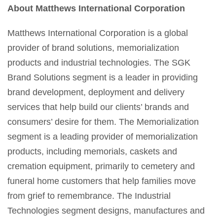
About Matthews International Corporation
Matthews International Corporation is a global
provider of brand solutions, memorialization
products and industrial technologies. The SGK
Brand Solutions segment is a leader in providing
brand development, deployment and delivery
services that help build our clients’ brands and
consumers’ desire for them. The Memorialization
segment is a leading provider of memorialization
products, including memorials, caskets and
cremation equipment, primarily to cemetery and
funeral home customers that help families move
from grief to remembrance. The Industrial
Technologies segment designs, manufactures and