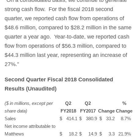
strong cash flow. For the fiscal 2018 second
quarter, we reported cash flow from operations of
$48.6 million, compared to $28.2 million in the same
quarter a year ago. Year-to-date, we reported cash
flow from operations of $56.3 million, compared to
$44.3 million last year, representing an increase of
27%.”
Second Quarter Fiscal 2018 Consolidated
Results
(Unaudited)
($ in millions, except per
Q2
Q2
%
share data)
FY2018
FY2017
Change
Change
Sales
$
414.1
$
380.9
$
33.2
8.7
%
Net income attributable to
Matthews
$
18.2
$
14.9
$
3.3
21.9
%