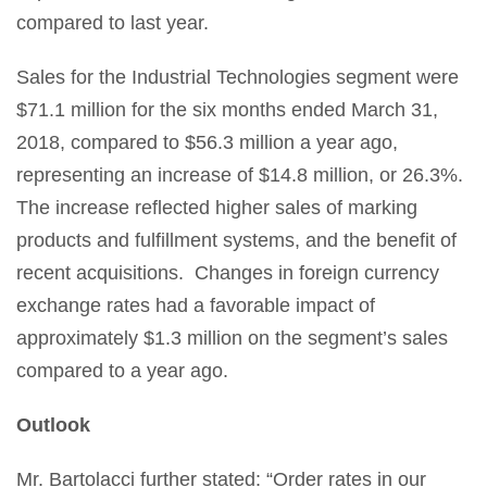
compared to last year.
Sales for the Industrial Technologies segment were
$71.1 million for the six months ended March 31,
2018, compared to $56.3 million a year ago,
representing an increase of $14.8 million, or 26.3%.
The increase reflected higher sales of marking
products and fulfillment systems, and the benefit of
recent acquisitions. Changes in foreign currency
exchange rates had a favorable impact of
approximately $1.3 million on the segment’s sales
compared to a year ago.
Outlook
Mr. Bartolacci further stated: “Order rates in our