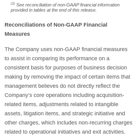
(2)
See reconciliation of non-GAAP financial information
provided in tables at the end of this release.
Reconciliations of Non-GAAP Financial
Measures
The Company uses non-GAAP financial measures
to assist in comparing its performance on a
consistent basis for purposes of business decision
making by removing the impact of certain items that
management believes do not directly reflect the
Company’s core operations including acquisition-
related items, adjustments related to intangible
assets, litigation items, and strategic initiative and
other charges, which includes non-recurring charges
related to operational initiatives and exit activities.