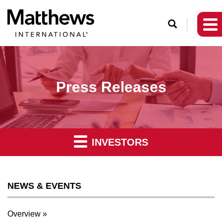
O
p
e
n
S
Press Releases
e
a
r
c
INVESTORS
h
NEWS & EVENTS
Overview