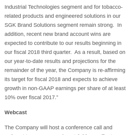
Industrial Technologies segment and for tobacco-
related products and engineered solutions in our
SGK Brand Solutions segment remain strong. In
addition, recent new brand account wins are
expected to contribute to our results beginning in
our fiscal 2018 third quarter. As a result, based on
our year-to-date results and projections for the
remainder of the year, the Company is re-affirming
its target for fiscal 2018 and expects to achieve
growth in non-GAAP earnings per share of at least
10% over fiscal 2017.”
Webcast
The Company will host a conference call and