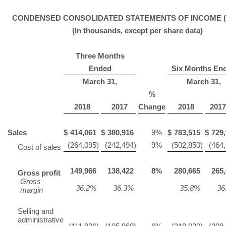
CONDENSED CONSOLIDATED STATEMENTS OF INCOME (U
(In thousands, except per share data)
Three Months
Ended
Six Months En
March 31,
March 31,
%
2018
2017
Change
2018
201
Sales
$
414,061
$
380,916
9
%
$
783,515
$
729
(264,095
)
(242,494
)
9
%
(502,850
)
(464
Cost of sales
149,966
138,422
8
%
280,665
265
Gross profit
Gross
36.2
%
36.3
%
35.8
%
36
margin
Selling and
administrative