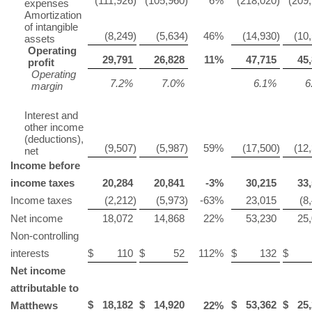
(111,926
)
(105,960
)
6
%
(218,020
)
(209
expenses
Amortization
of intangible
(8,249
)
(5,634
)
46
%
(14,930
)
(10
assets
Operating
29,791
26,828
11
%
47,715
45,
profit
Operating
7.2
%
7.0
%
6.1
%
6
margin
Interest and
other income
(deductions),
(9,507
)
(5,987
)
59
%
(17,500
)
(12
net
Income before
income taxes
20,284
20,841
-3
%
30,215
33,
Income taxes
(2,212
)
(5,973
)
-63
%
23,015
(8
Net income
18,072
14,868
22
%
53,230
25
Non-controlling
interests
$
110
$
52
112
%
$
132
$
Net income
attributable to
$
18,182
$
14,920
$
53,362
$
25,
Matthews
22
%