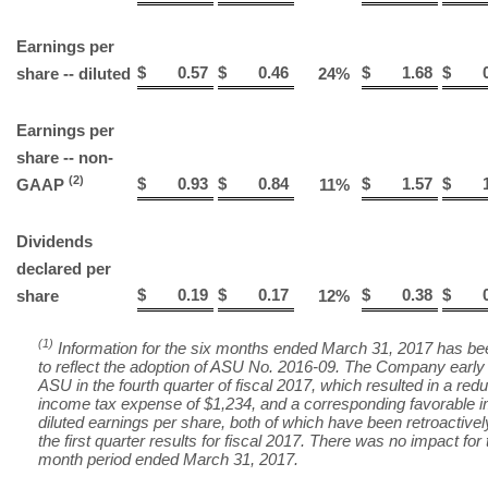
Earnings per
$
0.57
$
0.46
$
1.68
$
0
share -- diluted
24
%
Earnings per
share -- non-
(2)
$
0.93
$
0.84
$
1.57
$
1
GAAP
11
%
Dividends
declared per
$
0.19
$
0.17
$
0.38
$
0
share
12
%
(1)
Information for the six months ended March 31, 2017 has be
to reflect the adoption of ASU No. 2016-09. The Company early
ASU in the fourth quarter of fiscal 2017, which resulted in a redu
income tax expense of $1,234, and a corresponding favorable 
diluted earnings per share, both of which have been retroactivel
the first quarter results for fiscal 2017. There was no impact for 
month period ended March 31, 2017.