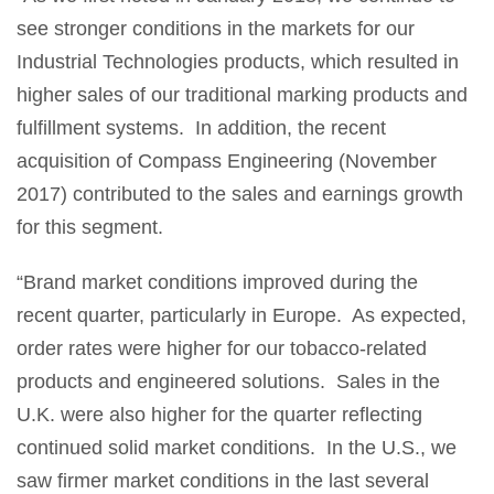
see stronger conditions in the markets for our
Industrial Technologies products, which resulted in
higher sales of our traditional marking products and
fulfillment systems. In addition, the recent
acquisition of Compass Engineering (November
2017) contributed to the sales and earnings growth
for this segment.
“Brand market conditions improved during the
recent quarter, particularly in Europe. As expected,
order rates were higher for our tobacco-related
products and engineered solutions. Sales in the
U.K. were also higher for the quarter reflecting
continued solid market conditions. In the U.S., we
saw firmer market conditions in the last several