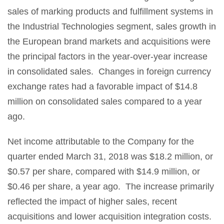
sales of marking products and fulfillment systems in
the Industrial Technologies segment, sales growth in
the European brand markets and acquisitions were
the principal factors in the year-over-year increase
in consolidated sales. Changes in foreign currency
exchange rates had a favorable impact of $14.8
million on consolidated sales compared to a year
ago.
Net income attributable to the Company for the
quarter ended March 31, 2018 was $18.2 million, or
$0.57 per share, compared with $14.9 million, or
$0.46 per share, a year ago. The increase primarily
reflected the impact of higher sales, recent
acquisitions and lower acquisition integration costs.