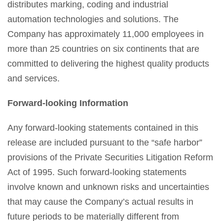
distributes marking, coding and industrial
automation technologies and solutions. The
Company has approximately 11,000 employees in
more than 25 countries on six continents that are
committed to delivering the highest quality products
and services.
Forward-looking Information
Any forward-looking statements contained in this
release are included pursuant to the “safe harbor”
provisions of the Private Securities Litigation Reform
Act of 1995. Such forward-looking statements
involve known and unknown risks and uncertainties
that may cause the Company’s actual results in
future periods to be materially different from