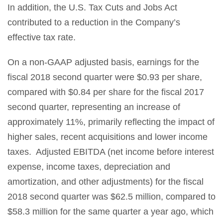
In addition, the U.S. Tax Cuts and Jobs Act
contributed to a reduction in the Company’s
effective tax rate.
On a non-GAAP adjusted basis, earnings for the
fiscal 2018 second quarter were $0.93 per share,
compared with $0.84 per share for the fiscal 2017
second quarter, representing an increase of
approximately 11%, primarily reflecting the impact of
higher sales, recent acquisitions and lower income
taxes. Adjusted EBITDA (net income before interest
expense, income taxes, depreciation and
amortization, and other adjustments) for the fiscal
2018 second quarter was $62.5 million, compared to
$58.3 million for the same quarter a year ago, which