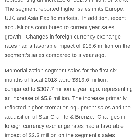
The segment reported higher sales in its Europe,
U.K. and Asia Pacific markets. In addition, recent
acquisitions contributed to current year sales
growth. Changes in foreign currency exchange
rates had a favorable impact of $18.6 million on the
segment’s sales compared to a year ago.
Memorialization segment sales for the first six
months of fiscal 2018 were $313.6 million,
compared to $307.7 million a year ago, representing
an increase of $5.9 million. The increase primarily
reflected higher cremation equipment sales and the
acquisition of Star Granite & Bronze. Changes in
foreign currency exchange rates had a favorable
impact of $2.3 million on the segment’s sales