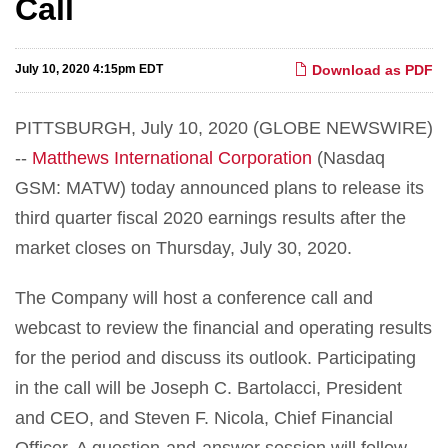
Call
July 10, 2020 4:15pm EDT
Download as PDF
PITTSBURGH, July 10, 2020 (GLOBE NEWSWIRE)
--
Matthews International Corporation
(Nasdaq
GSM: MATW) today announced plans to release its
third quarter fiscal 2020 earnings results after the
market closes on Thursday, July 30, 2020.
The Company will host a conference call and
webcast to review the financial and operating results
for the period and discuss its outlook. Participating
in the call will be Joseph C. Bartolacci, President
and CEO, and Steven F. Nicola, Chief Financial
Officer. A question-and-answer session will follow.