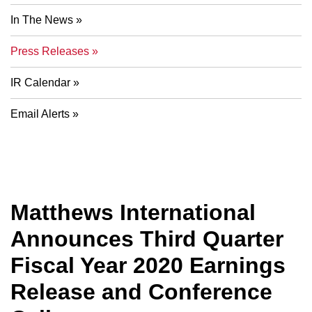
In The News
Press Releases
IR Calendar
Email Alerts
Matthews International
Announces Third Quarter
Fiscal Year 2020 Earnings
Release and Conference