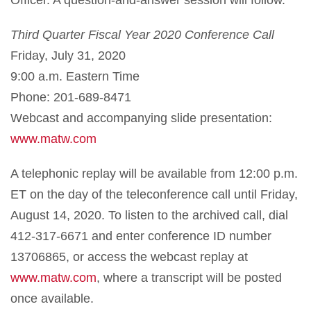
Third Quarter Fiscal Year 2020 Conference Call
Friday, July 31, 2020
9:00 a.m. Eastern Time
Phone: 201-689-8471
Webcast and accompanying slide presentation:
www.matw.com
A telephonic replay will be available from 12:00 p.m.
ET on the day of the teleconference call until Friday,
August 14, 2020. To listen to the archived call, dial
412-317-6671 and enter conference ID number
13706865, or access the webcast replay at
www.matw.com
, where a transcript will be posted
once available.