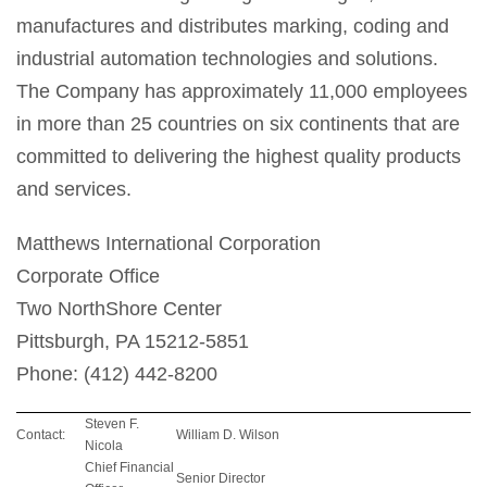
manufactures and distributes marking, coding and
industrial automation technologies and solutions.
The Company has approximately 11,000 employees
in more than 25 countries on six continents that are
committed to delivering the highest quality products
and services.
Matthews International Corporation
Corporate Office
Two NorthShore Center
Pittsburgh, PA 15212-5851
Phone: (412) 442-8200
Steven F.
Contact:
William D. Wilson
Nicola
Chief Financial
Senior Director