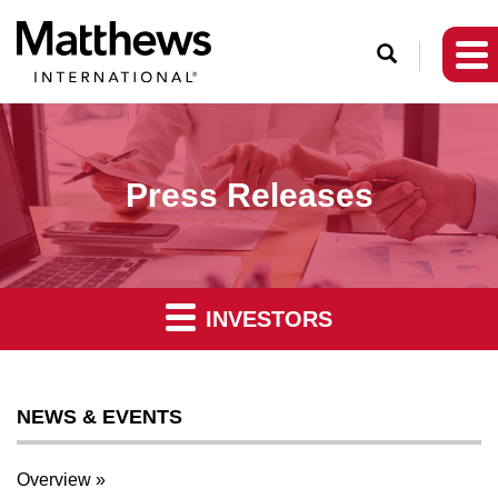
O
p
e
n
S
Press Releases
e
a
r
c
INVESTORS
h
NEWS & EVENTS
Overview