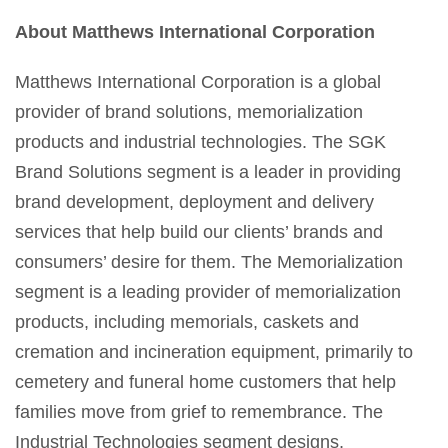
About Matthews International Corporation
Matthews International Corporation is a global
provider of brand solutions, memorialization
products and industrial technologies. The SGK
Brand Solutions segment is a leader in providing
brand development, deployment and delivery
services that help build our clients’ brands and
consumers’ desire for them. The Memorialization
segment is a leading provider of memorialization
products, including memorials, caskets and
cremation and incineration equipment, primarily to
cemetery and funeral home customers that help
families move from grief to remembrance. The
Industrial Technologies segment designs,