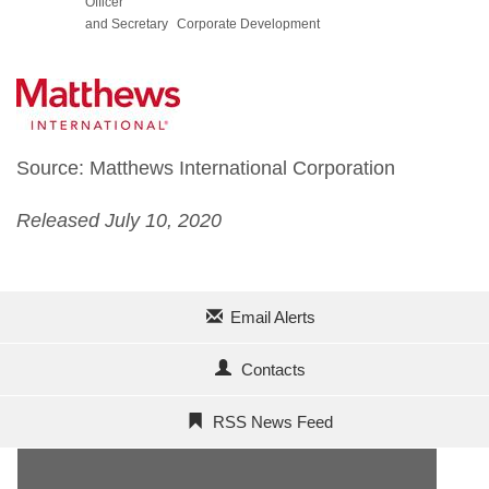
Officer
and Secretary
Corporate Development
Source: Matthews International Corporation
Released July 10, 2020
Email Alerts
Contacts
RSS News Feed