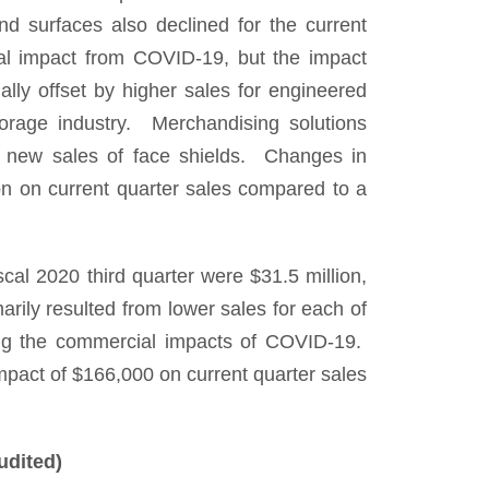
and surfaces also declined for the current
ial impact from COVID-19, but the impact
ially offset by higher sales for engineered
storage industry. Merchandising solutions
to new sales of face shields. Changes in
on on current quarter sales compared to a
scal 2020 third quarter were $31.5 million,
rily resulted from lower sales for each of
cting the commercial impacts of COVID-19.
mpact of $166,000 on current quarter sales
udited)