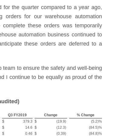
d for the quarter compared to a year ago,
ng orders for our warehouse automation
to complete these orders was temporarily
rehouse automation business continued to
nticipate these orders are deferred to a
ip team to ensure the safety and well-being
d I continue to be equally as proud of the
audited)
Q3 FY2019
Change
% Change
$
379.3
$
(19.9
)
(5.2
)%
$
14.6
$
(12.3
)
(84.5
)%
$
0.46
$
(0.39
)
(84.8
)%