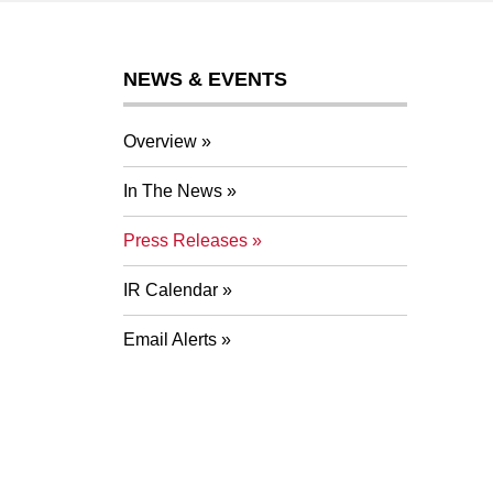
NEWS & EVENTS
Overview
In The News
Press Releases
IR Calendar
Email Alerts