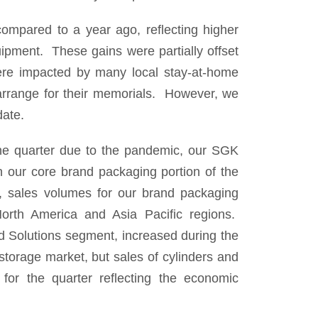
ompared to a year ago, reflecting higher
ipment. These gains were partially offset
ere impacted by many local stay-at-home
o arrange for their memorials. However, we
date.
the quarter due to the pandemic, our SGK
n our core brand packaging portion of the
, sales volumes for our brand packaging
 North America and Asia Pacific regions.
d Solutions segment, increased during the
 storage market, but sales of cylinders and
 for the quarter reflecting the economic