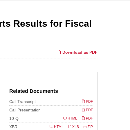
ts Results for Fiscal
Download as PDF
Related Documents
Call Transcript
PDF
Call Presentation
PDF
Filing
10-Q
HTML
PDF
XBRL
HTML
XLS
ZIP