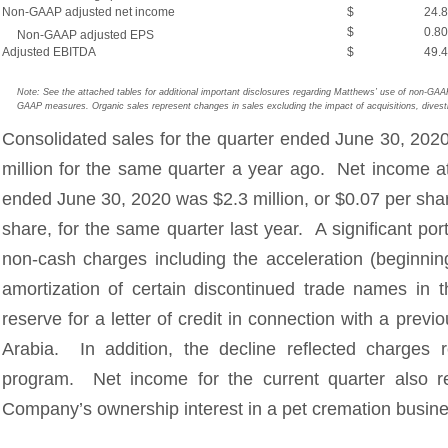
Non-GAAP adjusted net income
$
24.8
$
0.80
Non-GAAP adjusted EPS
Adjusted EBITDA
$
49.4
Note: See the attached tables for additional important disclosures regarding Matthews’ use of non-GA
GAAP measures. Organic sales represent changes in sales excluding the impact of acquisitions, divesti
Consolidated sales for the quarter ended June 30, 202
million for the same quarter a year ago. Net income at
ended June 30, 2020 was $2.3 million, or $0.07 per shar
share, for the same quarter last year. A significant po
non-cash charges including the acceleration (beginning
amortization of certain discontinued trade names i
reserve for a letter of credit in connection with a previ
Arabia. In addition, the decline reflected charges 
program. Net income for the current quarter also re
Company’s ownership interest in a pet cremation busine