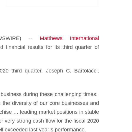
EWSWIRE) --
Matthews International
ncial results for its third quarter of
020 third quarter, Joseph C. Bartolacci,
 business during these challenging times.
ts the diversity of our core businesses and
nchise … leading market positions in stable
 very strong cash flow for the fiscal 2020
ell exceeded last year’s performance.