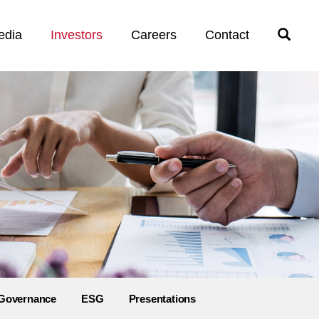
edia
Investors
Careers
Contact
Open
Search
Governance
ESG
Presentations