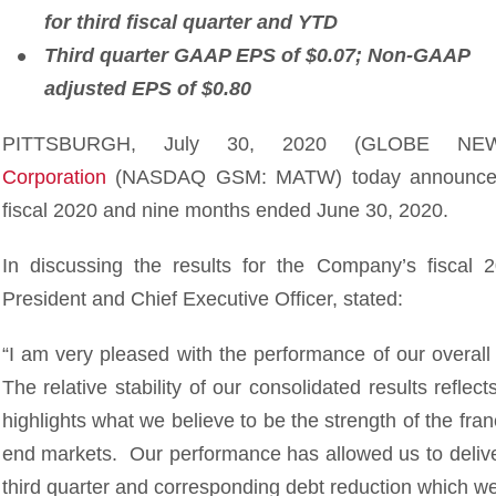
for third fiscal quarter and YTD
Third quarter GAAP EPS of $0.07; Non-GAAP
adjusted EPS of $0.80
PITTSBURGH, July 30, 2020 (GLOBE N
Corporation
(NASDAQ GSM: MATW) today announced fina
fiscal 2020 and nine months ended June 30, 2020.
In discussing the results for the Company’s fiscal 2
President and Chief Executive Officer, stated:
“I am very pleased with the performance of our overall
The relative stability of our consolidated results reflec
highlights what we believe to be the strength of the fra
end markets. Our performance has allowed us to deliver
third quarter and corresponding debt reduction which w