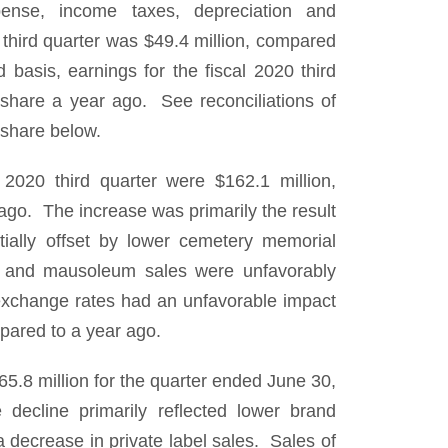
ense, income taxes, depreciation and
0 third quarter was $49.4 million, compared
asis, earnings for the fiscal 2020 third
share a year ago. See reconciliations of
share below.
 2020 third quarter were $162.1 million,
ago. The increase was primarily the result
tially offset by lower cemetery memorial
es and mausoleum sales were unfavorably
xchange rates had an unfavorable impact
pared to a year ago.
.8 million for the quarter ended June 30,
ecline primarily reflected lower brand
decrease in private label sales. Sales of