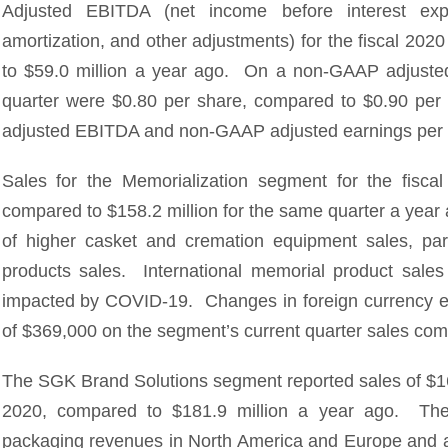
Adjusted EBITDA (net income before interest exp
amortization, and other adjustments) for the fiscal 202
to $59.0 million a year ago. On a non-GAAP adjusted b
quarter were $0.80 per share, compared to $0.90 per 
adjusted EBITDA and non-GAAP adjusted earnings per 
Sales for the Memorialization segment for the fiscal
compared to $158.2 million for the same quarter a year 
of higher casket and cremation equipment sales, par
products sales. International memorial product sal
impacted by COVID-19. Changes in foreign currency e
of $369,000 on the segment’s current quarter sales com
The SGK Brand Solutions segment reported sales of $165
2020, compared to $181.9 million a year ago. The d
packaging revenues in North America and Europe and a 