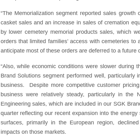
“The Memorialization segment reported sales growth c
casket sales and an increase in sales of cremation equ
by lower cemetery memorial products sales, which w
orders that limited families’ access with cemeteries t
anticipate most of these orders are deferred to a future 
“Also, while economic conditions were slower during 
Brand Solutions segment performed well, particularly i
business. Despite more competitive customer pricing
business were relatively steady, particularly in the
Engineering sales, which are included in our SGK Bran
quarter reflecting our recent expansion into the energy
surfaces, primarily in the European region, declined
impacts on those markets.