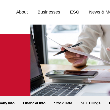
Home
About
Businesses
ESG
News & M
any Info
Financial Info
Stock Data
SEC Filings