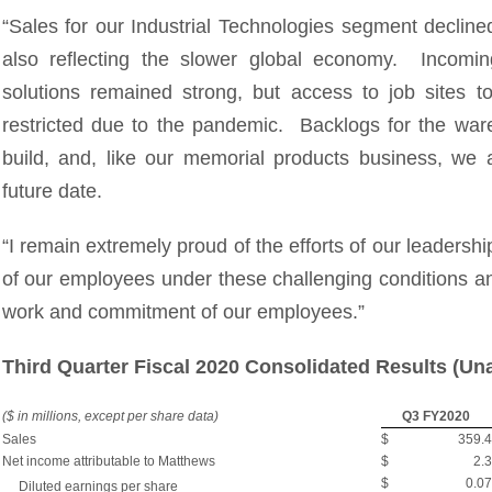
“Sales for our Industrial Technologies segment decline
also reflecting the slower global economy. Incomi
solutions remained strong, but access to job sites 
restricted due to the pandemic. Backlogs for the wa
build, and, like our memorial products business, we a
future date.
“I remain extremely proud of the efforts of our leadersh
of our employees under these challenging conditions an
work and commitment of our employees.”
Third Quarter Fiscal 2020 Consolidated Results (Un
($ in millions, except per share data)
Q3 FY2020
Sales
$
359.4
Net income attributable to Matthews
$
2.3
$
0.07
Diluted earnings per share