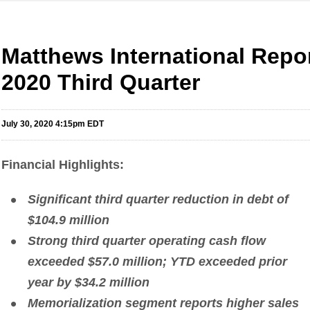
Matthews International Repor
2020 Third Quarter
July 30, 2020 4:15pm EDT
Financial Highlights
:
Significant third quarter reduction in debt of
$104.9 million
Strong third quarter operating cash flow
exceeded $57.0 million; YTD exceeded prior
year by $34.2 million
Memorialization segment reports higher sales