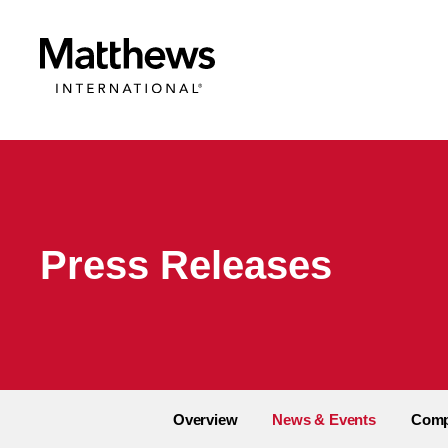
Press Releases
Overview
News & Events
Comp