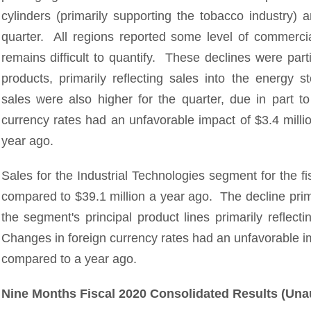
cylinders (primarily supporting the tobacco industry) 
quarter. All regions reported some level of commerc
remains difficult to quantify. These declines were part
products, primarily reflecting sales into the energy 
sales were also higher for the quarter, due in part 
currency rates had an unfavorable impact of $3.4 milli
year ago.
Sales for the Industrial Technologies segment for the fi
compared to $39.1 million a year ago. The decline prima
the segment's principal product lines primarily refle
Changes in foreign currency rates had an unfavorable i
compared to a year ago.
Nine Months Fiscal 2020 Consolidated Results (Una