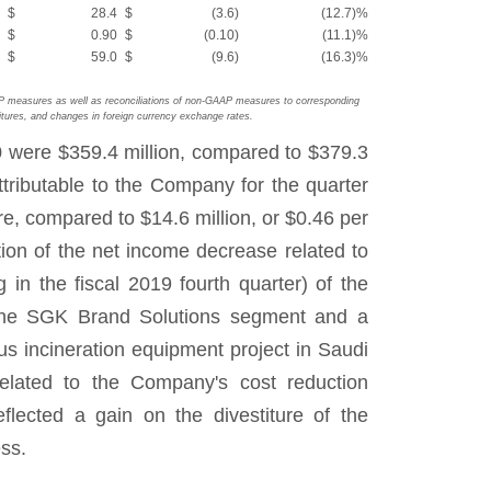
$
28.4
$
(3.6
)
(12.7
)%
$
0.90
$
(0.10
)
(11.1
)%
$
59.0
$
(9.6
)
(16.3
)%
AP measures as well as reconciliations of non-GAAP measures to corresponding
tures, and changes in foreign currency exchange rates.
0 were $359.4 million, compared to $379.3
tributable to the Company for the quarter
e, compared to $14.6 million, or $0.46 per
rtion of the net income decrease related to
 in the fiscal 2019 fourth quarter) of the
n the SGK Brand Solutions segment and a
ous incineration equipment project in Saudi
related to the Company's cost reduction
flected a gain on the divestiture of the
ss.