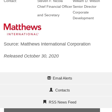
Contact:
Steven F. Nicola
William D. Wilson
Chief Financial Officer
Senior Director
Corporate
and Secretary
Development
Source: Matthews International Corporation
Released October 30, 2020
Email Alerts
Contacts
RSS News Feed