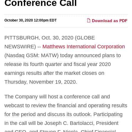
Conference Call
October 30, 2020 12:00pm EDT
Download as PDF
PITTSBURGH, Oct. 30, 2020 (GLOBE
NEWSWIRE) --
M
a
tt
he
w
s
I
n
t
e
r
na
t
i
o
nal
C
o
r
po
r
a
ti
on
(Nasdaq GSM: MATW) today announced plans to
release its fourth quarter and fiscal year 2020
earnings results after the market closes on
Thursday, November 19, 2020.
The Company will host a conference call and
webcast to review the financial and operating results
for the period and discuss its outlook. Participating
in the call will be Joseph C. Bartolacci, President
and CEO, and Steven F. Nicola, Chief Financial