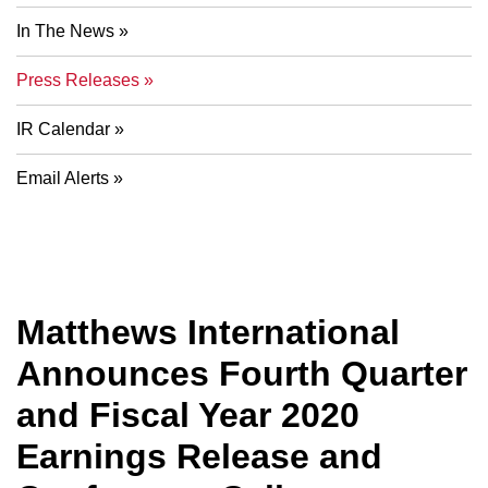
In The News
Press Releases
IR Calendar
Email Alerts
Matthews International
Announces Fourth Quarter
and Fiscal Year 2020
Earnings Release and