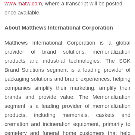
www.matw.com
, where a transcript will be posted
once available.
About Matthews International Corporation
Matthews International Corporation is a global
provider of brand solutions, memorialization
products and industrial technologies. The SGK
Brand Solutions segment is a leading provider of
packaging solutions and brand experiences, helping
companies simplify their marketing, amplify their
brands and provide value. The Memorialization
segment is a leading provider of memorialization
products, including memorials, caskets and
cremation and incineration equipment, primarily to
cemetery and funeral home customers that help