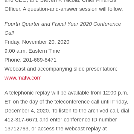
Officer. A question-and-answer session will follow.
Fourth Quarter and
Fiscal Year 20
20
Conference
Call
Friday, November 20, 2020
9:00 a.m. Eastern Time
Phone: 201-689-8471
Webcast and accompanying slide presentation:
www.matw.com
A telephonic replay will be available from 12:00 p.m.
ET on the day of the teleconference call until Friday,
December 4, 2020. To listen to the archived call, dial
412-317-6671 and enter conference ID number
13712763, or access the webcast replay at