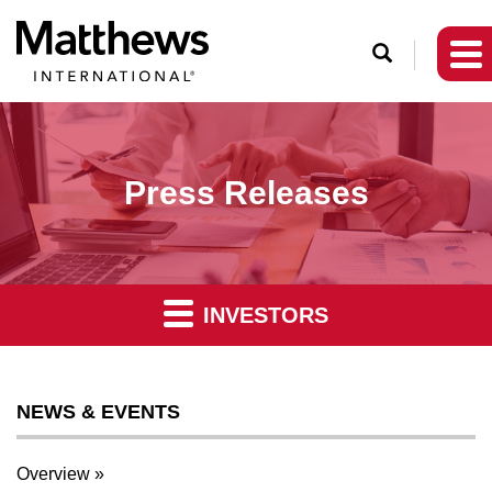
O
p
e
n
S
Press Releases
e
a
r
c
INVESTORS
h
NEWS & EVENTS
Overview