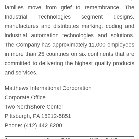
families move from grief to remembrance. The
Industrial Technologies segment designs,
manufactures and distributes marking, coding and
industrial automation technologies and solutions.
The Company has approximately 11,000 employees
in more than 25 countries on six continents that are
committed to delivering the highest quality products
and services.
Matthews International Corporation
Corporate Office
Two NorthShore Center
Pittsburgh, PA 15212-5851
Phone: (412) 442-8200