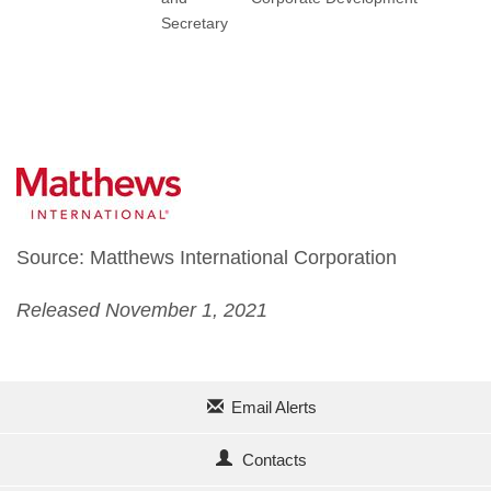
Secretary
Source: Matthews International Corporation
Released November 1, 2021
Email Alerts
Contacts