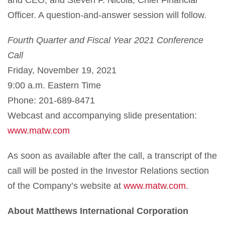
Officer. A question-and-answer session will follow.
Fourth Quarter and Fiscal Year 2021 Conference
Call
Friday, November 19, 2021
9:00 a.m. Eastern Time
Phone: 201-689-8471
Webcast and accompanying slide presentation:
www.matw.com
As soon as available after the call, a transcript of the
call will be posted in the Investor Relations section
of the Company’s website at
www.matw.com
.
About Matthews International Corporation