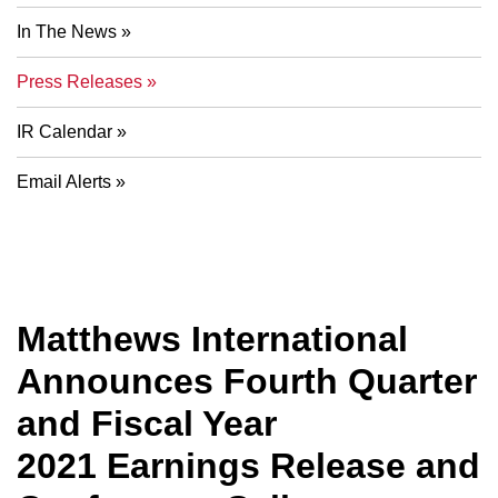
In The News
Press Releases
IR Calendar
Email Alerts
Matthews International
Announces Fourth Quarter
and Fiscal Year
2021 Earnings Release and