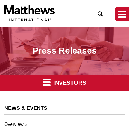
O
p
e
n
S
Press Releases
e
a
r
c
INVESTORS
h
NEWS & EVENTS
Overview