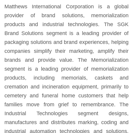
Matthews International Corporation is a global
provider of brand solutions, memorialization
products and industrial technologies. The SGK
Brand Solutions segment is a leading provider of
packaging solutions and brand experiences, helping
companies simplify their marketing, amplify their
brands and provide value. The Memorialization
segment is a leading provider of memorialization
products, including memorials, caskets and
cremation and incineration equipment, primarily to
cemetery and funeral home customers that help
families move from grief to remembrance. The
Industrial Technologies segment designs,
manufactures and distributes marking, coding and
industrial automation technologies and solutions.