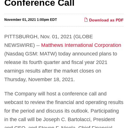
Conference Call
November 01, 2021 1:00pm EDT
Download as PDF
PITTSBURGH, Nov. 01, 2021 (GLOBE
NEWSWIRE) --
Matthews International Corporation
(Nasdaq GSM: MATW) today announced plans to
release its fourth quarter and fiscal year 2021
earnings results after the market closes on
Thursday, November 18, 2021.
The Company will host a conference call and
webcast to review the financial and operating results
for the period and discuss its outlook. Participating
in the call will be Joseph C. Bartolacci, President
and CEO, and Steven F. Nicola, Chief Financial