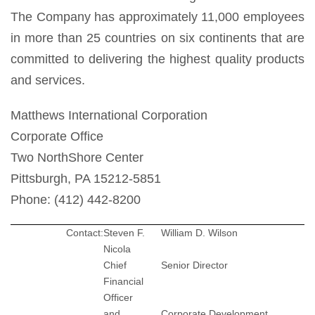
The Company has approximately 11,000 employees
in more than 25 countries on six continents that are
committed to delivering the highest quality products
and services.
Matthews International Corporation
Corporate Office
Two NorthShore Center
Pittsburgh, PA 15212-5851
Phone: (412) 442-8200
Contact:
Steven F.
William D. Wilson
Nicola
Chief
Senior Director
Financial
Officer
and
Corporate Development