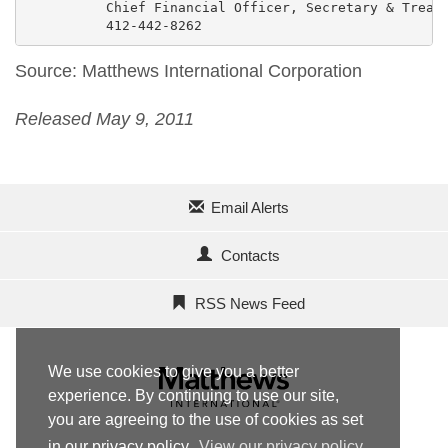
          Chief Financial Officer, Secretary & Treasu
          412-442-8262
Source: Matthews International Corporation
Released May 9, 2011
Email Alerts
Contacts
RSS News Feed
We use cookies to give you a better
experience. By continuing to use our site,
you are agreeing to the use of cookies as set
in our privacy policy.
View our privacy policy