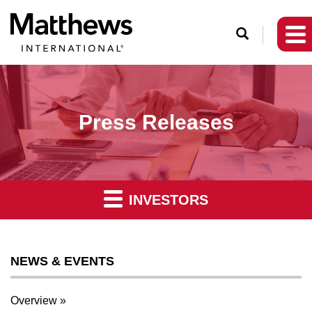
O
p
e
n
S
Press Releases
e
a
r
c
INVESTORS
h
NEWS & EVENTS
Overview