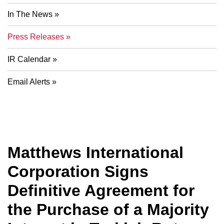
In The News
Press Releases
IR Calendar
Email Alerts
Matthews International
Corporation Signs
Definitive Agreement for
the Purchase of a Majority