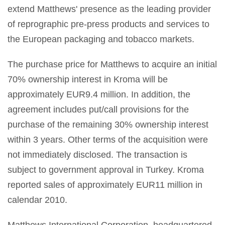
extend Matthews' presence as the leading provider
of reprographic pre-press products and services to
the European packaging and tobacco markets.
The purchase price for Matthews to acquire an initial
70% ownership interest in Kroma will be
approximately EUR9.4 million. In addition, the
agreement includes put/call provisions for the
purchase of the remaining 30% ownership interest
within 3 years. Other terms of the acquisition were
not immediately disclosed. The transaction is
subject to government approval in Turkey. Kroma
reported sales of approximately EUR11 million in
calendar 2010.
Matthews International Corporation, headquartered