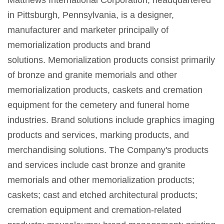
in Pittsburgh, Pennsylvania, is a designer,
manufacturer and marketer principally of
memorialization products and brand
solutions. Memorialization products consist primarily
of bronze and granite memorials and other
memorialization products, caskets and cremation
equipment for the cemetery and funeral home
industries. Brand solutions include graphics imaging
products and services, marking products, and
merchandising solutions. The Company's products
and services include cast bronze and granite
memorials and other memorialization products;
caskets; cast and etched architectural products;
cremation equipment and cremation-related