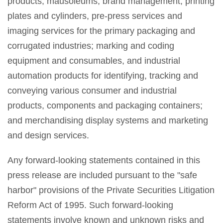
products; mausoleums; brand management; printing
plates and cylinders, pre-press services and
imaging services for the primary packaging and
corrugated industries; marking and coding
equipment and consumables, and industrial
automation products for identifying, tracking and
conveying various consumer and industrial
products, components and packaging containers;
and merchandising display systems and marketing
and design services.
Any forward-looking statements contained in this
press release are included pursuant to the "safe
harbor" provisions of the Private Securities Litigation
Reform Act of 1995. Such forward-looking
statements involve known and unknown risks and