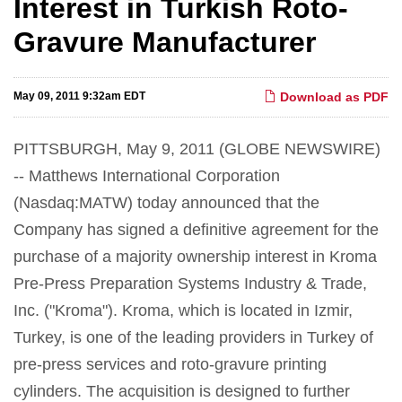
Interest in Turkish Roto-
Gravure Manufacturer
May 09, 2011 9:32am EDT
Download as PDF
PITTSBURGH, May 9, 2011 (GLOBE NEWSWIRE)
-- Matthews International Corporation
(Nasdaq:MATW) today announced that the
Company has signed a definitive agreement for the
purchase of a majority ownership interest in Kroma
Pre-Press Preparation Systems Industry & Trade,
Inc. ("Kroma"). Kroma, which is located in Izmir,
Turkey, is one of the leading providers in Turkey of
pre-press services and roto-gravure printing
cylinders. The acquisition is designed to further