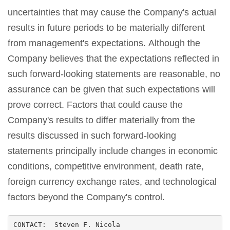
uncertainties that may cause the Company's actual
results in future periods to be materially different
from management's expectations. Although the
Company believes that the expectations reflected in
such forward-looking statements are reasonable, no
assurance can be given that such expectations will
prove correct. Factors that could cause the
Company's results to differ materially from the
results discussed in such forward-looking
statements principally include changes in economic
conditions, competitive environment, death rate,
foreign currency exchange rates, and technological
factors beyond the Company's control.
CONTACT:  Steven F. Nicola
