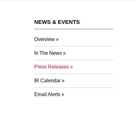
NEWS & EVENTS
Overview
In The News
Press Releases
IR Calendar
Email Alerts