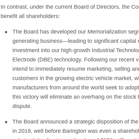
In contrast, under the current Board of Directors, the C
benefit all shareholders:
The Board has developed our Memorialization segm
generating business—leading to significant capital r
investment into our high-growth Industrial Technol
Electrode (DBE) technology. Following our recent vic
intend to immediately resume marketing, selling and
customers in the growing electric vehicle market,
manufacturers from around the world seek to adopt 
this victory will eliminate an overhang on the stock
dispute.
The Board announced a strategic disposition of th
in 2019, well before Barington was even a sharehol