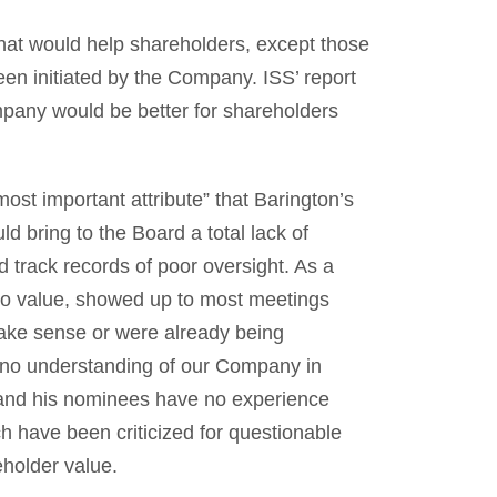
that would help shareholders, except those
een initiated by the Company. ISS’ report
pany would be better for shareholders
most important attribute” that Barington’s
d bring to the Board a total lack of
d track records of poor oversight. As a
o value, showed up to most meetings
ake sense or were already being
 no understanding of our Company in
a and his nominees have no experience
h have been criticized for questionable
holder value.