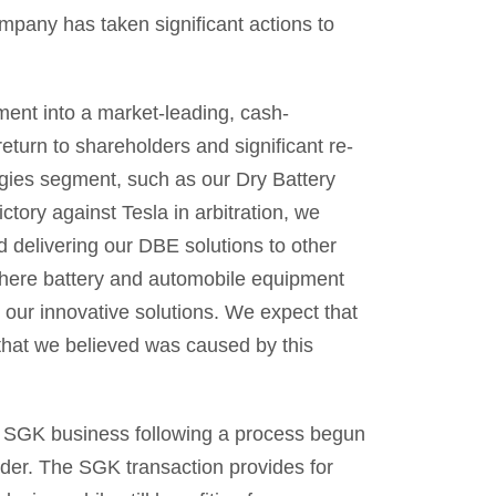
ompany has taken significant actions to
ent into a market-leading, cash-
eturn to shareholders and significant re-
ogies segment, such as our Dry Battery
tory against Tesla in arbitration, we
 delivering our DBE solutions to other
 where battery and automobile equipment
our innovative solutions. We expect that
 that we believed was caused by this
e SGK business following a process begun
der. The SGK transaction provides for