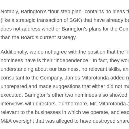
Notably, Barington’s “four-step plan” contains no ideas 
(like a strategic transaction of SGK) that have already b
does not address whether Barington’s plans for the Com
than the Board’s current strategy.
Additionally, we do not agree with the position that the “
nominees have is their “independence.” In fact, they woul
understanding about our business, no relevant skills, an
consultant to the Company, James Mitarotonda added n
unprepared and made suggestions that either did not m
executed. Barington’s other two nominees also showed
interviews with directors. Furthermore, Mr. Mitarotond
relevant to the businesses in which we operate, and eac
M&A oversight that was alleged to have destroyed share