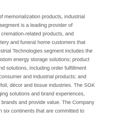
f memorialization products, industrial
segment is a leading provider of
 cremation-related products, and
etery and funeral home customers that
strial Technologies segment includes the
ustom energy storage solutions; product
 solutions, including order fulfillment
 consumer and industrial products; and
foil, décor and tissue industries. The SGK
ging solutions and brand experiences,
eir brands and provide value. The Company
 six continents that are committed to