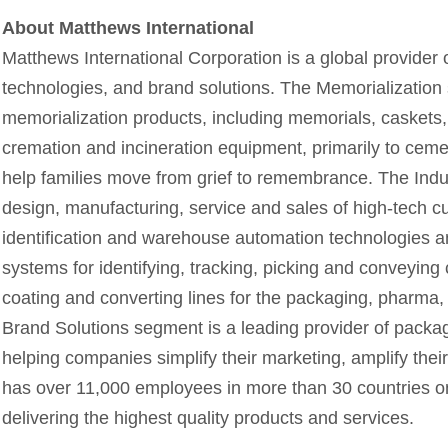
About Matthews International
Matthews International Corporation is a global provider o
technologies, and brand solutions. The Memorialization 
memorialization products, including memorials, caskets,
cremation and incineration equipment, primarily to cem
help families move from grief to remembrance. The Indu
design, manufacturing, service and sales of high-tech c
identification and warehouse automation technologies and
systems for identifying, tracking, picking and conveying
coating and converting lines for the packaging, pharma, 
Brand Solutions segment is a leading provider of packa
helping companies simplify their marketing, amplify th
has over 11,000 employees in more than 30 countries on
delivering the highest quality products and services.