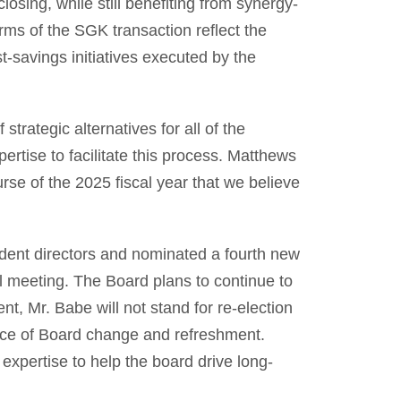
losing, while still benefiting from synergy-
erms of the SGK transaction reflect the
t-savings initiatives executed by the
rategic alternatives for all of the
tise to facilitate this process. Matthews
rse of the 2025 fiscal year that we believe
ent directors and nominated a fourth new
l meeting. The Board plans to continue to
nt, Mr. Babe will not stand for re-election
ence of Board change and refreshment.
 expertise to help the board drive long-