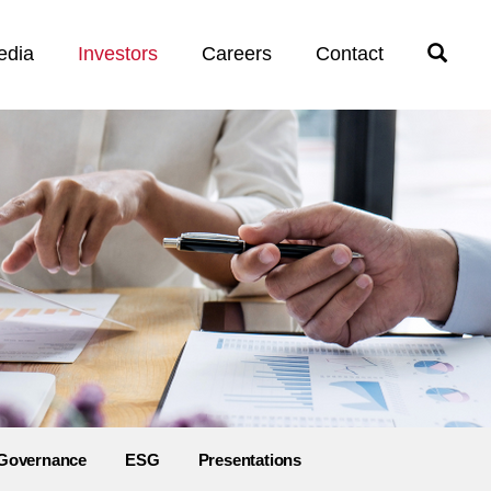
edia
Investors
Careers
Contact
Open
Search
Governance
ESG
Presentations