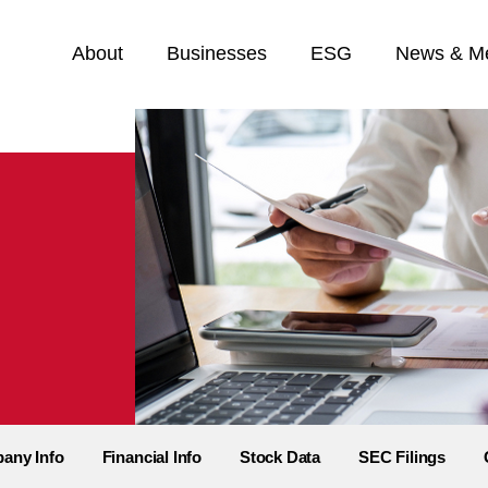
Home
About
Businesses
ESG
News & M
any Info
Financial Info
Stock Data
SEC Filings