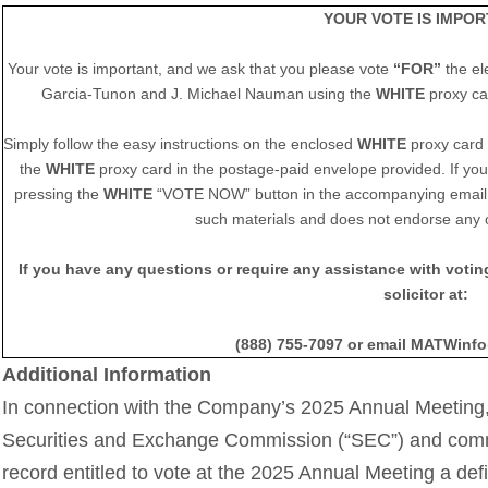
YOUR VOTE IS IMPOR
Your vote is important, and we ask that you please vote
“FOR”
the el
Garcia-Tunon and J. Michael Nauman using the
WHITE
proxy c
Simply follow the easy instructions on the enclosed
WHITE
proxy card t
the
WHITE
proxy card in the postage-paid envelope provided. If you 
pressing the
WHITE
“VOTE NOW” button in the accompanying email. 
such materials and does not endorse any 
If you have any questions or require any assistance with voti
solicitor at:
(888) 755-7097 or email MATWin
Additional Information
In connection with the Company’s 2025 Annual Meeting,
Securities and Exchange Commission (“SEC”) and comm
record entitled to vote at the 2025 Annual Meeting a def