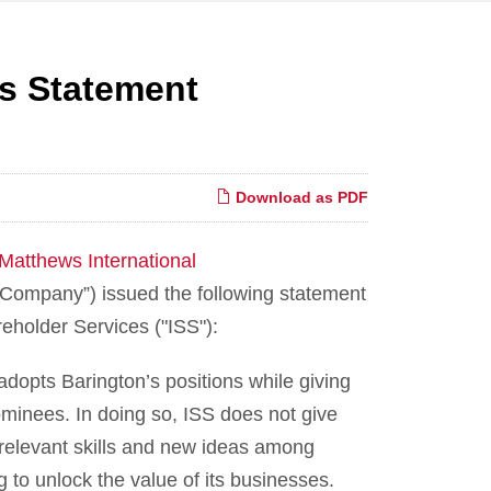
es Statement
Download as PDF
Matthews International
ompany”) issued the following statement
reholder Services ("ISS"):
dopts Barington’s positions while giving
minees. In doing so, ISS does not give
 relevant skills and new ideas among
 to unlock the value of its businesses.