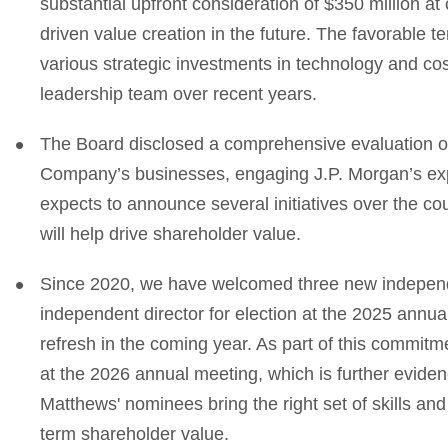
substantial upfront consideration of $350 million at c
driven value creation in the future. The favorable t
various strategic investments in technology and cos
leadership team over recent years.
The Board disclosed a comprehensive evaluation of st
Company’s businesses, engaging J.P. Morgan’s exper
expects to announce several initiatives over the cou
will help drive shareholder value.
Since 2020, we have welcomed three new independ
independent director for election at the 2025 annua
refresh in the coming year. As part of this commitme
at the 2026 annual meeting, which is further evid
Matthews' nominees bring the right set of skills and
term shareholder value.