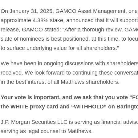
On January 31, 2025, GAMCO Asset Management, one of
approximate 4.38% stake, announced that it will support
release, GAMCO stated: “After a thorough review, GAM
slate of nominees is best positioned, at this time, to f
to surface underlying value for all shareholders.”
We have been in ongoing discussions with shareholder
received. We look forward to continuing these conversa
in the best interest of all Matthews shareholders.
Your vote is important, and we ask that you vote “
the WHITE proxy card and “WITHHOLD” on Baringto
J.P. Morgan Securities LLC is serving as financial advis
serving as legal counsel to Matthews.