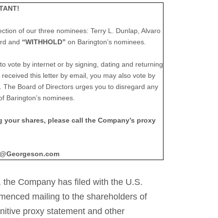
TANT!
ection of our three nominees: Terry L. Dunlap, Alvaro
ard and
“WITHHOLD”
on Barington’s nominees.
o vote by internet or by signing, dating and returning
received this letter by email, you may also vote by
The Board of Directors urges you to disregard any
of Barington’s nominees.
ng your shares, please call the Company’s proxy
fo@Georgeson.com
 the Company has filed with the U.S.
enced mailing to the shareholders of
initive proxy statement and other