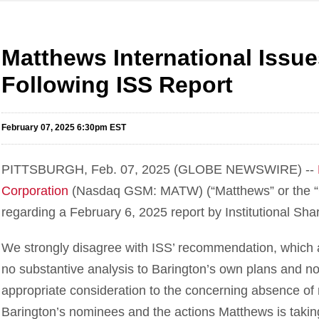
Matthews International Issu
Following ISS Report
February 07, 2025 6:30pm EST
PITTSBURGH, Feb. 07, 2025 (GLOBE NEWSWIRE) --
Corporation
(Nasdaq GSM: MATW) (“Matthews” or the “C
regarding a February 6, 2025 report by Institutional Sha
We strongly disagree with ISS’ recommendation, which a
no substantive analysis to Barington’s own plans and no
appropriate consideration to the concerning absence of
Barington’s nominees and the actions Matthews is taking