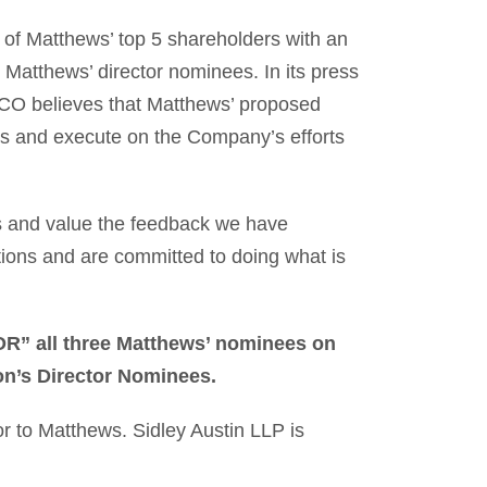
 Matthews’ top 5 shareholders with an
 Matthews’ director nominees. In its press
CO believes that Matthews’ proposed
ocus and execute on the Company’s efforts
s and value the feedback we have
tions and are committed to doing what is
FOR” all three Matthews’ nominees on
n’s Director Nominees.
or to Matthews. Sidley Austin LLP is