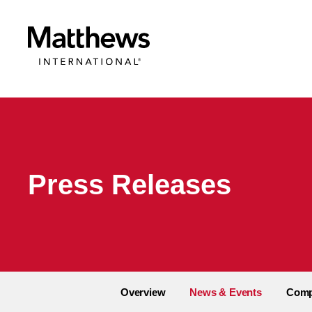
Press Releases
Overview
News & Events
Comp