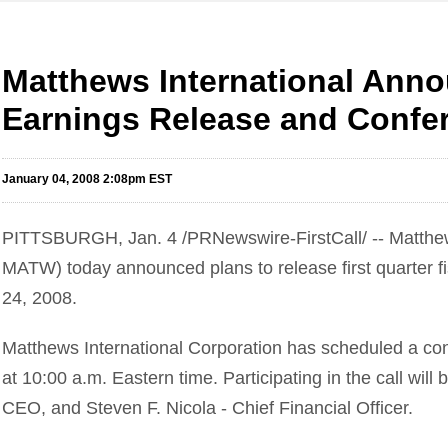
Matthews International Anno
Earnings Release and Confer
January 04, 2008 2:08pm EST
PITTSBURGH, Jan. 4 /PRNewswire-FirstCall/ -- Matthew
MATW) today announced plans to release first quarter f
24, 2008.
Matthews International Corporation has scheduled a conf
at 10:00 a.m. Eastern time. Participating in the call will
CEO, and Steven F. Nicola - Chief Financial Officer.