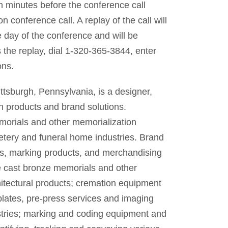
ten minutes before the conference call
 conference call. A replay of the call will
 day of the conference and will be
 the replay, dial 1-320-365-3844, enter
ons.
ttsburgh, Pennsylvania, is a designer,
n products and brand solutions.
morials and other memorialization
tery and funeral home industries. Brand
es, marking products, and merchandising
e cast bronze memorials and other
itectural products; cremation equipment
plates, pre-press services and imaging
stries; marking and coding equipment and