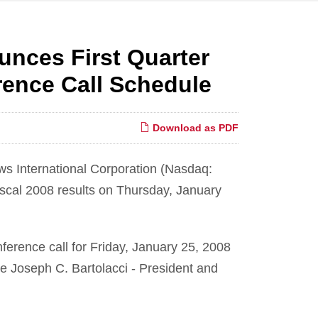
unces First Quarter
ence Call Schedule
Download as PDF
s International Corporation (Nasdaq:
iscal 2008 results on Thursday, January
erence call for Friday, January 25, 2008
 be Joseph C. Bartolacci - President and