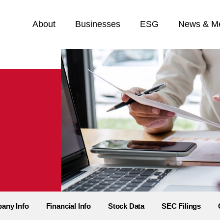
Home
About
Businesses
ESG
News & M
any Info
Financial Info
Stock Data
SEC Filings