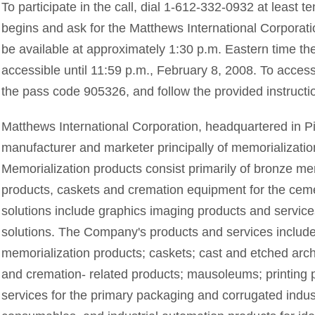
To participate in the call, dial 1-612-332-0932 at least 
begins and ask for the Matthews International Corporation
be available at approximately 1:30 p.m. Eastern time the
accessible until 11:59 p.m., February 8, 2008. To access
the pass code 905326, and follow the provided instructi
Matthews International Corporation, headquartered in Pi
manufacturer and marketer principally of memorializatio
Memorialization products consist primarily of bronze me
products, caskets and cremation equipment for the ceme
solutions include graphics imaging products and servic
solutions. The Company's products and services includ
memorialization products; caskets; cast and etched arch
and cremation- related products; mausoleums; printing 
services for the primary packaging and corrugated indu