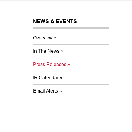
NEWS & EVENTS
Overview
In The News
Press Releases
IR Calendar
Email Alerts