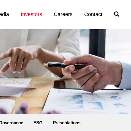
edia
Investors
Careers
Contact
Open
Search
Governance
ESG
Presentations