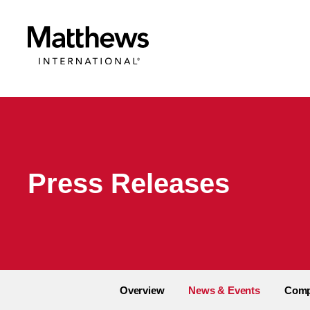
Press Releases
Overview
News & Events
Comp