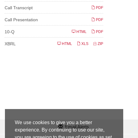
Call Transcript
PDF
Call Presentation
PDF
F
10-Q
HTML
PDF
i
l
i
XBRL
HTML
XLS
ZIP
n
g
We use cookies to give you a better
Email Alerts
experience. By continuing to use our site,
you are agreeing to the use of cookies as set