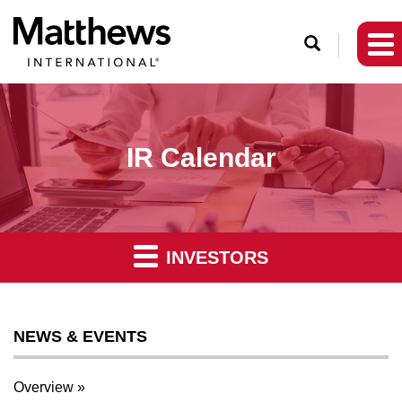
O
p
e
n
S
IR Calendar
e
a
r
c
INVESTORS
h
NEWS & EVENTS
Overview