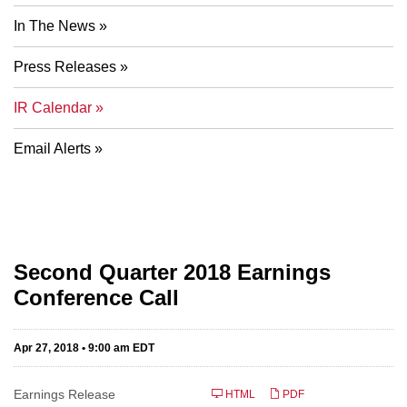
In The News
Press Releases
IR Calendar
Email Alerts
Second Quarter 2018 Earnings
Conference Call
Apr 27, 2018 • 9:00 am EDT
Earnings Release
HTML
PDF