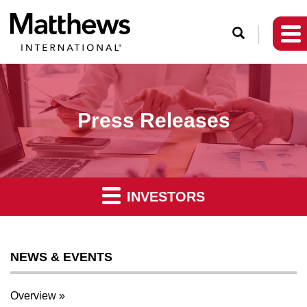
O
p
e
n
S
Press Releases
e
a
r
c
INVESTORS
h
NEWS & EVENTS
Overview