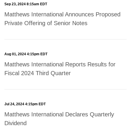
Sep 23, 2024 8:15am EDT
Matthews International Announces Proposed
Private Offering of Senior Notes
Aug 01, 2024 4:15pm EDT
Matthews International Reports Results for
Fiscal 2024 Third Quarter
Jul 24, 2024 4:15pm EDT
Matthews International Declares Quarterly
Dividend