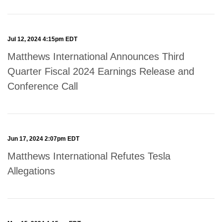
Jul 12, 2024 4:15pm EDT
Matthews International Announces Third
Quarter Fiscal 2024 Earnings Release and
Conference Call
Jun 17, 2024 2:07pm EDT
Matthews International Refutes Tesla
Allegations