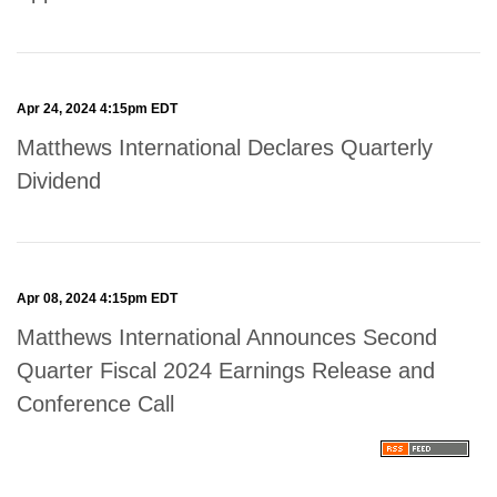
Apr 24, 2024 4:15pm EDT
Matthews International Declares Quarterly
Dividend
Apr 08, 2024 4:15pm EDT
Matthews International Announces Second
Quarter Fiscal 2024 Earnings Release and
Conference Call