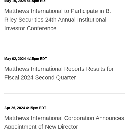
May 15, 2024 4:15pm EDT
Matthews International to Participate in B.
Riley Securities 24th Annual Institutional
Investor Conference
May 02, 2024 4:15pm EDT
Matthews International Reports Results for
Fiscal 2024 Second Quarter
Apr 26, 2024 4:15pm EDT
Matthews International Corporation Announces
Appointment of New Director