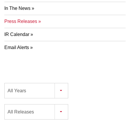
In The News
Press Releases
IR Calendar
Email Alerts
Year
All Years
Category
All Releases