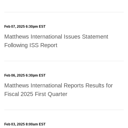
Feb 07, 2025 6:30pm EST
Matthews International Issues Statement
Following ISS Report
Feb 06, 2025 6:30pm EST
Matthews International Reports Results for
Fiscal 2025 First Quarter
Feb 03, 2025 8:00am EST