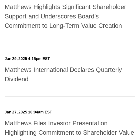
Matthews Highlights Significant Shareholder
Support and Underscores Board’s
Commitment to Long-Term Value Creation
Jan 29, 2025 4:15pm EST
Matthews International Declares Quarterly
Dividend
Jan 27, 2025 10:04am EST
Matthews Files Investor Presentation
Highlighting Commitment to Shareholder Value