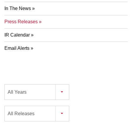
In The News
Press Releases
IR Calendar
Email Alerts
Year
All Years
Category
All Releases