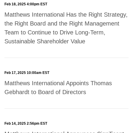
Feb 18, 2025 4:00pm EST
Matthews International Has the Right Strategy,
the Right Board and the Right Management
Team to Continue to Drive Long-Term,
Sustainable Shareholder Value
Feb 17, 2025 10:00am EST
Matthews International Appoints Thomas
Gebhardt to Board of Directors
Feb 14, 2025 2:56pm EST