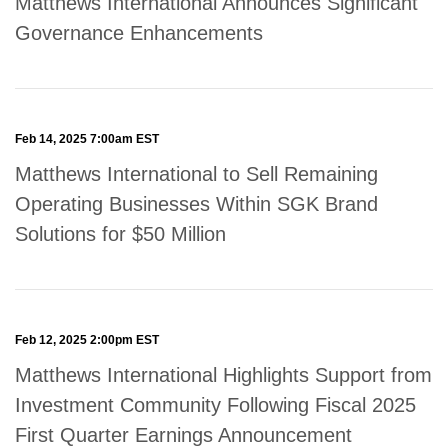
Matthews International Announces Significant
Governance Enhancements
Feb 14, 2025 7:00am EST
Matthews International to Sell Remaining
Operating Businesses Within SGK Brand
Solutions for $50 Million
Feb 12, 2025 2:00pm EST
Matthews International Highlights Support from
Investment Community Following Fiscal 2025
First Quarter Earnings Announcement