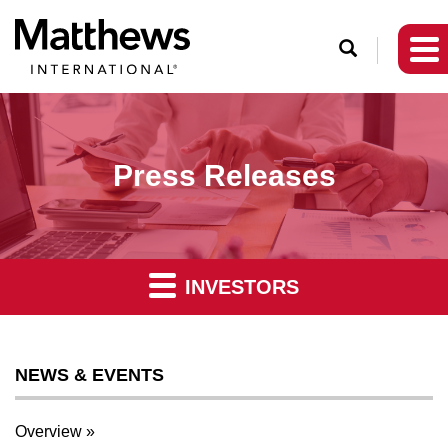
O
p
e
n
S
Press Releases
e
a
r
c
INVESTORS
h
NEWS & EVENTS
Overview