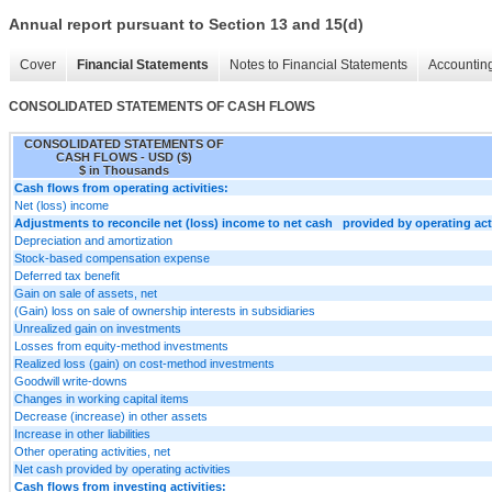
Annual report pursuant to Section 13 and 15(d)
Cover
Financial Statements
Notes to Financial Statements
Accounting
CONSOLIDATED STATEMENTS OF CASH FLOWS
CONSOLIDATED STATEMENTS OF
CASH FLOWS - USD ($)
$ in Thousands
Cash flows from operating activities:
Net (loss) income
Adjustments to reconcile net (loss) income to net cash provided by operating acti
Depreciation and amortization
Stock-based compensation expense
Deferred tax benefit
Gain on sale of assets, net
(Gain) loss on sale of ownership interests in subsidiaries
Unrealized gain on investments
Losses from equity-method investments
Realized loss (gain) on cost-method investments
Goodwill write-downs
Changes in working capital items
Decrease (increase) in other assets
Increase in other liabilities
Other operating activities, net
Net cash provided by operating activities
Cash flows from investing activities: