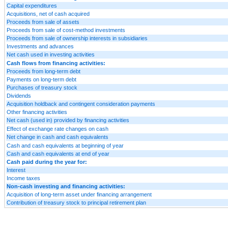
Capital expenditures
Acquisitions, net of cash acquired
Proceeds from sale of assets
Proceeds from sale of cost-method investments
Proceeds from sale of ownership interests in subsidiaries
Investments and advances
Net cash used in investing activities
Cash flows from financing activities:
Proceeds from long-term debt
Payments on long-term debt
Purchases of treasury stock
Dividends
Acquisition holdback and contingent consideration payments
Other financing activities
Net cash (used in) provided by financing activities
Effect of exchange rate changes on cash
Net change in cash and cash equivalents
Cash and cash equivalents at beginning of year
Cash and cash equivalents at end of year
Cash paid during the year for:
Interest
Income taxes
Non-cash investing and financing activities:
Acquisition of long-term asset under financing arrangement
Contribution of treasury stock to principal retirement plan