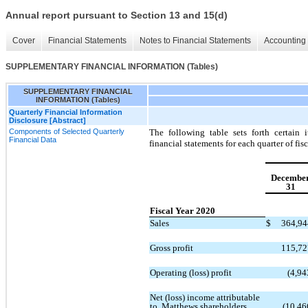
Annual report pursuant to Section 13 and 15(d)
Cover
Financial Statements
Notes to Financial Statements
Accounting 
SUPPLEMENTARY FINANCIAL INFORMATION (Tables)
SUPPLEMENTARY FINANCIAL
INFORMATION (Tables)
Quarterly Financial Information
Disclosure [Abstract]
Components of Selected Quarterly
The following table sets forth certain
Financial Data
financial statements for each quarter of fi
Decembe
31
Fiscal Year 2020
Sales
$
364,9
Gross profit
115,7
Operating (loss) profit
(4,94
Net (loss) income attributable
to Matthews shareholders
(10,46