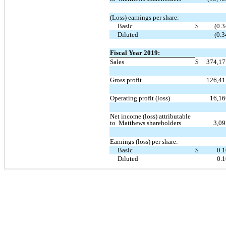
(Loss) earnings per share:
Basic
$
(0.3
Diluted
(0.3
Fiscal Year 2019:
Sales
$
374,1
Gross profit
126,4
Operating profit (loss)
16,1
Net income (loss) attributable
to Matthews shareholders
3,0
Earnings (loss) per share:
Basic
$
0.
Diluted
0.