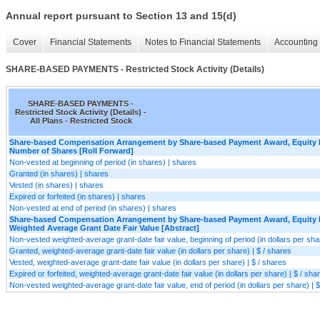
Annual report pursuant to Section 13 and 15(d)
Cover
Financial Statements
Notes to Financial Statements
Accounting 
SHARE-BASED PAYMENTS - Restricted Stock Activity (Details)
SHARE-BASED PAYMENTS -
Restricted Stock Activity (Details) -
All Plans - Restricted Stock
Share-based Compensation Arrangement by Share-based Payment Award, Equity I
Number of Shares [Roll Forward]
Non-vested at beginning of period (in shares) | shares
Granted (in shares) | shares
Vested (in shares) | shares
Expired or forfeited (in shares) | shares
Non-vested at end of period (in shares) | shares
Share-based Compensation Arrangement by Share-based Payment Award, Equity I
Weighted Average Grant Date Fair Value [Abstract]
Non-vested weighted-average grant-date fair value, beginning of period (in dollars per shar
Granted, weighted-average grant-date fair value (in dollars per share) | $ / shares
Vested, weighted-average grant-date fair value (in dollars per share) | $ / shares
Expired or forfeited, weighted-average grant-date fair value (in dollars per share) | $ / sha
Non-vested weighted-average grant-date fair value, end of period (in dollars per share) | $