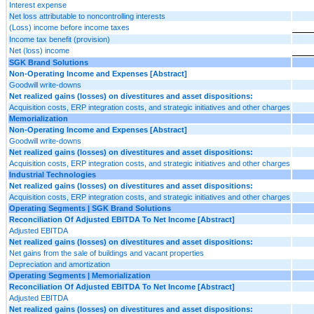
Interest expense
Net loss attributable to noncontrolling interests
(Loss) income before income taxes
Income tax benefit (provision)
Net (loss) income
SGK Brand Solutions
Non-Operating Income and Expenses [Abstract]
Goodwill write-downs
Net realized gains (losses) on divestitures and asset dispositions:
Acquisition costs, ERP integration costs, and strategic initiatives and other charges
Memorialization
Non-Operating Income and Expenses [Abstract]
Goodwill write-downs
Net realized gains (losses) on divestitures and asset dispositions:
Acquisition costs, ERP integration costs, and strategic initiatives and other charges
Industrial Technologies
Net realized gains (losses) on divestitures and asset dispositions:
Acquisition costs, ERP integration costs, and strategic initiatives and other charges
Operating Segments | SGK Brand Solutions
Reconciliation Of Adjusted EBITDA To Net Income [Abstract]
Adjusted EBITDA
Net realized gains (losses) on divestitures and asset dispositions:
Net gains from the sale of buildings and vacant properties
Depreciation and amortization
Operating Segments | Memorialization
Reconciliation Of Adjusted EBITDA To Net Income [Abstract]
Adjusted EBITDA
Net realized gains (losses) on divestitures and asset dispositions: