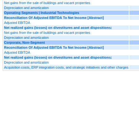
Net gains from the sale of buildings and vacant properties
Depreciation and amortization
Operating Segments | Industrial Technologies
Reconciliation Of Adjusted EBITDA To Net Income [Abstract]
Adjusted EBITDA
Net realized gains (losses) on divestitures and asset dispositions:
Net gains from the sale of buildings and vacant properties
Depreciation and amortization
Corporate, Non-Segment
Reconciliation Of Adjusted EBITDA To Net Income [Abstract]
Adjusted EBITDA
Net realized gains (losses) on divestitures and asset dispositions:
Depreciation and amortization
Acquisition costs, ERP integration costs, and strategic initiatives and other charges