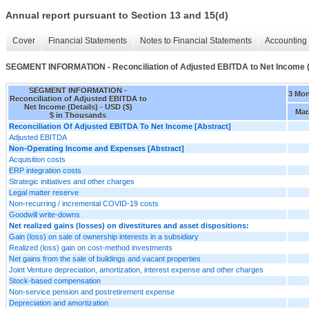
Annual report pursuant to Section 13 and 15(d)
Cover
Financial Statements
Notes to Financial Statements
Accounting 
SEGMENT INFORMATION - Reconciliation of Adjusted EBITDA to Net Income (
SEGMENT INFORMATION -
3 Mo
Reconciliation of Adjusted EBITDA to
Net Income (Details) - USD ($)
Mar
$ in Thousands
Reconciliation Of Adjusted EBITDA To Net Income [Abstract]
Adjusted EBITDA
Non-Operating Income and Expenses [Abstract]
Acquisition costs
ERP integration costs
Strategic initiatives and other charges
Legal matter reserve
Non-recurring / incremental COVID-19 costs
Goodwill write-downs
Net realized gains (losses) on divestitures and asset dispositions:
Gain (loss) on sale of ownership interests in a subsidiary
Realized (loss) gain on cost-method investments
Net gains from the sale of buildings and vacant properties
Joint Venture depreciation, amortization, interest expense and other charges
Stock-based compensation
Non-service pension and postretirement expense
Depreciation and amortization