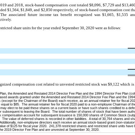
2019 and 2018, stock-based compensation cost totaled $8,096, $7,729 and $13,460,
ed $1,564, $1,849, and $2,850 respectively, of stock-based compensation cost tha
s. The associated future income tax benefit recognized was $1,665, $1,535 a
tively.
restricted share units for the year ended September 30, 2020 were as follows:
ognized compensation cost related to unvested restricted stock was $9,122 which is
an, the Amended and Restated 2014 Director Fee Plan and the 1994 Director Fee Plan (colle
re-based awards granted under the Amended and Restated 2014 Director Fee Plan and the 1994
(except for the Chairman of the Board) each receive, as an annual retainer fee for fiscal 202
qual to $85. The annual retainer fee for fiscal 2020 paid to a non-employee Chairman of t
or may elect to be paid these shares on a current basis or have such shares credited to a de
tor subsequent to leaving the Board. The total number of shares of stock that have been auth
tock compensation account for subsequent issuance is 150,000 shares of Common Stock (subje
 The value of deferred shares is recorded in other liabilities. A total of 30,764 shares and s
Additionally, non-employee directors each receive an annual stock-based grant (non-statutor
 value of $125 for fiscal year 2020. 241,378 restricted shares and restricted share units have
the 2019 Director Fee Plan and are unvested at September 30, 2020.