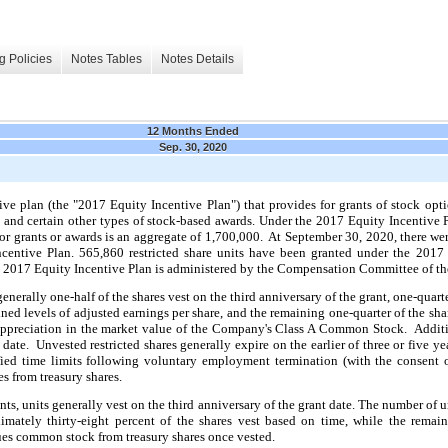
g Policies
Notes Tables
Notes Details
12 Months Ended
Sep. 30, 2020
 plan (the "2017 Equity Incentive Plan") that provides for grants of stock options
s and certain other types of stock-based awards. Under the 2017 Equity Incentive 
r grants or awards is an aggregate of 1,700,000. At September 30, 2020, there wer
centive Plan.
565,860 restricted share units have been granted under the 2017
 2017 Equity Incentive Plan is administered by the Compensation Committee of the
 generally one-half of the shares vest on the third anniversary of the grant, one-quarte
ned levels of adjusted earnings per share, and the remaining one-quarter of the sha
appreciation in the market value of the Company's Class A Common Stock. Additio
nt date. Unvested restricted shares generally expire on the earlier of
three
or five ye
ied time limits following voluntary employment termination (with the consent 
s from treasury shares.
ants, units generally vest on the third anniversary of the grant date. The number of 
mately thirty-eight percent of the shares vest based on time, while the remai
es common stock from treasury shares once vested.