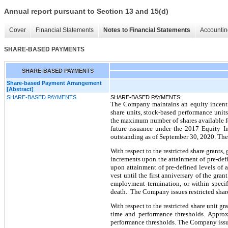
Annual report pursuant to Section 13 and 15(d)
Cover
Financial Statements
Notes to Financial Statements
Accountin
SHARE-BASED PAYMENTS
SHARE-BASED PAYMENTS
Share-based Payment Arrangement
[Abstract]
SHARE-BASED PAYMENTS
SHARE-BASED PAYMENTS:
The Company maintains an equity incentive
share units, stock-based performance unit
the maximum number of shares available fo
future issuance under the 2017 Equity In
outstanding as of September 30, 2020. The
With respect to the restricted share grants,
increments upon the attainment of pre-defi
upon attainment of pre-defined levels of 
vest until the first anniversary of the gra
employment termination, or within specif
death. The Company issues restricted share
With respect to the restricted share unit gr
time and performance thresholds. Approxi
performance thresholds. The Company issu