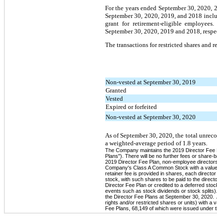
For the years ended September 30, 2020, 
September 30, 2020, 2019, and 2018 includ
grant for retirement-eligible employee
September 30, 2020, 2019 and 2018, respec
The transactions for restricted shares and 
Non-vested at September 30, 2019
Granted
Vested
Expired or forfeited
Non-vested at September 30, 2020
As of September 30, 2020, the total unrec
a weighted-average period of 1.8 years.
The Company maintains the 2019 Director Fee Pl
Plans"). There will be no further fees or sha
2019 Director Fee Plan, non-employee directors 
Company's Class A Common Stock with a value e
retainer fee is provided in shares, each direct
stock, with such shares to be paid to the direc
Director Fee Plan or credited to a deferred s
events such as stock dividends or stock splits).
the Director Fee Plans at September 30, 2020. 
rights and/or restricted shares or units) with a
Fee Plans, 68,149 of which were issued under 