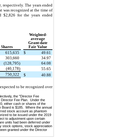
 respectively. The years ended
t was recognized at the time of
nd $2,826 for the years ended
Weighted-
average
Grant-date
Shares
Fair Value
615,635
$
49.61
303,660
34.97
(128,795)
64.08
(40,178)
55.65
750,322
$
40.88
 expected to be recognized over
ctively, the "Director Fee
 Director Fee Plan. Under the
0, either cash or shares of the
he Board is $185. Where the annual
ferred stock account as phantom
orized to be issued under the 2019
ct to adjustment upon certain
hare units had been deferred under
y stock options, stock appreciation
 been granted under the Director