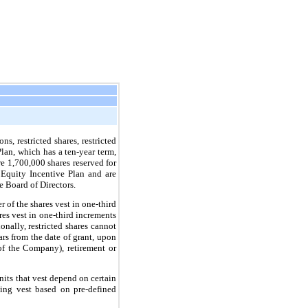
, restricted shares, restricted
Plan, which has a
ten
-year term,
e 1,700,000 shares reserved for
 Equity Incentive Plan and are
 Board of Directors.
r of the shares vest in one-third
res vest in one-third increments
nally, restricted shares cannot
ars from the date of grant, upon
of the Company), retirement or
units that vest depend on certain
ning vest based on pre-defined