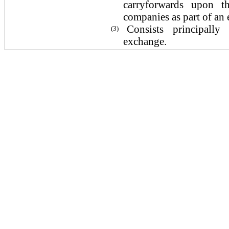
carryforwards upon t
companies as part of an 
Consists principally
(3)
exchange.