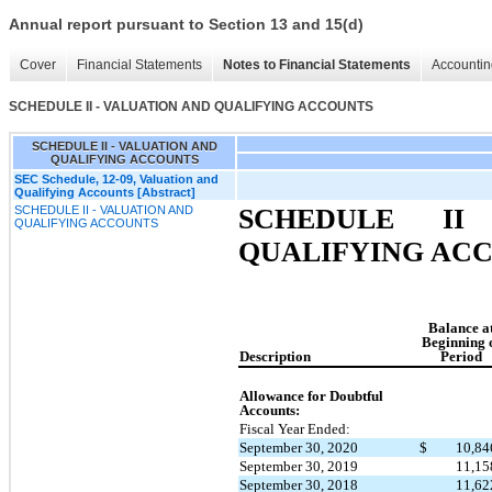
Annual report pursuant to Section 13 and 15(d)
Cover
Financial Statements
Notes to Financial Statements
Accountin
SCHEDULE II - VALUATION AND QUALIFYING ACCOUNTS
SCHEDULE II - VALUATION AND
QUALIFYING ACCOUNTS
SEC Schedule, 12-09, Valuation and
Qualifying Accounts [Abstract]
SCHEDULE II - VALUATION AND
SCHEDULE II
QUALIFYING ACCOUNTS
QUALIFYING AC
Balance a
Beginning 
Description
Period
Allowance for Doubtful
Accounts:
Fiscal Year Ended:
September 30, 2020
$
10,8
September 30, 2019
11,1
September 30, 2018
11,6