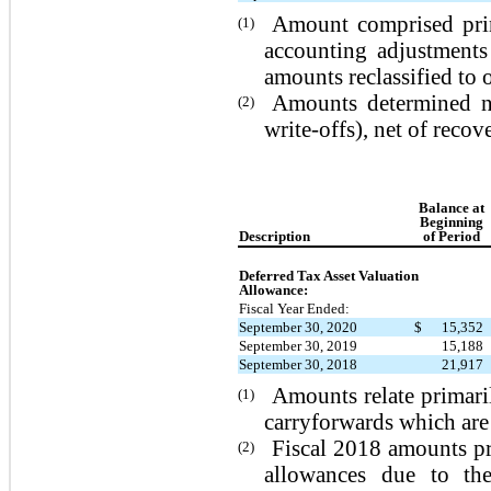
Amount comprised prin
(1)
accounting adjustments
amounts reclassified to 
Amounts determined not
(2)
write-offs), net of recove
Balance at
Beginning
Description
of Period
Deferred Tax Asset Valuation
Allowance:
Fiscal Year Ended:
September 30, 2020
$
15,352
September 30, 2019
15,188
September 30, 2018
21,917
Amounts relate primaril
(1)
carryforwards which are
Fiscal 2018 amounts pri
(2)
allowances due to the