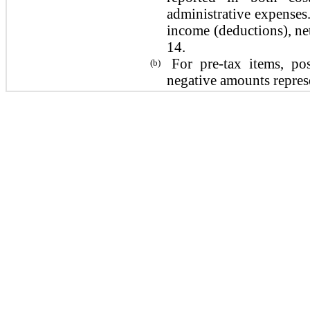
administrative expenses.
income (deductions), net
14.
For pre-tax items, po
(b)
negative amounts repres