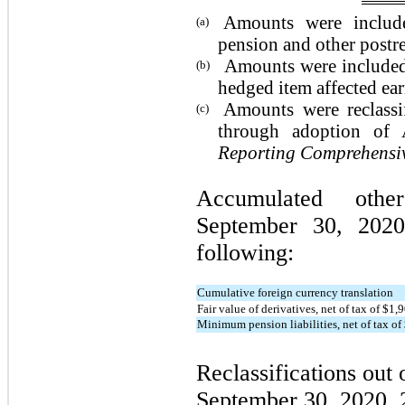
Amounts were include
(a)
pension and other postre
Amounts were included 
(b)
hedged item affected ear
Amounts were reclassi
(c)
through adoption o
Reporting Comprehensiv
Accumulated othe
September 30, 2020
following:
Cumulative foreign currency translation
Fair value of derivatives, net of tax of $1
Minimum pension liabilities, net of tax o
Reclassifications out
September 30, 2020, 