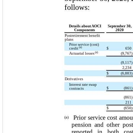
follows:
Details about AOCI
September 30,
Components
2020
Postretirement benefit
plans
Prior service (cost)
(a)
credit
$
650
(a)
Actuarial losses
(9,767)
(9,117)
2,234
$
(6,883)
Derivatives
Interest rate swap
$
(861)
contracts
(861)
211
$
(650)
Prior service cost amou
(a)
pension and other post
reported in both co