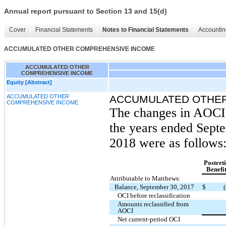
Annual report pursuant to Section 13 and 15(d)
Cover
Financial Statements
Notes to Financial Statements
Accountin
ACCUMULATED OTHER COMPREHENSIVE INCOME
ACCUMULATED OTHER
COMPREHENSIVE INCOME
Equity [Abstract]
ACCUMULATED OTHER
ACCUMULATED OTHER
COMPREHENSIVE INCOME
The changes in AOCI 
the years ended Sept
2018 were as follows
Postret
Benefi
Attributable to Matthews:
Balance, September 30, 2017
$
OCI before reclassification
Amounts reclassified from
AOCI
Net current-period OCI