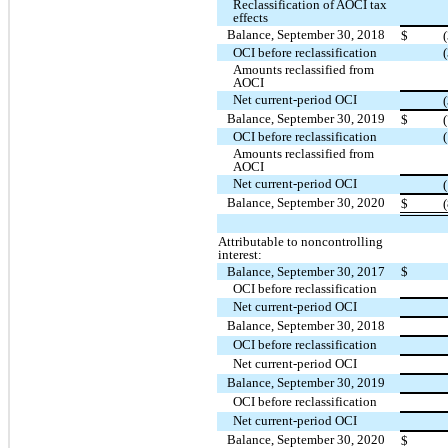
Reclassification of AOCI tax
effects
Balance, September 30, 2018
$
OCI before reclassification
Amounts reclassified from
AOCI
Net current-period OCI
Balance, September 30, 2019
$
OCI before reclassification
Amounts reclassified from
AOCI
Net current-period OCI
Balance, September 30, 2020
$
Attributable to noncontrolling
interest:
Balance, September 30, 2017
$
OCI before reclassification
Net current-period OCI
Balance, September 30, 2018
OCI before reclassification
Net current-period OCI
Balance, September 30, 2019
OCI before reclassification
Net current-period OCI
Balance, September 30, 2020
$