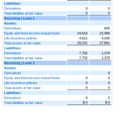
Liabilities:
Derivatives
0
0
0
0
Total liabilities at fair value
Recurring | Level 2
Assets:
Derivatives
845
Equity and fixed income mutual funds
24,610
22,986
Life insurance policies
4,621
4,030
29,231
27,861
Total assets at fair value
Liabilities:
Derivatives
7,792
1,379
7,792
1,379
Total liabilities at fair value
Recurring | Level 3
Assets:
Derivatives
0
Equity and fixed income mutual funds
0
0
Life insurance policies
0
0
0
0
Total assets at fair value
Liabilities:
Derivatives
0
0
$ 0
$ 0
Total liabilities at fair value