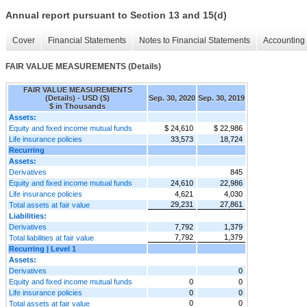
Annual report pursuant to Section 13 and 15(d)
Cover
Financial Statements
Notes to Financial Statements
Accounting 
FAIR VALUE MEASUREMENTS (Details)
FAIR VALUE MEASUREMENTS
(Details) - USD ($)
Sep. 30, 2020
Sep. 30, 2019
$ in Thousands
Assets:
Equity and fixed income mutual funds
$ 24,610
$ 22,986
Life insurance policies
33,573
18,724
Recurring
Assets:
Derivatives
845
Equity and fixed income mutual funds
24,610
22,986
Life insurance policies
4,621
4,030
29,231
27,861
Total assets at fair value
Liabilities:
Derivatives
7,792
1,379
7,792
1,379
Total liabilities at fair value
Recurring | Level 1
Assets:
Derivatives
0
Equity and fixed income mutual funds
0
0
Life insurance policies
0
0
0
0
Total assets at fair value