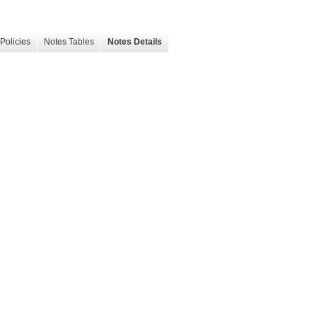
Policies
Notes Tables
Notes Details