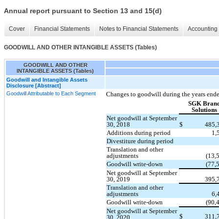
Annual report pursuant to Section 13 and 15(d)
Cover
Financial Statements
Notes to Financial Statements
Accounting 
GOODWILL AND OTHER INTANGIBLE ASSETS (Tables)
GOODWILL AND OTHER
INTANGIBLE ASSETS (Tables)
Goodwill and Intangible Assets
Disclosure [Abstract]
Goodwill Attributable to Each Segment
Changes to goodwill during the years end
SGK Bran
Solutions
Net goodwill at September
30, 2018
$
485,
Additions during period
1,
Divestiture during period
Translation and other
adjustments
(13,
Goodwill write-down
(77,
Net goodwill at September
30, 2019
395,
Translation and other
adjustments
6,
Goodwill write-down
(90,
Net goodwill at September
$
311,
30, 2020