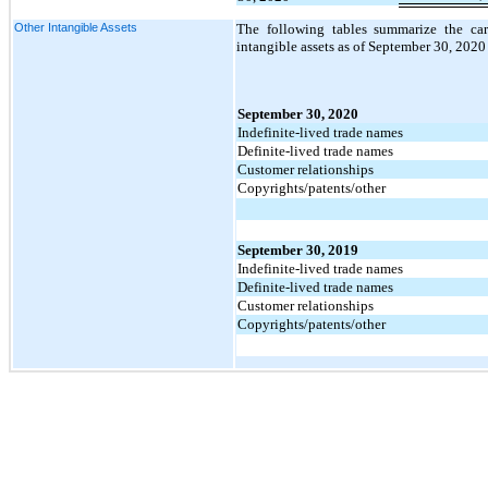
Other Intangible Assets
The following tables summarize the car
intangible assets as of September 30, 2020
September 30, 2020
Indefinite-lived trade names
Definite-lived trade names
Customer relationships
Copyrights/patents/other
September 30, 2019
Indefinite-lived trade names
Definite-lived trade names
Customer relationships
Copyrights/patents/other