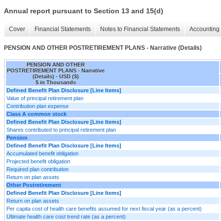
Annual report pursuant to Section 13 and 15(d)
Cover
Financial Statements
Notes to Financial Statements
Accounting 
PENSION AND OTHER POSTRETIREMENT PLANS - Narrative (Details)
PENSION AND OTHER
POSTRETIREMENT PLANS - Narrative
(Details) - USD ($)
$ in Thousands
Defined Benefit Plan Disclosure [Line Items]
Value of principal retirement plan
Contribution plan expense
Class A common stock
Defined Benefit Plan Disclosure [Line Items]
Shares contributed to principal retirement plan
Pension
Defined Benefit Plan Disclosure [Line Items]
Accumulated benefit obligation
Projected benefit obligation
Required plan contribution
Return on plan assets
Other Postretirement
Defined Benefit Plan Disclosure [Line Items]
Return on plan assets
Per capita cost of health care benefits assumed for next fiscal year (as a percent)
Ultimate health care cost trend rate (as a percent)