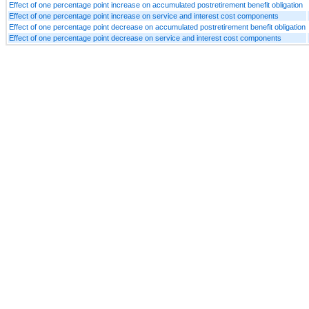
Effect of one percentage point increase on accumulated postretirement benefit obligation
Effect of one percentage point increase on service and interest cost components
Effect of one percentage point decrease on accumulated postretirement benefit obligation
Effect of one percentage point decrease on service and interest cost components