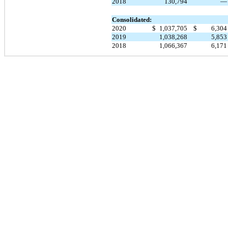
2018
130,794
Consolidated:
2020
$
1,037,705
$
6,30
2019
1,038,268
5,85
2018
1,066,367
6,17