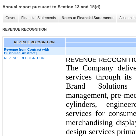
Annual report pursuant to Section 13 and 15(d)
Cover
Financial Statements
Notes to Financial Statements
Accountin
REVENUE RECOGNITION
REVENUE RECOGNITION
Revenue from Contract with
Customer [Abstract]
REVENUE RECOGNITION
REVENUE RECOGNITI
The Company deliver
services through it
Brand Solutions
management, pre-media
cylinders, engine
services for consume
merchandising displ
design services prima