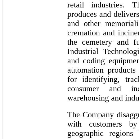
retail industries. 
produces and deliver
and other memoriali
cremation and incine
the cemetery and f
Industrial Technolo
and coding equipmen
automation products 
for identifying, tr
consumer and ind
warehousing and indust
The Company disaggr
with customers by
geographic regions 