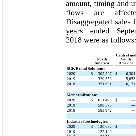
amount, timing and u
flows are affect
Disaggregated sales 
years ended Sept
2018 were as follows
Central an
North
South
America
America
SGK Brand Solutions:
2020
$
305,527
$
6,30
2019
320,553
5,85
2018
351,631
6,17
Memorialization:
2020
$
611,496
$
2019
590,575
2018
583,942
Industrial Technologies:
2020
$
120,682
$
2019
127,140